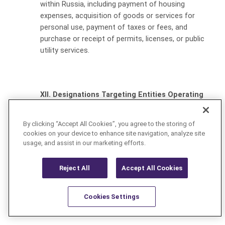
within Russia, including payment of housing
expenses, acquisition of goods or services for
personal use, payment of taxes or fees, and
purchase or receipt of permits, licenses, or public
utility services.
XII. Designations Targeting Entities Operating
in Specified Sectors of the Russian Economy
By clicking “Accept All Cookies”, you agree to the storing of
OFAC announced, on March 24, 2022, the designation of
cookies on your device to enhance site navigation, analyze site
several major Russian defense companies, including
usage, and assist in our marketing efforts.
Tactical Missiles Corporation JSC, JSC NPO High
Precision Systems, NPK Tekhmash OAO, Joint Stock
Reject All
Accept All Cookies
Company Russian Helicopters, and Joint Stock Company
Kronshtadt, as well as numerous subsidiaries.
Cookies Settings
On April 7, 2022, OFAC designated several state-owned
Resources
Latest
Learn More
Favorites
enterprises, including diamond mining company Alrosa.