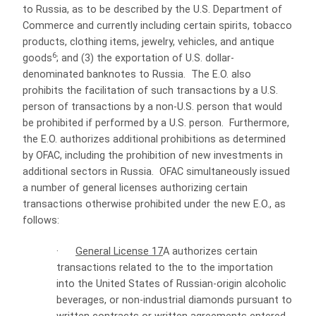
to Russia, as to be described by the U.S. Department of
Commerce and currently including certain
spirits,
tobacco
products, clothing items, jewelry, vehicles, and antique
6
goods
; and (3) the exportation of U.S. dollar-
denominated banknotes to Russia. The E.O. also
prohibits the facilitation of such transactions by a U.S.
person of transactions by a non-U.S. person that would
be prohibited if performed by a U.S. person. Furthermore,
the E.O. authorizes additional prohibitions as determined
by OFAC, including the prohibition of new investments in
additional sectors in Russia. OFAC simultaneously issued
a number of general licenses authorizing certain
transactions otherwise prohibited under the new E.O., as
follows:
·
General License 17
A authorizes certain
transactions related to the to the importation
into the United States of Russian-origin alcoholic
beverages, or non-industrial diamonds pursuant to