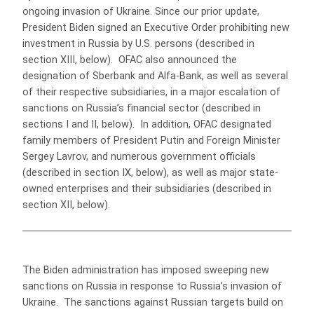
ongoing invasion of Ukraine. Since our prior update,
President Biden signed an Executive Order prohibiting new
investment in Russia by U.S. persons (described in
section XIII, below). OFAC also announced the
designation of Sberbank and Alfa-Bank, as well as several
of their respective subsidiaries, in a major escalation of
sanctions on Russia’s financial sector (described in
sections I and II, below). In addition, OFAC designated
family members of President Putin and Foreign Minister
Sergey Lavrov, and numerous government officials
(described in section IX, below), as well as major state-
owned enterprises and their subsidiaries (described in
section XII, below).
The Biden administration has imposed sweeping new
sanctions on Russia in response to Russia’s invasion of
Ukraine. The sanctions against Russian targets build on