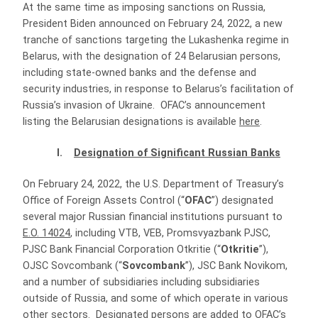
At the same time as imposing sanctions on Russia,
President Biden announced on February 24, 2022, a new
tranche of sanctions targeting the Lukashenka regime in
Belarus, with the designation of 24 Belarusian persons,
including state-owned banks and the defense and
security industries, in response to Belarus’s facilitation of
Russia’s invasion of Ukraine. OFAC’s announcement
listing the Belarusian designations is available
here
.
I.
Designation of Significant Russian Banks
On February 24, 2022, the U.S. Department of Treasury’s
Office of Foreign Assets Control (“
OFAC
”) designated
several major Russian financial institutions pursuant to
E.O. 14024
, including VTB, VEB, Promsvyazbank PJSC,
PJSC Bank Financial Corporation Otkritie (“
Otkritie
”),
OJSC Sovcombank (“
Sovcombank
”), JSC Bank Novikom,
and a number of subsidiaries including subsidiaries
outside of Russia, and some of which operate in various
other sectors. Designated persons are added to OFAC’s