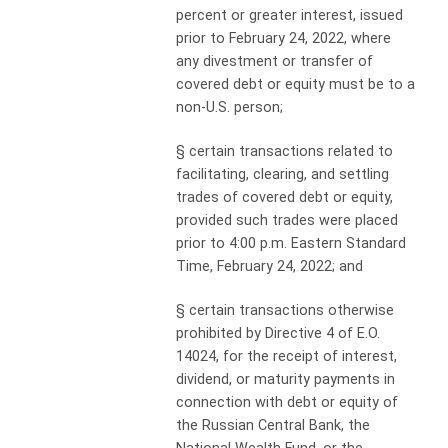
percent or greater interest, issued
prior to February 24, 2022, where
any divestment or transfer of
covered debt or equity must be to a
non-U.S. person;
§
certain transactions related to
facilitating, clearing, and settling
trades of covered debt or equity,
provided such trades were placed
prior to 4:00 p.m. Eastern Standard
Time, February 24, 2022; and
§
certain transactions otherwise
prohibited by Directive 4 of E.O.
14024, for the receipt of interest,
dividend, or maturity payments in
connection with debt or equity of
the Russian Central Bank, the