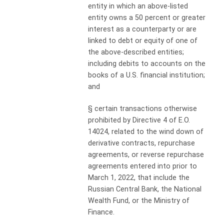
entity in which an above-listed
entity owns a 50 percent or greater
interest as a counterparty or are
linked to debt or equity of one of
the above-described entities;
including debits to accounts on the
books of a U.S. financial institution;
and
§
certain transactions otherwise
prohibited by Directive 4 of E.O.
14024, related to the wind down of
derivative contracts, repurchase
agreements, or reverse repurchase
agreements entered into prior to
March 1, 2022, that include the
Russian Central Bank, the National
Wealth Fund, or the Ministry of
Finance.