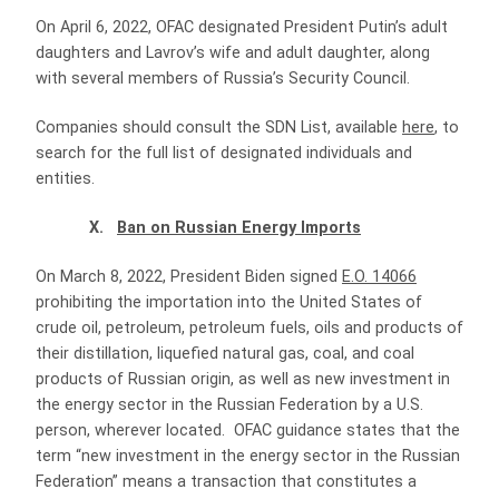
On April 6, 2022, OFAC designated President Putin’s adult
daughters and Lavrov’s wife and adult daughter, along
with several members of Russia’s Security Council.
Companies should consult the SDN List, available
here
, to
search for the full list of designated individuals and
entities.
X.
Ban on Russian Energy Imports
On March 8, 2022, President Biden signed
E.O. 14066
prohibiting the importation into the United States of
crude oil, petroleum, petroleum fuels, oils and products of
their distillation, liquefied natural gas, coal, and coal
products of Russian origin, as well as new investment in
the energy sector in the Russian Federation by a U.S.
person, wherever located. OFAC guidance states that the
term “new investment in the energy sector in the Russian
Federation” means a transaction that constitutes a