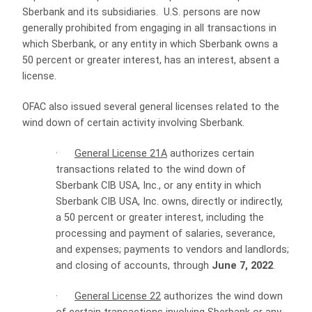
Sberbank and its subsidiaries. U.S. persons are now
generally prohibited from engaging in all transactions in
which Sberbank, or any entity in which Sberbank owns a
50 percent or greater interest, has an interest, absent a
license.
OFAC also issued several general licenses related to the
wind down of certain activity involving Sberbank.
·
General License 21A
authorizes certain
transactions related to the wind down of
Sberbank CIB USA, Inc., or any entity in which
Sberbank CIB USA, Inc. owns, directly or indirectly,
a 50 percent or greater interest, including the
processing and payment of salaries, severance,
and expenses; payments to vendors and landlords;
and closing of accounts, through
June 7, 2022
.
·
General License 22
authorizes the wind down