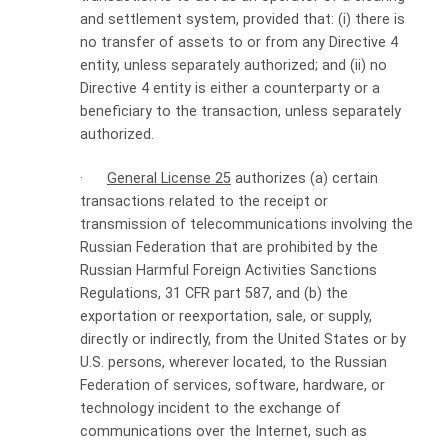
and settlement system, provided that: (i) there is
no transfer of assets to or from any Directive 4
entity, unless separately authorized; and (ii) no
Directive 4 entity is either a counterparty or a
beneficiary to the transaction, unless separately
authorized.
·
General License 25
authorizes (a) certain
transactions related to the receipt or
transmission of telecommunications involving the
Russian Federation that are prohibited by the
Russian Harmful Foreign Activities Sanctions
Regulations, 31 CFR part 587, and (b) the
exportation or reexportation, sale, or supply,
directly or indirectly, from the United States or by
U.S. persons, wherever located, to the Russian
Federation of services, software, hardware, or
technology incident to the exchange of
communications over the Internet, such as