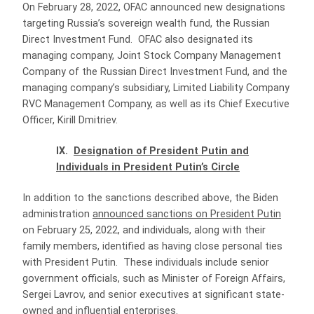
On February 28, 2022, OFAC announced new designations
targeting Russia’s sovereign wealth fund, the Russian
Direct Investment Fund. OFAC also designated its
managing company, Joint Stock Company Management
Company of the Russian Direct Investment Fund, and the
managing company’s subsidiary, Limited Liability Company
RVC Management Company, as well as its Chief Executive
Officer, Kirill Dmitriev.
IX.
Designation of President Putin and
Individuals in President Putin’s Circle
In addition to the sanctions described above, the Biden
administration
announced sanctions on President Putin
on February 25, 2022, and individuals, along with their
family members, identified as having close personal ties
with President Putin. These individuals include senior
government officials, such as Minister of Foreign Affairs,
Sergei Lavrov, and senior executives at significant state-
owned and influential enterprises.