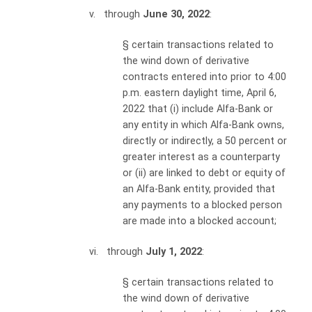
v. through
June 30, 2022
:
§
certain transactions related to
the wind down of derivative
contracts entered into prior to 4:00
p.m. eastern daylight time, April 6,
2022 that (i) include Alfa-Bank or
any entity in which Alfa-Bank owns,
directly or indirectly, a 50 percent or
greater interest as a counterparty
or (ii) are linked to debt or equity of
an Alfa-Bank entity, provided that
any payments to a blocked person
are made into a blocked account;
vi. through
July 1, 2022
:
§
certain transactions related to
the wind down of derivative