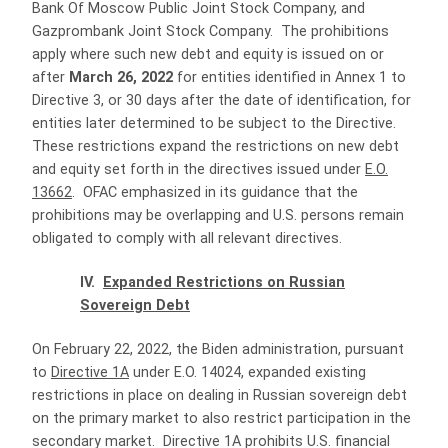
Bank Of Moscow Public Joint Stock Company, and
Gazprombank Joint Stock Company. The prohibitions
apply where such new debt and equity is issued on or
after
March 26, 2022
for entities identified in Annex 1 to
Directive 3, or 30 days after the date of identification, for
entities later determined to be subject to the Directive.
These restrictions expand the restrictions on new debt
and equity set forth in the directives issued under
E.O.
13662
. OFAC emphasized in its guidance that the
prohibitions may be overlapping and U.S. persons remain
obligated to comply with all relevant directives.
IV.
Expanded Restrictions on Russian
Sovereign Debt
On February 22, 2022, the Biden administration, pursuant
to
Directive 1A
under E.O. 14024, expanded existing
restrictions in place on dealing in Russian sovereign debt
on the primary market to also restrict participation in the
secondary market. Directive 1A prohibits U.S. financial