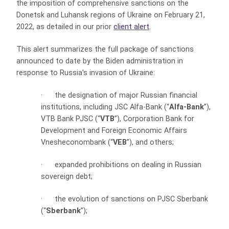
the imposition of comprehensive sanctions on the
Donetsk and Luhansk regions of Ukraine on February 21,
2022, as detailed in our prior
client alert
.
This alert summarizes the full package of sanctions
announced to date by the Biden administration in
response to Russia’s invasion of Ukraine:
·
the designation of major Russian financial
institutions, including JSC Alfa-Bank (“
Alfa-Bank
”),
VTB Bank PJSC (“
VTB
”), Corporation Bank for
Development and Foreign Economic Affairs
Vnesheconombank (“
VEB
”), and others;
·
expanded prohibitions on dealing in Russian
sovereign debt;
·
the evolution of sanctions on PJSC Sberbank
(“
Sberbank
”);