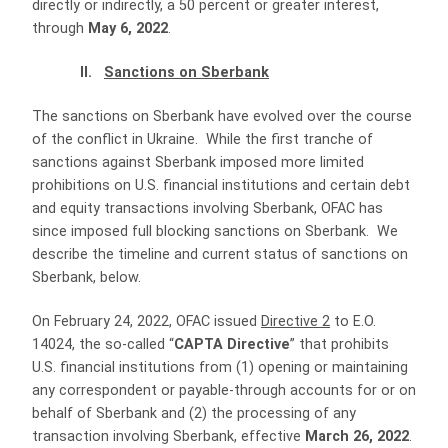
directly or indirectly, a 50 percent or greater interest,
through
May 6, 2022
.
II.
Sanctions on Sberbank
The sanctions on Sberbank have evolved over the course
of the conflict in Ukraine. While the first tranche of
sanctions against Sberbank imposed more limited
prohibitions on U.S. financial institutions and certain debt
and equity transactions involving Sberbank, OFAC has
since imposed full blocking sanctions on Sberbank. We
describe the timeline and current status of sanctions on
Sberbank, below.
On February 24, 2022, OFAC issued
Directive 2
to E.O.
14024, the so-called “
CAPTA Directive
” that prohibits
U.S. financial institutions from (1) opening or maintaining
any correspondent or payable-through accounts for or on
behalf of Sberbank and (2) the processing of any
transaction involving Sberbank, effective
March 26, 2022
.