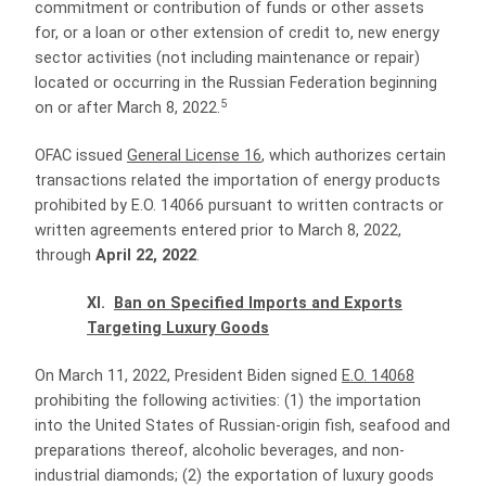
commitment or contribution of funds or other assets
for, or a loan or other extension of credit to, new energy
sector activities (not including maintenance or repair)
located or occurring in the Russian Federation beginning
5
on or after March 8, 2022.
OFAC issued
General License 16
, which authorizes certain
transactions related the importation of energy products
prohibited by E.O. 14066 pursuant to written contracts or
written agreements entered prior to March 8, 2022,
through
April 22, 2022
.
XI.
Ban on Specified Imports and Exports
Targeting Luxury Goods
On March 11, 2022, President Biden signed
E.O. 14068
prohibiting the following activities: (1) the importation
into the United States of Russian-origin fish, seafood and
preparations thereof, alcoholic beverages, and non-
industrial diamonds; (2) the exportation of luxury goods