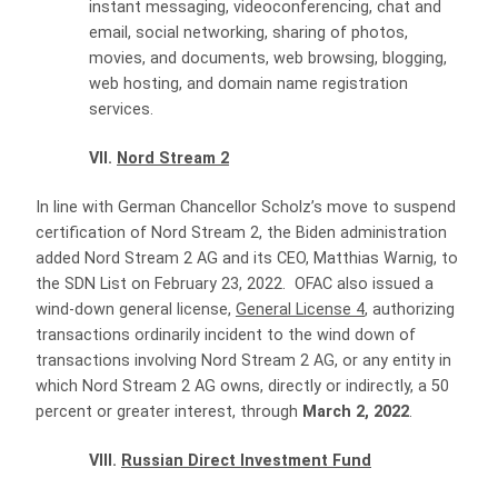
instant messaging, videoconferencing, chat and
email, social networking, sharing of photos,
movies, and documents, web browsing, blogging,
web hosting, and domain name registration
services.
VII.
Nord Stream 2
In line with German Chancellor Scholz’s move to suspend
certification of Nord Stream 2, the Biden administration
added Nord Stream 2 AG and its CEO, Matthias Warnig, to
the SDN List on February 23, 2022. OFAC also issued a
wind-down general license,
General License 4
, authorizing
transactions ordinarily incident to the wind down of
transactions involving Nord Stream 2 AG, or any entity in
which Nord Stream 2 AG owns, directly or indirectly, a 50
percent or greater interest, through
March 2, 2022
.
VIII.
Russian Direct Investment Fund