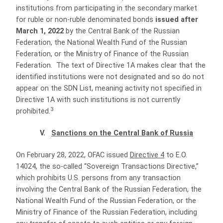
institutions from participating in the secondary market
for ruble or non-ruble denominated bonds
issued after
March 1, 2022
by the Central Bank of the Russian
Federation, the National Wealth Fund of the Russian
Federation, or the Ministry of Finance of the Russian
Federation. The text of Directive 1A makes clear that the
identified institutions were not designated and so do not
appear on the SDN List, meaning activity not specified in
Directive 1A with such institutions is not currently
3
prohibited.
V.
Sanctions on the Central Bank of Russia
On February 28, 2022, OFAC issued
Directive 4
to E.O.
14024, the so-called “Sovereign Transactions Directive,”
which prohibits U.S. persons from any transaction
involving the Central Bank of the Russian Federation, the
National Wealth Fund of the Russian Federation, or the
Ministry of Finance of the Russian Federation, including