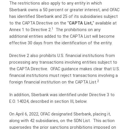
The restrictions also apply to any entity in which
Sberbank owns a 50 percent or greater interest, and OFAC
has identified Sberbank and 25 of its subsidiaries subject
to the CAPTA Directive on the “
CAPTA List,
” available at
1
Annex 1 to Directive 2.
The prohibitions on any
additional entities added to the CAPTA List will become
effective 30 days from the identification of the entity.
Directive 2 also prohibits U.S. financial institutions from
processing any transactions involving entities subject to
the CAPTA Directive. OFAC guidance makes clear that U.S.
financial institutions must reject transactions involving a
2
foreign financial institution on the CAPTA List.
In addition, Sberbank was identified under Directive 3 to
E.O. 14024, described in section III, below.
On April 6, 2022, OFAC designated Sberbank, placing it,
along with 42 subsidiaries, on the SDN List. This action
supersedes the prior sanctions prohibitions imposed on