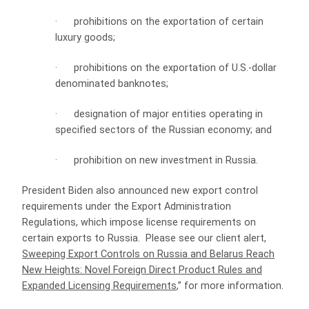
·
prohibitions on the exportation of certain
luxury goods;
·
prohibitions on the exportation of U.S.-dollar
denominated banknotes;
·
designation of major entities operating in
specified sectors of the Russian economy; and
·
prohibition on new investment in Russia.
President Biden also announced new export control
requirements under the Export Administration
Regulations, which impose license requirements on
certain exports to Russia. Please see our client alert,
Sweeping Export Controls on Russia and Belarus Reach
New Heights: Novel Foreign Direct Product Rules and
Expanded Licensing Requirements
,” for more information.