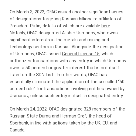
On March 3, 2022, OFAC issued another significant series
of designations targeting Russian billionaire affiliates of
President Putin, details of which are available
here
.
Notably, OFAC designated Alisher Usmanov, who owns
significant interests in the metals and mining and
technology sectors in Russia. Alongside the designation
of Usmanov, OFAC issued
General License 15
, which
authorizes transactions with any entity in which Usmanov
owns a 50 percent or greater interest that is not itself
listed on the SDN List. In other words, OFAC has
essentially eliminated the application of the so-called “50
percent rule” for transactions involving entities owned by
Usmanov, unless such entity is itself a designated entity.
On March 24, 2022, OFAC designated 328 members of the
Russian State Duma and Herman Gref, the head of
Sberbank, in line with actions taken by the UK, EU, and
Canada.