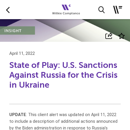
April 11, 2022
State of Play: U.S. Sanctions
Against Russia for the Crisis
in Ukraine
UPDATE
: This client alert was updated on April 11, 2022
to include a description of additional actions announced
by the Biden administration in response to Russia’s