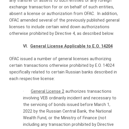
any transfer of assets to such entities or any foreign
exchange transaction for or on behalf of such entities,
absent a license or authorization from OFAC. In addition,
OFAC amended several of the previously published general
licenses to include certain wind down authorizations
otherwise prohibited by Directive 4, as described below.
VI.
General License Applicable to E.O. 14204
OFAC issued a number of general licenses authorizing
certain transactions otherwise prohibited by E.O. 14024
specifically related to certain Russian banks described in
each respective license:
·
General License 2
authorizes transactions
involving VEB ordinarily incident and necessary to
the servicing of bonds issued before March 1,
2022 by the Russian Central Bank, the National
Wealth Fund, or the Ministry of Finance (not
including any transaction prohibited by Directive