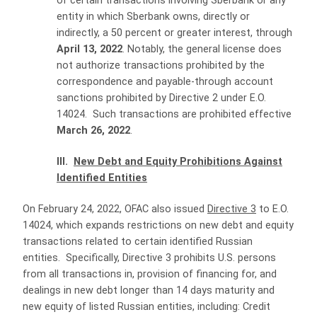
of certain transactions involving Sberbank or any
entity in which Sberbank owns, directly or
indirectly, a 50 percent or greater interest, through
April 13, 2022
. Notably, the general license does
not authorize transactions prohibited by the
correspondence and payable-through account
sanctions prohibited by Directive 2 under E.O.
14024. Such transactions are prohibited effective
March 26, 2022
.
III.
New Debt and Equity Prohibitions Against
Identified Entities
On February 24, 2022, OFAC also issued
Directive 3
to E.O.
14024, which expands restrictions on new debt and equity
transactions related to certain identified Russian
entities. Specifically, Directive 3 prohibits U.S. persons
from all transactions in, provision of financing for, and
dealings in new debt longer than 14 days maturity and
new equity of listed Russian entities, including: Credit