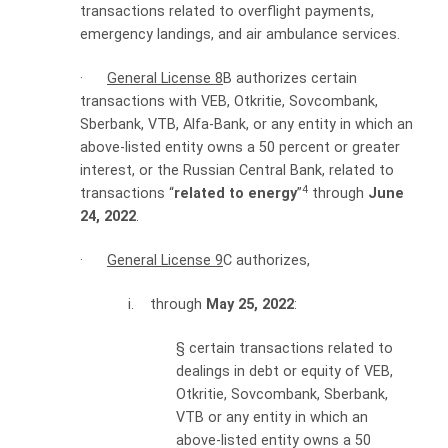
transactions related to overflight payments,
emergency landings, and air ambulance services.
·
General License 8
B authorizes certain
transactions with VEB, Otkritie, Sovcombank,
Sberbank, VTB, Alfa-Bank, or any entity in which an
above-listed entity owns a 50 percent or greater
interest, or the Russian Central Bank, related to
4
transactions “
related to energy
”
through
June
24, 2022
.
·
General License 9
C authorizes,
i. through
May 25, 2022
:
§
certain transactions related to
dealings in debt or equity of VEB,
Otkritie, Sovcombank, Sberbank,
VTB or any entity in which an
above-listed entity owns a 50