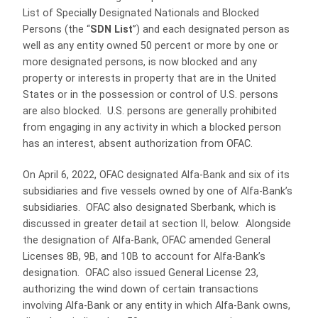
List of Specially Designated Nationals and Blocked
Persons (the “
SDN List
”) and each designated person as
well as any entity owned 50 percent or more by one or
more designated persons, is now blocked and any
property or interests in property that are in the United
States or in the possession or control of U.S. persons
are also blocked. U.S. persons are generally prohibited
from engaging in any activity in which a blocked person
has an interest, absent authorization from OFAC.
On April 6, 2022, OFAC designated Alfa-Bank and six of its
subsidiaries and five vessels owned by one of Alfa-Bank’s
subsidiaries. OFAC also designated Sberbank, which is
discussed in greater detail at section II, below. Alongside
the designation of Alfa-Bank, OFAC amended General
Licenses 8B, 9B, and 10B to account for Alfa-Bank’s
designation. OFAC also issued General License 23,
authorizing the wind down of certain transactions
involving Alfa-Bank or any entity in which Alfa-Bank owns,