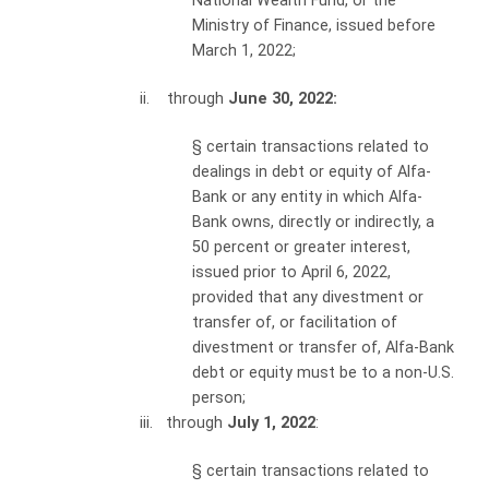
National Wealth Fund, or the
Ministry of Finance, issued before
March 1, 2022;
ii. through
June 30, 2022:
§
certain transactions related to
dealings in debt or equity of Alfa-
Bank or any entity in which Alfa-
Bank owns, directly or indirectly, a
50 percent or greater interest,
issued prior to April 6, 2022,
provided that any divestment or
transfer of, or facilitation of
divestment or transfer of, Alfa-Bank
debt or equity must be to a non-U.S.
person;
iii. through
July 1, 2022
:
§
certain transactions related to