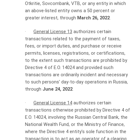
Otkritie, Sovcombank, VTB, or any entity in which
an above-listed entity owns a 50 percent or
greater interest, through
March 26, 2022
.
·
General License 13
authorizes certain
transactions related to the payment of taxes,
fees, or import duties, and purchase or receive
permits, licenses, registrations, or certifications,
to the extent such transactions are prohibited by
Directive 4 of E.O. 14024 and provided such
transactions are ordinarily incident and necessary
to such persons’ day-to-day operations in Russia,
through
June 24, 2022
.
·
General License 14
authorizes certain
transactions otherwise prohibited by Directive 4 of
E.O. 14024, involving the Russian Central Bank, the
National Wealth Fund, or the Ministry of Finance,
where the Directive 4 entity’s sole function in the
transaction is to act as an operator of a clearing