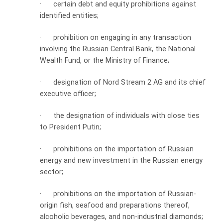
·
certain debt and equity prohibitions against
identified entities;
·
prohibition on engaging in any transaction
involving the Russian Central Bank, the National
Wealth Fund, or the Ministry of Finance;
·
designation of Nord Stream 2 AG and its chief
executive officer;
·
the designation of individuals with close ties
to President Putin;
·
prohibitions on the importation of Russian
energy and new investment in the Russian energy
sector;
·
prohibitions on the importation of Russian-
origin fish, seafood and preparations thereof,
alcoholic beverages, and non-industrial diamonds;