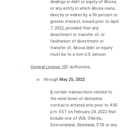
dealings in debt or equity of Alrosa,
or any entity in which Alrosa owns,
directly or indirectly, a 50 percent or
greater interest, issued prior to April
7, 2022, provided that any
divestment or transfer of, or
facilitation of divestment or
transfer of, Alrosa debt or equity
must be to a non-U.S. person.
·
General License 10
C authorizes,
iv. through
May 25, 2022
:
§
certain transactions related to
the wind down of derivative
contracts entered into prior to 4:00
p.m. EST on February 24, 2022 that
include one of VEB, Otkritie,
Sovcombank, Sberbank, VTB or any