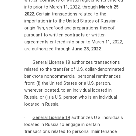
written contracts or written agreements entered
into prior to March 11, 2022, through
March 25,
2022
. Certain transactions related to the
importation into the United States of Russian-
origin fish, seafood and preparations thereof,
pursuant to written contracts or written
agreements entered into prior to March 11, 2022,
are authorized through
June 23, 2022
.
·
General License 18
authorizes transactions
related to the transfer of U.S. dollar-denominated
banknote noncommercial, personal remittances
from: (i) the United States or a U.S. person,
wherever located, to an individual located in
Russia; or (ii) a U.S. person who is an individual
located in Russia.
·
General License 19
authorizes U.S. individuals
located in Russia to engage in certain
transactions related to personal maintenance