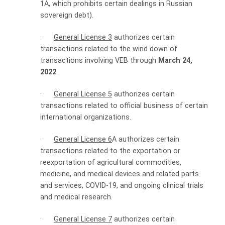
1A, which prohibits certain dealings in Russian
sovereign debt).
·
General License 3
authorizes certain
transactions related to the wind down of
transactions involving VEB through
March 24,
2022
.
·
General License 5
authorizes certain
transactions related to official business of certain
international organizations.
·
General License 6
A authorizes certain
transactions related to the exportation or
reexportation of agricultural commodities,
medicine, and medical devices and related parts
and services, COVID-19, and ongoing clinical trials
and medical research.
·
General License 7
authorizes certain