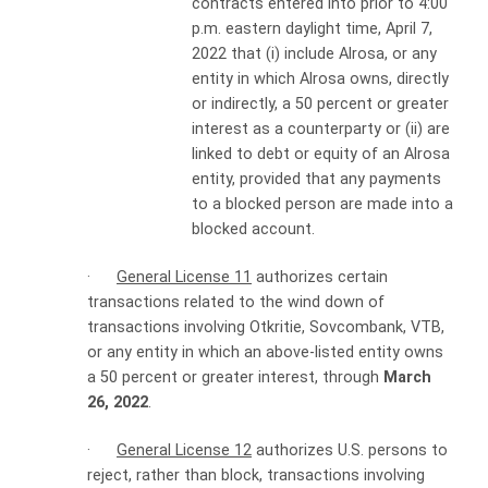
contracts entered into prior to 4:00
p.m. eastern daylight time, April 7,
2022 that (i) include Alrosa, or any
entity in which Alrosa owns, directly
or indirectly, a 50 percent or greater
interest as a counterparty or (ii) are
linked to debt or equity of an Alrosa
entity, provided that any payments
to a blocked person are made into a
blocked account.
·
General License 11
authorizes certain
transactions related to the wind down of
transactions involving Otkritie, Sovcombank, VTB,
or any entity in which an above-listed entity owns
a 50 percent or greater interest, through
March
26, 2022
.
·
General License 12
authorizes U.S. persons to
reject, rather than block, transactions involving