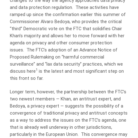
changes to the way the agency approaches data privacy
and data protection regulation. These activities have
ramped up since the confirmation earlier this summer of
Commissioner Alvaro Bedoya, who provides the critical
“third” Democratic vote on the FTC that solidifies Chair
Khan’s majority and allows her to move forward with her
agenda on privacy and other consumer protection
issues. The FTC’s adoption of an Advance Notice of
Proposed Rulemaking on “harmful commercial
surveillance” and “lax data security” practices, which we
1
discuss here
is the latest and most significant step on
this front so far.
Longer term, however, the partnership between the FTC’s
two newest members — Khan, an antitrust expert, and
Bedoya, a privacy expert — suggests the possibility of a
convergence of traditional privacy and antitrust concepts
as a way to address the issues on the FTC’s agenda, one
that is already well underway in other jurisdictions,
particularly in the European Union. This convergence may