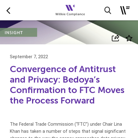
September 7, 2022
Convergence of Antitrust
and Privacy: Bedoya’s
Confirmation to FTC Moves
the Process Forward
The Federal Trade Commission (“FTC”) under Chair Lina
Khan has taken a number of steps that signal significant