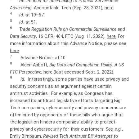
Re: Petition for Rulemaking to Prohibit Surveillance
Advertising
, Accountable Tech (Sep. 28, 2021),
here
.
4
Id.
at 19–57.
5
Id.
at 51.
6
Trade Regulation Rule on Commercial Surveillance and
Data Security
, 16 C.F.R. 464, FTC (Aug. 11, 2022),
here
. For
more information about this Advance Notice, please see
here
.
7
Advance Notice, at 10.
8
Alden Abbott,
Big Data and Competition Policy: A US
FTC Perspective
,
here
(last accessed Sept. 2, 2022).
9
Id.
Interestingly, some parties have used privacy and
security concerns as an argument
against
certain
antitrust activities. For example, as Congress has
increased its antitrust legislative efforts targeting
Big
Tech companies, cybersecurity and privacy concerns are
often cited by opponents of these bills who argue that
the legislation hinders companies’ ability to protect
privacy and cybersecurity for their customers.
See, e.g.
,
Emily Birnbaum,
Revised Tech Antitrust Bill Attempts to