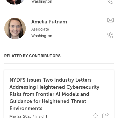
Washington
Amelia Putnam
Associate
Washington
RELATED BY CONTRIBUTORS
NYDFS Issues Two Industry Letters
Addressing Heightened Cybersecurity
Risks from Frontier AI Models and
Guidance for Heightened Threat
Environments
May 29, 2026
Insight