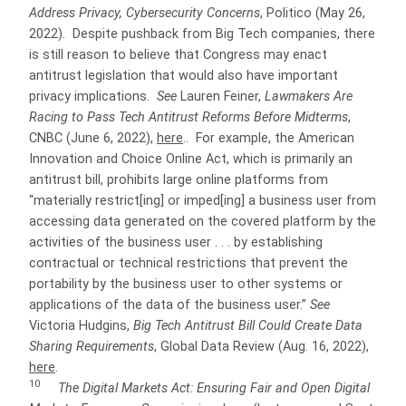
Address Privacy, Cybersecurity Concerns
, Politico (May 26,
2022). Despite pushback from Big Tech companies, there
is still reason to believe that Congress may enact
antitrust legislation that would also have important
privacy implications.
See
Lauren Feiner,
Lawmakers Are
Racing to Pass Tech Antitrust Reforms Before Midterms
,
CNBC (June 6, 2022),
here
.. For example, the American
Innovation and Choice Online Act, which is primarily an
antitrust bill, prohibits large online platforms from
“materially restrict[ing] or imped[ing] a business user from
accessing data generated on the covered platform by the
activities of the business user . . . by establishing
contractual or technical restrictions that prevent the
portability by the business user to other systems or
applications of the data of the business user.”
See
Victoria Hudgins,
Big Tech Antitrust Bill Could Create Data
Sharing Requirements
, Global Data Review (Aug. 16, 2022),
here
.
10
The Digital Markets Act: Ensuring Fair and Open Digital