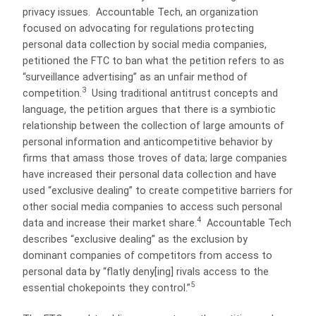
privacy issues. Accountable Tech, an organization
focused on advocating for regulations protecting
personal data collection by social media companies,
petitioned the FTC to ban what the petition refers to as
“surveillance advertising” as an unfair method of
3
competition.
Using traditional antitrust concepts and
language, the petition argues that there is a symbiotic
relationship between the collection of large amounts of
personal information and anticompetitive behavior by
firms that amass those troves of data; large companies
have increased their personal data collection and have
used “exclusive dealing” to create competitive barriers for
other social media companies to access such personal
4
data and increase their market share.
Accountable Tech
describes “exclusive dealing” as the exclusion by
dominant companies of competitors from access to
personal data by “flatly deny[ing] rivals access to the
5
essential chokepoints they control.”