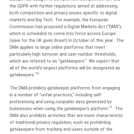
the GDPR with further regulations aimed at addressing
both competition and privacy issues specific to digital
markets and Big Tech. For example, the European
Commission has proposed a Digital Markets Act (“DMA”),
which is scheduled to come into force across Europe
(save for the UK given Brexit) in October of this year. The
DMA applies to large online platforms that meet
particularly high turnover and user-number thresholds,
which are referred to as “gatekeepers.” We expect that
all of the world’s largest platforms will be designated as
10
gatekeepers.
The DMA prohibits gatekeeper platforms from engaging
in a number of “unfair practices,” including self-
preferencing and using nonpublic data generated by
11
businesses when using the gatekeeper’s platform.
The
DMA also prohibits activities that are more characteristic
of traditional privacy regulation, such as prohibiting
gatekeepers from tracking end users outside of the