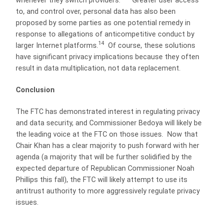
whenever they switch providers.”
Greater user access
to, and control over, personal data has also been
proposed by some parties as one potential remedy in
response to allegations of anticompetitive conduct by
14
larger Internet platforms.
Of course, these solutions
have significant privacy implications because they often
result in data multiplication, not data replacement.
Conclusion
The FTC has demonstrated interest in regulating privacy
and data security, and Commissioner Bedoya will likely be
the leading voice at the FTC on those issues. Now that
Chair Khan has a clear majority to push forward with her
agenda (a majority that will be further solidified by the
expected departure of Republican Commissioner Noah
Phillips this fall), the FTC will likely attempt to use its
antitrust authority to more aggressively regulate privacy
issues.