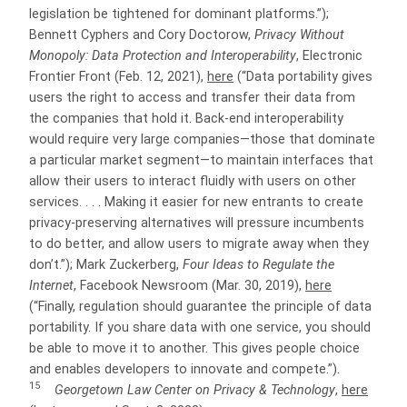
legislation be tightened for dominant platforms.”);
Bennett Cyphers and Cory Doctorow,
Privacy Without
Monopoly: Data Protection and Interoperability
, Electronic
Frontier Front (Feb. 12, 2021),
here
(“Data portability gives
users the right to access and transfer their data from
the companies that hold it. Back-end interoperability
would require very large companies—those that dominate
a particular market segment—to maintain interfaces that
allow their users to interact fluidly with users on other
services. . . . Making it easier for new entrants to create
privacy-preserving alternatives will pressure incumbents
to do better, and allow users to migrate away when they
don’t.”); Mark Zuckerberg,
Four Ideas to Regulate the
Internet
, Facebook Newsroom (Mar. 30, 2019),
here
(“Finally, regulation should guarantee the principle of data
portability. If you share data with one service, you should
be able to move it to another. This gives people choice
and enables developers to innovate and compete.”).
15
Georgetown Law Center on Privacy & Technology
,
here