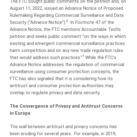
The FTC sought public comments on the petition and, on
August 11, 2022, issued an Advance Notice of Proposed
Rulemaking Regarding Commercial Surveillance and Data
6
Security (“Advance Notice”).
In Footnote 47 of the
Advance Notice, the FTC mentions Accountable Tech’s
petition and seeks public comment “on the ways in which
existing and emergent commercial surveillance practices
harm competition and on any new trade regulation rules
7
that would address such practices.”
While the FTC’s
Advance Notice addresses the regulation of commercial
surveillance using consumer protection concepts, the
FTC has also signaled that it is considering how its
antitrust and consumer protection authorities may
overlap to regulate privacy and data security.
The Convergence of Privacy and Antitrust Concerns
in Europe
The wall between antitrust and privacy concerns has
been eroding for several years. For example, in 2019,