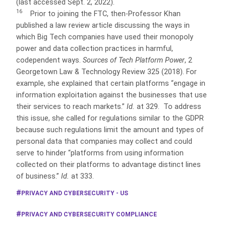
(last accessed Sept. 2, 2022).
16
Prior to joining the FTC, then-Professor Khan
published a law review article discussing the ways in
which Big Tech companies have used their monopoly
power and data collection practices in harmful,
codependent
ways.
Sources of Tech Platform Power
, 2
Georgetown Law & Technology Review 325 (2018). For
example, she explained that certain platforms “engage in
information exploitation against the businesses that use
their services to reach markets.”
Id.
at 329. To address
this issue, she called for regulations similar to the GDPR
because such regulations limit the amount and types of
personal data that companies may collect and could
serve to hinder “platforms from using information
collected on their platforms to advantage distinct lines
of business.”
Id.
at 333.
PRIVACY AND CYBERSECURITY - US
PRIVACY AND CYBERSECURITY COMPLIANCE