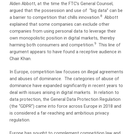
Alden Abbott, at the time the FTC’s General Counsel,
argued that the possession and use of “big data” can be
8
a barrier to competition that chills innovation.
Abbott
explained that some companies can exclude other
companies from using personal data to leverage their
own monopolistic position in digital markets, thereby
9
harming both consumers and competition.
This line of
argument appears to have found a receptive audience in
Chair Khan.
In Europe, competition law focuses on illegal agreements
and abuses of dominance. The categories of abuse of
dominance have expanded significantly in recent years to
deal with issues arising in digital markets. In relation to
data protection, the General Data Protection Regulation
(the “GDPR”) came into force across Europe in 2018 and
is considered a far-reaching and ambitious privacy
regulation.
Europe has sought to complement competition law and