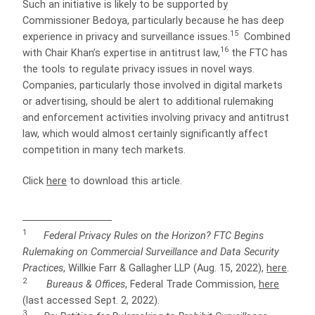
Such an initiative is likely to be supported by
Commissioner Bedoya, particularly because he has deep
15
experience in privacy and surveillance issues.
Combined
16
with Chair Khan’s expertise in antitrust law,
the FTC has
the tools to regulate privacy issues in novel ways.
Companies, particularly those involved in digital markets
or advertising, should be alert to additional rulemaking
and enforcement activities involving privacy and antitrust
law, which would almost certainly significantly affect
competition in many tech markets.
Click
here
to download this article.
1
Federal Privacy Rules on the Horizon? FTC Begins
Rulemaking on Commercial Surveillance and Data Security
Practices
, Willkie Farr & Gallagher LLP (Aug. 15, 2022),
here
.
2
Bureaus & Offices
, Federal Trade Commission,
here
(last accessed Sept. 2, 2022).
3