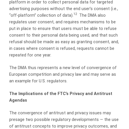
platform in order to collect personal data for targeted
advertising purposes without the end user’s consent (i.e.,
12
“off-platform” collection of data).
The DMA also
regulates user consent, and requires mechanisms to be
put in place to ensure that users must be able to refuse
consent to their personal data being used, and that such
refusal should be made as easy as granting consent, and,
in cases where consent is refused, requests cannot be
repeated for one year.
The DMA thus represents a new level of convergence of
European competition and privacy law and may serve as
an example for U.S. regulators.
The Implications of the FTC’s Privacy and Antitrust
Agendas
The convergence of antitrust and privacy issues may
presage two possible regulatory developments — the use
of antitrust concepts to improve privacy outcomes, and