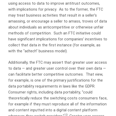
using access to data to improve antitrust outcomes,
with implications for privacy. As to the former, the FTC
may treat business activities that result in a seller’s
amassing, or encourage a seller to amass, troves of data
about individuals as anticompetitive or otherwise unfair
methods of competition. Such an FTC initiative could
have significant implications for companies’ incentives to
collect that data in the first instance (for example, as
with the “adtech” business model).
Additionally, the FTC may assert that greater user access
to data — and greater user control over their own data —
can facilitate better competitive outcomes. That view,
for example, is one of the primary justifications for the
data portability requirements in laws like the GDPR.
Consumer rights, including data portability, “could
theoretically reduce the switching costs consumers face,
for example if they must reproduce all of the information
and content inputted into a digital content platform
13