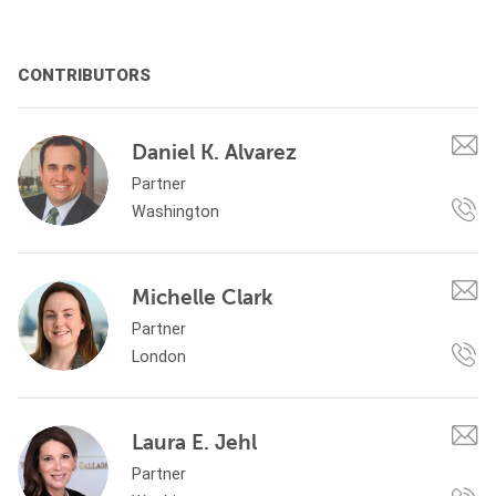
CONTRIBUTORS
Daniel K. Alvarez
Partner
Washington
Michelle Clark
Partner
London
Laura E. Jehl
Partner