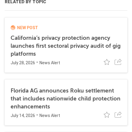
RELATED BY TOPIC
NEW POST
California’s privacy protection agency
launches first sectoral privacy audit of gig
platforms
July 28, 2026
News Alert
Florida AG announces Roku settlement
that includes nationwide child protection
enhancements
July 14, 2026
News Alert