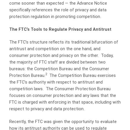
come sooner than expected — the Advance Notice
specifically references the role of privacy and data
protection regulation in promoting competition.
The FTC’s Tools to Regulate Privacy and Antitrust
The FTC’s structure reflects its traditional bifurcation of
antitrust and competition on the one hand, and
consumer protection and privacy on the other. Today,
the majority of FTC staff are divided between two
bureaus: the Competition Bureau and the Consumer
2
Protection Bureau.
The Competition Bureau exercises
the FTC’s authority with respect to antitrust and
competition laws. The Consumer Protection Bureau
focuses on consumer protection and any laws that the
FTC is charged with enforcing in that space, including with
respect to privacy and data protection.
Recently, the FTC was given the opportunity to evaluate
how its antitrust authority can be used to regulate