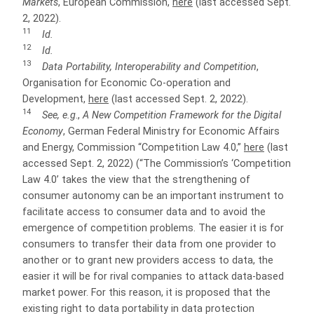
Markets
, European Commission,
here
(last accessed Sept.
2, 2022).
11
Id.
12
Id.
13
Data Portability, Interoperability and Competition
,
Organisation for Economic Co-operation and
Development,
here
(last accessed Sept. 2, 2022).
14
See, e.g
.,
A New Competition Framework for the Digital
Economy
, German Federal Ministry for Economic Affairs
and Energy, Commission “Competition Law 4.0,”
here
(last
accessed Sept. 2, 2022) (“The Commission’s ‘Competition
Law 4.0’ takes the view that the strengthening of
consumer autonomy can be an important instrument to
facilitate access to consumer data and to avoid the
emergence of competition problems. The easier it is for
consumers to transfer their data from one provider to
another or to grant new providers access to data, the
easier it will be for rival companies to attack data-based
market power. For this reason, it is proposed that the
existing right to data portability in data protection