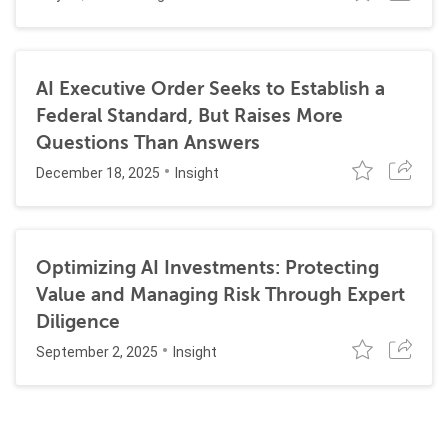
AI Executive Order Seeks to Establish a
Federal Standard, But Raises More
Questions Than Answers
December 18, 2025
Insight
Optimizing AI Investments: Protecting
Value and Managing Risk Through Expert
Diligence
September 2, 2025
Insight