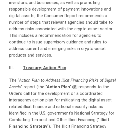
investors, and businesses, as well as promoting
responsible development of payment innovations and
digital assets, the Consumer Report recommends a
number of steps that relevant agencies should take to
address risks associated with the crypto-asset sector.
This includes a recommendation for agencies to
continue to issue supervisory guidance and rules to
address current and emerging risks in crypto-asset
products and services.
III.
Treasury: Action Plan
The “
Action Plan to Address Illicit Financing Risks of Digital
Assets
” report (the “
Action Plan
”)
[8]
responds to the
Order’s call for the development of a coordinated
interagency action plan for mitigating the digital asset
related illicit finance and national security risks as
identified in the U.S. government’s National Strategy for
Combating Terrorist and Other Illicit Financing (“
Illicit
Financing Strategy
”).
The Illicit Financing Strategy