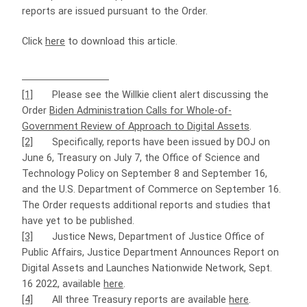
reports are issued pursuant to the Order.
Click
here
to download this article.
[1]
Please see the Willkie client alert discussing the
Order
Biden Administration Calls for Whole-of-
Government Review of Approach to Digital Assets
.
[2]
Specifically, reports have been issued by DOJ on
June 6, Treasury on July 7, the Office of Science and
Technology Policy on September 8 and September 16,
and the U.S. Department of Commerce on September 16.
The Order requests additional reports and studies that
have yet to be published.
[3]
Justice News, Department of Justice Office of
Public Affairs, Justice Department Announces Report on
Digital Assets and Launches Nationwide Network, Sept.
16 2022, available
here
.
[4]
All three Treasury reports are available
here
.