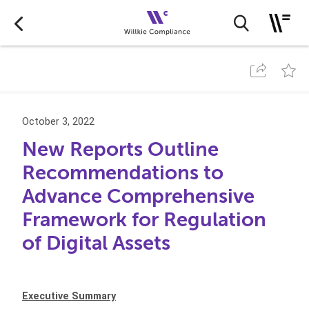
October 3, 2022
New Reports Outline
Recommendations to
Advance Comprehensive
Framework for Regulation
of Digital Assets
Executive Summary