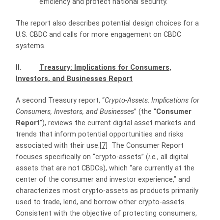
efficiency and protect national security.
The report also describes potential design choices for a
U.S. CBDC and calls for more engagement on CBDC
systems.
II.
Treasury: Implications for Consumers,
Investors, and Businesses Report
A second Treasury report, “
Crypto-Assets: Implications for
Consumers, Investors, and Businesses
” (the “
Consumer
Report
”), reviews the current digital asset markets and
trends that inform potential opportunities and risks
associated with their use.
[7]
The Consumer Report
focuses specifically on “crypto-assets” (
i.e.
, all digital
assets that are not CBDCs), which “are currently at the
center of the consumer and investor experience,” and
characterizes most crypto-assets as products primarily
used to trade, lend, and borrow other crypto-assets.
Consistent with the objective of protecting consumers,