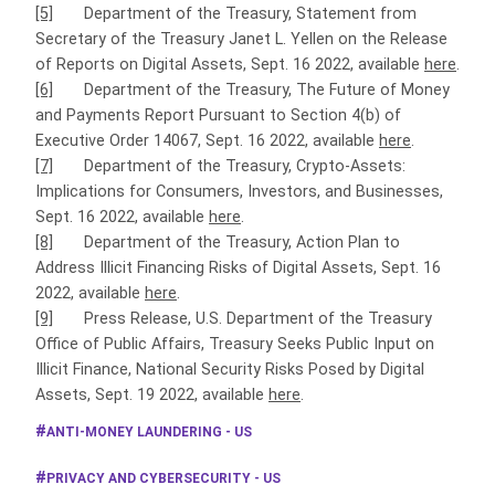
[5]
Department of the Treasury, Statement from
Secretary of the Treasury Janet L. Yellen on the Release
of Reports on Digital Assets, Sept. 16 2022, available
here
.
[6]
Department of the Treasury, The Future of Money
and Payments Report Pursuant to Section 4(b) of
Executive Order 14067, Sept. 16 2022, available
here
.
[7]
Department of the Treasury, Crypto-Assets:
Implications for Consumers, Investors, and Businesses,
Sept. 16 2022, available
here
.
[8]
Department of the Treasury, Action Plan to
Address Illicit Financing Risks of Digital Assets, Sept. 16
2022, available
here
.
[9]
Press Release, U.S. Department of the Treasury
Office of Public Affairs, Treasury Seeks Public Input on
Illicit Finance, National Security Risks Posed by Digital
Assets, Sept. 19 2022, available
here
.
ANTI-MONEY LAUNDERING - US
PRIVACY AND CYBERSECURITY - US