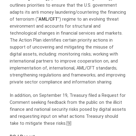
outlines priorities to ensure that the U.S. government
adapts its anti money laundering/countering the financing
of terrorism (“
AML/CFT
”) regime to an evolving threat
environment and accounts for structural and
technological changes in financial services and markets.
The Action Plan identifies certain priority actions in
support of uncovering and mitigating the misuse of
digital assets, including: monitoring risks; working with
international partners to improve cooperation on, and
implementation of, international, AML/CFT standards;
strengthening regulations and frameworks; and improving
private sector compliance and information sharing.
In addition, on September 19, Treasury filed a Request for
Comment seeking feedback from the public on the illicit
finance and national security risks posed by digital assets
and requesting input on what actions Treasury should
take to mitigate these risks.
[9]