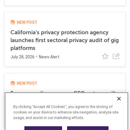
NEW POST
California’s privacy protection agency
launches first sectoral privacy audit of gig
platforms
July 28, 2026
News Alert
NEW POST
Former media company CFO enters guilty
plea for role in transnational money
By clicking “Accept All Cookies”, you agree to the storing of
laundering scheme
cookies on your device to enhance site navigation, analyze site
July 21, 2026
usage, and assist in our marketing efforts.
News Alert