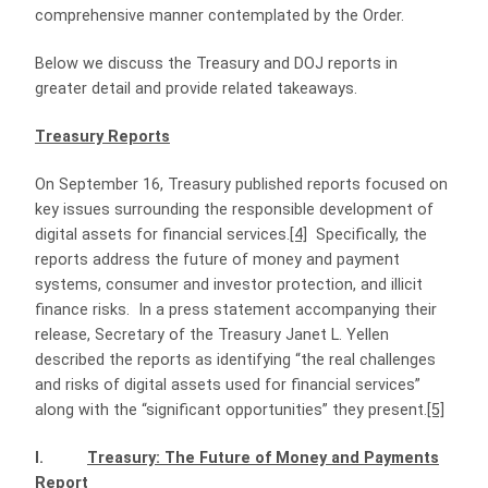
comprehensive manner contemplated by the Order.
Below we discuss the Treasury and DOJ reports in
greater detail and provide related takeaways.
Treasury Reports
On September 16, Treasury published reports focused on
key issues surrounding the responsible development of
digital assets for financial services.
[4]
Specifically, the
reports address the future of money and payment
systems, consumer and investor protection, and illicit
finance risks.
In a press statement accompanying their
release, Secretary of the Treasury Janet L. Yellen
described the reports as identifying “the real challenges
and risks of digital assets used for financial services”
along with the “significant opportunities” they present.
[5]
I.
Treasury: The Future of Money and Payments
Report