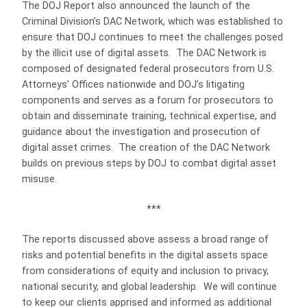
The DOJ Report also announced the launch of the
Criminal Division’s DAC Network, which was established to
ensure that DOJ continues to meet the challenges posed
by the illicit use of digital assets.
The DAC Network is
composed of designated federal prosecutors from U.S.
Attorneys’ Offices nationwide and DOJ’s litigating
components and serves as a forum for prosecutors to
obtain and disseminate training, technical expertise, and
guidance about the investigation and prosecution of
digital asset crimes.
The creation of the DAC Network
builds on previous steps by DOJ to combat digital asset
misuse.
***
The reports discussed above assess a broad range of
risks and potential benefits in the digital assets space
from considerations of equity and inclusion to privacy,
national security, and global leadership.
We will continue
to keep our clients apprised and informed as additional