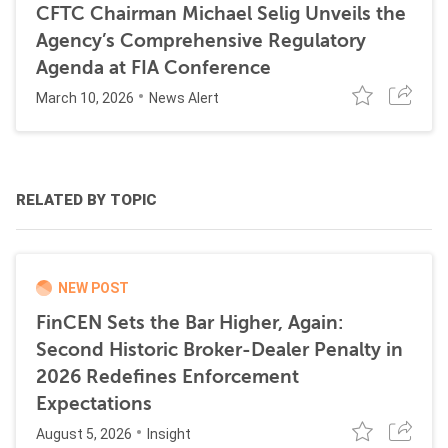
CFTC Chairman Michael Selig Unveils the
Agency’s Comprehensive Regulatory
Agenda at FIA Conference
March 10, 2026
News Alert
RELATED BY TOPIC
NEW POST
FinCEN Sets the Bar Higher, Again:
Second Historic Broker-Dealer Penalty in
2026 Redefines Enforcement
Expectations
August 5, 2026
Insight