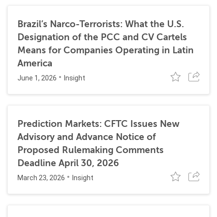
Brazil’s Narco-Terrorists: What the U.S.
Designation of the PCC and CV Cartels
Means for Companies Operating in Latin
America
June 1, 2026
Insight
Prediction Markets: CFTC Issues New
Advisory and Advance Notice of
Proposed Rulemaking Comments
Deadline April 30, 2026
March 23, 2026
Insight