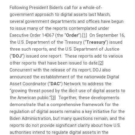
Following President Biden’s call for a whole-of-
government approach to digital assets last March,
several government departments and offices have begun
to issue many of the reports contemplated under
Executive Order 14067 (the “
Order
”).
[1]
On September 16,
the U.S. Department of the Treasury (“
Treasury
”) issued
three such reports, and the U.S. Department of Justice
(“
DOJ
”) issued one report.
These reports add to various
other reports that have been issued to date.
[2]
Concurrent with the release of its report, DOJ also
announced the establishment of the nationwide Digital
Asset Coordinator (“
DAC
”) Network to address the
“growing threat posed by the illicit use of digital assets to
the American public.”
[3]
Together, these developments
demonstrate that a comprehensive framework for the
regulation of digital assets remains a key initiative for the
Biden Administration, but many questions remain, and the
reports do not provide significant clarity about how U.S.
authorities intend to regulate digital assets in the