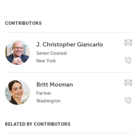
CONTRIBUTORS
J. Christopher Giancarlo
Senior Counsel
New York
Britt Mosman
Partner
Washington
RELATED BY CONTRIBUTORS