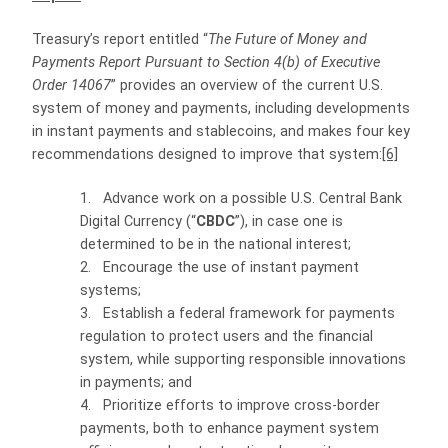
Treasury’s report entitled “
The Future of Money and
Payments Report Pursuant to Section 4(b) of Executive
Order 14067
” provides an overview of the current U.S.
system of money and payments, including developments
in instant payments and stablecoins, and makes four key
recommendations designed to improve that system:
[6]
1.
Advance work on a possible U.S. Central Bank
Digital Currency (“
CBDC
”), in case one is
determined to be in the national interest;
2.
Encourage the use of instant payment
systems;
3.
Establish a federal framework for payments
regulation to protect users and the financial
system, while supporting responsible innovations
in payments; and
4.
Prioritize efforts to improve cross-border
payments, both to enhance payment system