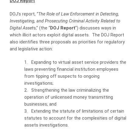
DOJ Report
DOJ’s report, “
The Role of Law Enforcement in Detecting,
Investigating, and Prosecuting Criminal Activity Related to
Digital Asset
s,” (the “
DOJ Report
”) discusses ways in
which illicit actors exploit digital assets.
The DOJ Report
also identifies three proposals as priorities for regulatory
and legislative action:
1.
Expanding to virtual asset service providers the
laws preventing financial institution employees
from tipping off suspects to ongoing
investigations;
2.
Strengthening the law criminalizing the
operation of unlicensed money transmitting
businesses; and
3.
Extending the statute of limitations of certain
statutes to account for the complexities of digital
assets investigations.