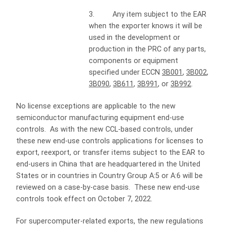
3. Any item subject to the EAR
when the exporter knows it will be
used in the development or
production in the PRC of any parts,
components or equipment
specified under ECCN
3B001
,
3B002
,
3B090
,
3B611
,
3B991
, or
3B992
.
No license exceptions are applicable to the new
semiconductor manufacturing equipment end-use
controls. As with the new CCL-based controls, under
these new end-use controls applications for licenses to
export, reexport, or transfer items subject to the EAR to
end-users in China that are headquartered in the United
States or in countries in Country Group A:5 or A:6 will be
reviewed on a case-by-case basis. These new end-use
controls took effect on October 7, 2022.
For supercomputer-related exports, the new regulations