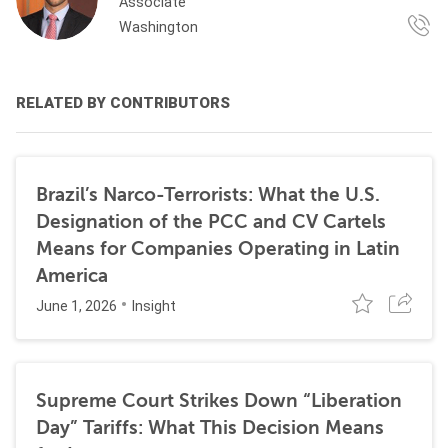
Associate
Washington
RELATED BY CONTRIBUTORS
Brazil’s Narco-Terrorists: What the U.S.
Designation of the PCC and CV Cartels
Means for Companies Operating in Latin
America
June 1, 2026
Insight
Supreme Court Strikes Down “Liberation
Day” Tariffs: What This Decision Means