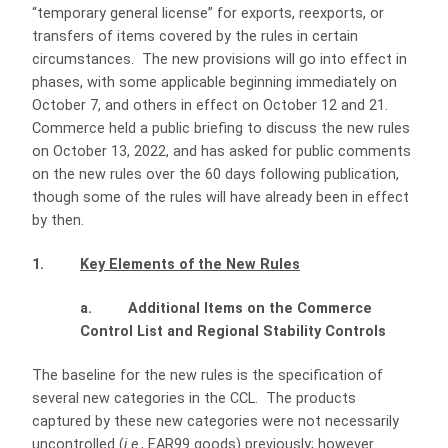
“temporary general license” for exports, reexports, or
transfers of items covered by the rules in certain
circumstances. The new provisions will go into effect in
phases, with some applicable beginning immediately on
October 7, and others in effect on October 12 and 21.
Commerce held a public briefing to discuss the new rules
on October 13, 2022, and has asked for public comments
on the new rules over the 60 days following publication,
though some of the rules will have already been in effect
by then.
1.
Key Elements of the New Rules
a. Additional Items on the Commerce
Control List and Regional Stability Controls
The baseline for the new rules is the specification of
several new categories in the CCL. The products
captured by these new categories were not necessarily
uncontrolled (
i.e
., EAR99 goods) previously; however