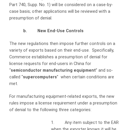
Part 740, Supp. No. 1) will be considered on a case-by-
case basis; other applications will be reviewed with a
presumption of denial.
b. New End-Use Controls
The new regulations then impose further controls on a
variety of exports based on their end-use. Specifically,
Commerce establishes a presumption of denial for
license requests for end-users in China for
“
semiconductor manufacturing equipment
” and so-
called “
supercomputers
” when certain conditions are
met.
For manufacturing equipment-related exports, the new
rules impose a license requirement under a presumption
of denial to the following three categories:
1. Any item subject to the EAR
when the exporter knows it will be