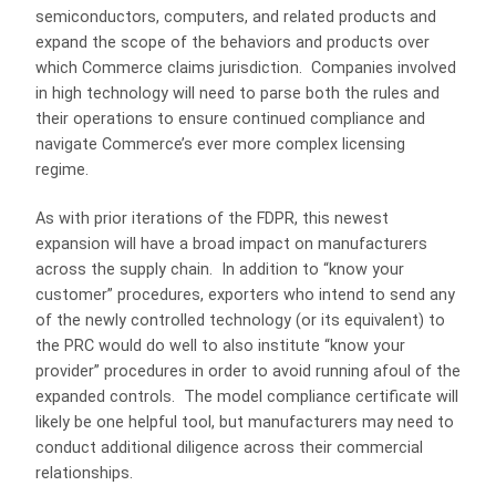
semiconductors, computers, and related products and
expand the scope of the behaviors and products over
which Commerce claims jurisdiction. Companies involved
in high technology will need to parse both the rules and
their operations to ensure continued compliance and
navigate Commerce’s ever more complex licensing
regime.
As with prior iterations of the FDPR, this newest
expansion will have a broad impact on manufacturers
across the supply chain. In addition to “know your
customer” procedures, exporters who intend to send any
of the newly controlled technology (or its equivalent) to
the PRC would do well to also institute “know your
provider” procedures in order to avoid running afoul of the
expanded controls. The model compliance certificate will
likely be one helpful tool, but manufacturers may need to
conduct additional diligence across their commercial
relationships.