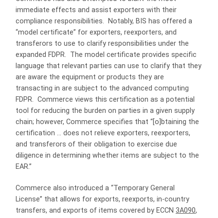
immediate effects and assist exporters with their
compliance responsibilities. Notably, BIS has offered a
“model certificate” for exporters, reexporters, and
transferors to use to clarify responsibilities under the
expanded FDPR. The model certificate provides specific
language that relevant parties can use to clarify that they
are aware the equipment or products they are
transacting in are subject to the advanced computing
FDPR. Commerce views this certification as a potential
tool for reducing the burden on parties in a given supply
chain; however, Commerce specifies that “[o]btaining the
certification … does not relieve exporters, reexporters,
and transferors of their obligation to exercise due
diligence in determining whether items are subject to the
EAR.”
Commerce also introduced a “Temporary General
License” that allows for exports, reexports, in-country
transfers, and exports of items covered by ECCN
3A090
,