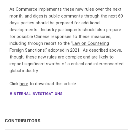
As Commerce implements these new rules over the next
month, and digests public comments through the next 60
days, parties should be prepared for additional
developments. Industry participants should also prepare
for possible Chinese responses to these measures,
including through resort to the “
Law on Countering
Foreign Sanctions
,” adopted in 2021. As described above,
though, these new rules are complex and are likely to
impact significant swaths of a critical and interconnected
global industry.
Click
here
to download this article.
INTERNAL INVESTIGATIONS
CONTRIBUTORS