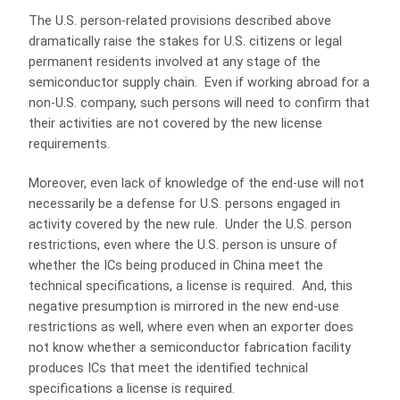
The U.S. person-related provisions described above
dramatically raise the stakes for U.S. citizens or legal
permanent residents involved at any stage of the
semiconductor supply chain. Even if working abroad for a
non-U.S. company, such persons will need to confirm that
their activities are not covered by the new license
requirements.
Moreover, even lack of knowledge of the end-use will not
necessarily be a defense for U.S. persons engaged in
activity covered by the new rule. Under the U.S. person
restrictions, even where the U.S. person is unsure of
whether the ICs being produced in China meet the
technical specifications, a license is required. And, this
negative presumption is mirrored in the new end-use
restrictions as well, where even when an exporter does
not know whether a semiconductor fabrication facility
produces ICs that meet the identified technical
specifications a license is required.