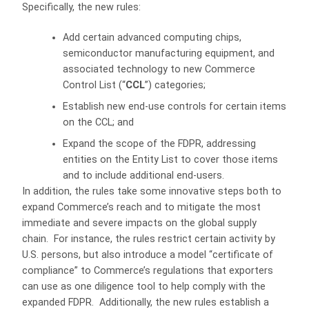
Specifically, the new rules:
Add certain advanced computing chips,
semiconductor manufacturing equipment, and
associated technology to new Commerce
Control List (“
CCL
”) categories;
Establish new end-use controls for certain items
on the CCL; and
Expand the scope of the FDPR, addressing
entities on the Entity List to cover those items
and to include additional end-users.
In addition, the rules take some innovative steps both to
expand Commerce’s reach and to mitigate the most
immediate and severe impacts on the global supply
chain. For instance, the rules restrict certain activity by
U.S. persons, but also introduce a model “certificate of
compliance” to Commerce’s regulations that exporters
can use as one diligence tool to help comply with the
expanded FDPR. Additionally, the new rules establish a