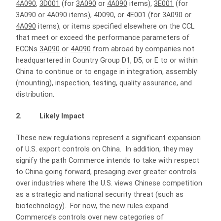
4A090
,
3D001
(for
3A090
or
4A090
items),
3E001
(for
3A090
or
4A090
items),
4D090
, or
4E001
(for
3A090
or
4A090
items), or items specified elsewhere on the CCL
that meet or exceed the performance parameters of
ECCNs
3A090
or
4A090
from abroad by companies not
headquartered in Country Group D1, D5, or E to or within
China to continue or to engage in integration, assembly
(mounting), inspection, testing, quality assurance, and
distribution.
2. Likely Impact
These new regulations represent a significant expansion
of U.S. export controls on China. In addition, they may
signify the path Commerce intends to take with respect
to China going forward, presaging ever greater controls
over industries where the U.S. views Chinese competition
as a strategic and national security threat (such as
biotechnology). For now, the new rules expand
Commerce’s controls over new categories of