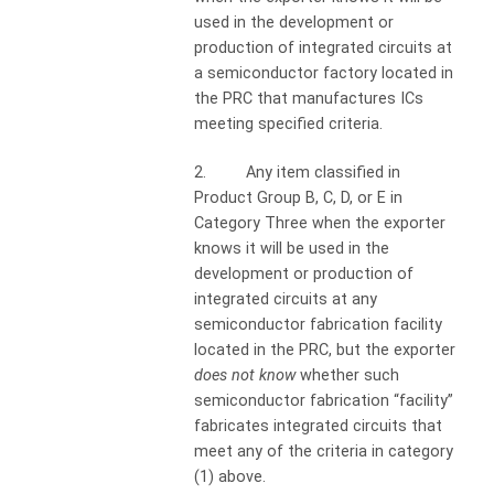
used in the development or
production of integrated circuits at
a semiconductor factory located in
the PRC that manufactures ICs
meeting specified criteria.
2. Any item classified in
Product Group B, C, D, or E in
Category Three when the exporter
knows it will be used in the
development or production of
integrated circuits at any
semiconductor fabrication facility
located in the PRC, but the exporter
does not know
whether such
semiconductor fabrication “facility”
fabricates integrated circuits that
meet any of the criteria in category
(1) above.