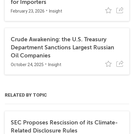
for Importers
February 23, 2026
Insight
Crude Awakening: the U.S. Treasury
Department Sanctions Largest Russian
Oil Companies
October 24, 2025
Insight
RELATED BY TOPIC
SEC Proposes Rescission of its Climate-
Related Disclosure Rules