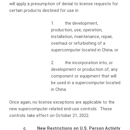
will apply a presumption of denial to license requests for
certain products destined for use in:
1. the development,
production, use, operation,
installation, maintenance, repair,
overhaul or refurbishing of a
supercomputer located in China; or
2. the incorporation into, or
development or production of, any
component or equipment that will
be used in a supercomputer located
in China.
Once again, no license exceptions are applicable to the
new supercomputer-related end-use controls. These
controls take effect on October 21, 2022.
c. New Restrictions on U.S. Person Activity