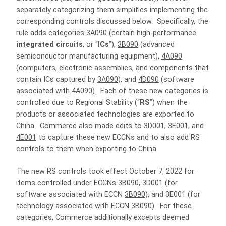
separately categorizing them simplifies implementing the
corresponding controls discussed below. Specifically, the
rule adds categories
3A090
(certain high-performance
integrated circuits
, or “
ICs
”),
3B090
(advanced
semiconductor manufacturing equipment),
4A090
(computers, electronic assemblies, and components that
contain ICs captured by
3A090
), and
4D090
(software
associated with
4A090
). Each of these new categories is
controlled due to Regional Stability (“
RS
”) when the
products or associated technologies are exported to
China. Commerce also made edits to
3D001
,
3E001
, and
4E001
to capture these new ECCNs and to also add RS
controls to them when exporting to China.
The new RS controls took effect October 7, 2022 for
items controlled under ECCNs
3B090
,
3D001
(for
software associated with ECCN
3B090
), and 3E001 (for
technology associated with ECCN
3B090
). For these
categories, Commerce additionally excepts deemed