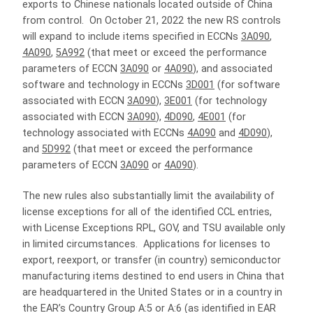
exports to Chinese nationals located outside of China
from control. On October 21, 2022 the new RS controls
will expand to include items specified in ECCNs
3A090
,
4A090
,
5A992
(that meet or exceed the performance
parameters of ECCN
3A090
or
4A090
), and associated
software and technology in ECCNs
3D001
(for software
associated with ECCN
3A090
),
3E001
(for technology
associated with ECCN
3A090
),
4D090
,
4E001
(for
technology associated with ECCNs
4A090
and
4D090
),
and
5D992
(that meet or exceed the performance
parameters of ECCN
3A090
or
4A090
).
The new rules also substantially limit the availability of
license exceptions for all of the identified CCL entries,
with License Exceptions RPL, GOV, and TSU available only
in limited circumstances. Applications for licenses to
export, reexport, or transfer (in country) semiconductor
manufacturing items destined to end users in China that
are headquartered in the United States or in a country in
the EAR’s Country Group A:5 or A:6 (as identified in EAR