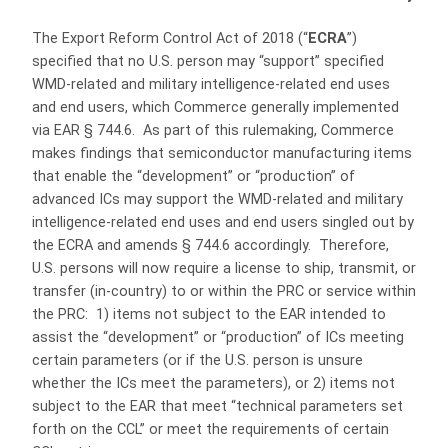
The Export Reform Control Act of 2018 (“
ECRA
”)
specified that no U.S. person may “support” specified
WMD-related and military intelligence-related end uses
and end users, which Commerce generally implemented
via EAR § 744.6. As part of this rulemaking, Commerce
makes findings that semiconductor manufacturing items
that enable the “development” or “production” of
advanced ICs may support the WMD-related and military
intelligence-related end uses and end users singled out by
the ECRA and amends § 744.6 accordingly. Therefore,
U.S. persons will now require a license to ship, transmit, or
transfer (in-country) to or within the PRC or service within
the PRC: 1) items not subject to the EAR intended to
assist the “development” or “production” of ICs meeting
certain parameters (or if the U.S. person is unsure
whether the ICs meet the parameters), or 2) items not
subject to the EAR that meet “technical parameters set
forth on the CCL” or meet the requirements of certain