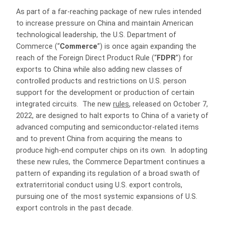
As part of a far-reaching package of new rules intended
to increase pressure on China and maintain American
technological leadership, the U.S. Department of
Commerce (“
Commerce
”) is once again expanding the
reach of the Foreign Direct Product Rule (“
FDPR
”) for
exports to China while also adding new classes of
controlled products and restrictions on U.S. person
support for the development or production of certain
integrated circuits. The new
rules
, released on October 7,
2022, are designed to halt exports to China of a variety of
advanced computing and semiconductor-related items
and to prevent China from acquiring the means to
produce high-end computer chips on its own. In adopting
these new rules, the Commerce Department continues a
pattern of expanding its regulation of a broad swath of
extraterritorial conduct using U.S. export controls,
pursuing one of the most systemic expansions of U.S.
export controls in the past decade.