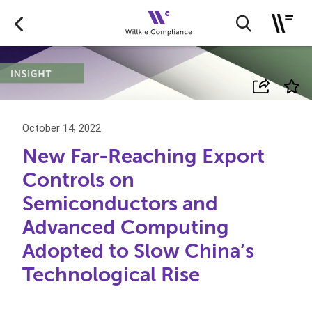
October 14, 2022
New Far-Reaching Export
Controls on
Semiconductors and
Advanced Computing
Adopted to Slow China’s
Technological Rise