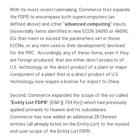
With its most recent rulemaking, Commerce first expands
the FDPR to encompass both supercomputers (as
defined above) and other “
advanced computing
” inputs
(essentially items identified in new ECCN 3A090 or 4A090,
ICs that meet or exceed the parameters set in those
ECCNs, or any item used in their development) destined
for the PRC. Accordingly, any of these items, even if they
are foreign produced, that are either direct products of
U.S. technology, or the direct product of a plant or major
component of a plant that is a direct product of U.S.
technology, now require a license for export to China.
Second, Commerce expanded the scope of the so-called
“
Entity List FDPR
” (EAR § 734.9(e)) which had previously
applied primarily to Huawei and its subsidiaries.
Commerce has now added an additional 28 Chinese
entities (all already listed on the Entity List) to the revised
end-user scope of the Entity List FDPR.