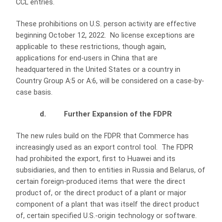
CCL entries.
These prohibitions on U.S. person activity are effective
beginning October 12, 2022. No license exceptions are
applicable to these restrictions, though again,
applications for end-users in China that are
headquartered in the United States or a country in
Country Group A:5 or A:6, will be considered on a case-by-
case basis.
d. Further Expansion of the FDPR
The new rules build on the FDPR that Commerce has
increasingly used as an export control tool. The FDPR
had prohibited the export, first to Huawei and its
subsidiaries, and then to entities in Russia and Belarus, of
certain foreign-produced items that were the direct
product of, or the direct product of a plant or major
component of a plant that was itself the direct product
of, certain specified U.S.-origin technology or software.