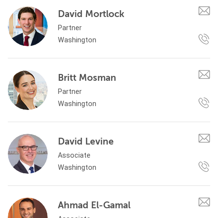
David Mortlock
Partner
Washington
Britt Mosman
Partner
Washington
David Levine
Associate
Washington
Ahmad El-Gamal