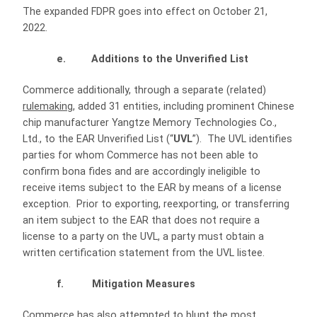
The expanded FDPR goes into effect on October 21,
2022.
e. Additions to the Unverified List
Commerce additionally, through a separate (related)
rulemaking
, added 31 entities, including prominent Chinese
chip manufacturer Yangtze Memory Technologies Co.,
Ltd., to the EAR Unverified List (“
UVL
”). The UVL identifies
parties for whom Commerce has not been able to
confirm bona fides and are accordingly ineligible to
receive items subject to the EAR by means of a license
exception. Prior to exporting, reexporting, or transferring
an item subject to the EAR that does not require a
license to a party on the UVL, a party must obtain a
written certification statement from the UVL listee.
f. Mitigation Measures
Commerce has also attempted to blunt the most