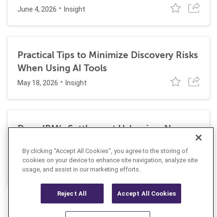
June 4, 2026
Insight
Practical Tips to Minimize Discovery Risks
When Using AI Tools
May 18, 2026
Insight
Does IBM’s Settlement Usher in a New
Era of Corporate Exposure Under the
By clicking “Accept All Cookies”, you agree to the storing of
False Claims Act for DEI Programs?
cookies on your device to enhance site navigation, analyze site
May 1, 2026
Insight
usage, and assist in our marketing efforts.
Reject All
Accept All Cookies