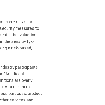
ees are only sharing
f security measures to
ent. It is evaluating
 the sensitivity of
ing a risk-based,
 Industry participants
d “Additional
nitions are overly
ies. At a minimum,
iness purposes, product
other services and