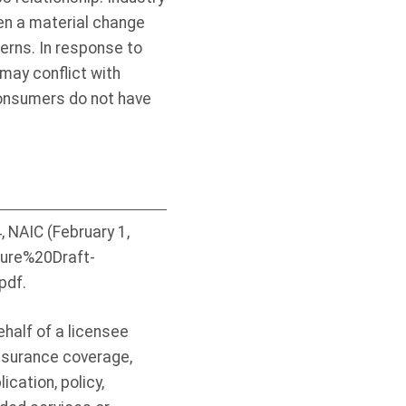
een a material change
cerns. In response to
may conflict with
consumers do not have
NAIC (February 1,
osure%20Draft-
df.
half of a licensee
insurance coverage,
ication, policy,