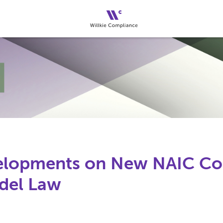
velopments on New NAIC C
del Law