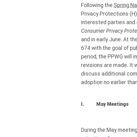
Following the
Spring Na
Privacy Protections (H)
interested parties an
Consumer Privacy Prot
and in early June. At t
674 with the goal of p
period, the PPWG will i
revisions are made. It 
discuss additional com
adoption no earlier tha
I. May Meetings
During the May meetings