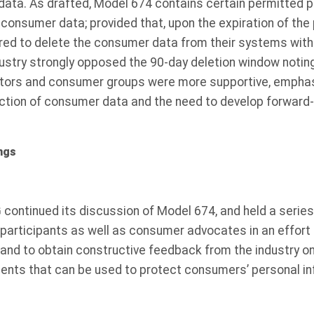
data. As drafted, Model 674 contains certain permitted 
n consumer data; provided that, upon the expiration of the
red to delete the consumer data from their systems withi
dustry strongly opposed the 90-day deletion window notin
ators and consumer groups were more supportive, emphas
tection of consumer data and the need to develop forward
ngs
 continued its discussion of Model 674, and held a series
participants as well as consumer advocates in an effort 
 and to obtain constructive feedback from the industry o
ents that can be used to protect consumers’ personal in