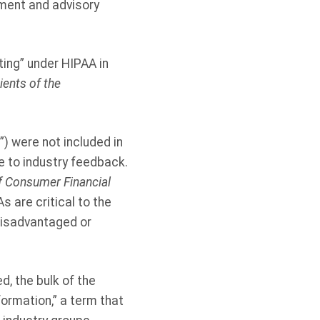
tment and advisory
ing” under HIPAA in
ents of the
) were not included in
ue to industry feedback.
f Consumer Financial
 are critical to the
disadvantaged or
d, the bulk of the
formation,” a term that