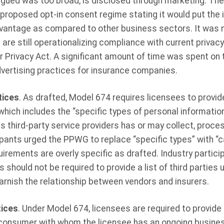
rgued was too broad, is disclosed through marketing. The
proposed opt-in consent regime stating it would put the i
vantage as compared to other business sectors. It was n
re still operationalizing compliance with current privacy 
 Privacy Act. A significant amount of time was spent on 
vertising practices for insurance companies.
tices
. As drafted, Model 674 requires licensees to provi
which includes the “specific types of personal informati
ts third-party service providers has or may collect, process
ipants urged the PPWG to replace “specific types” with “ca
uirements are overly specific as drafted. Industry partici
 should not be required to provide a list of third parties
tarnish the relationship between vendors and insurers.
tices
. Under Model 674, licensees are required to provide a
 consumer with whom the licensee has an ongoing business