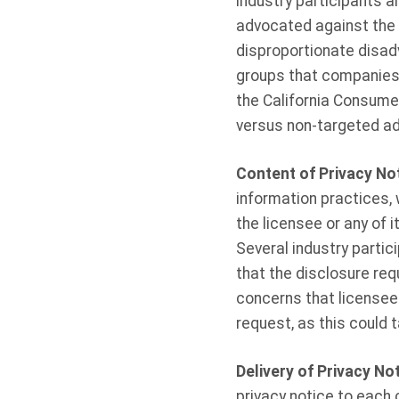
industry participants a
advocated against the 
disproportionate disad
groups that companies a
the California Consumer
versus non-targeted ad
Content of Privacy No
information practices, 
the licensee or any of i
Several industry partic
that the disclosure req
concerns that licensees
request, as this could 
Delivery of Privacy No
privacy notice to each