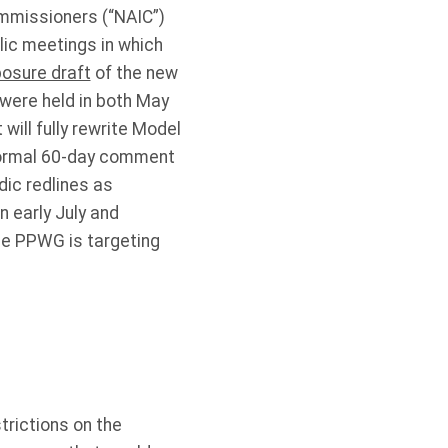
ommissioners (“NAIC”)
lic meetings in which
xposure draft
of the new
were held in both May
will fully rewrite Model
 normal 60-day comment
dic redlines as
n early July and
he PPWG is targeting
trictions on the