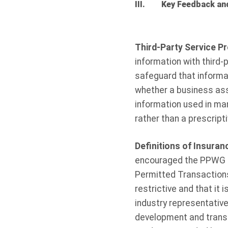
III. Key Feedback an
Third-Party Service P
information with third-
safeguard that informat
whether a business asso
information used in ma
rather than a prescript
Definitions of Insura
encouraged the PPWG to
Permitted Transactions
restrictive and that it i
industry representativ
development and transac