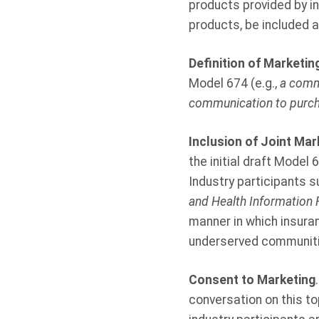
products provided by i
products, be included 
Definition of Marketin
Model 674 (e.g.,
a commu
communication to purcha
Inclusion of Joint Ma
the initial draft Model
Industry participants 
and Health Information 
manner in which insura
underserved communiti
Consent to Marketing
conversation on this to