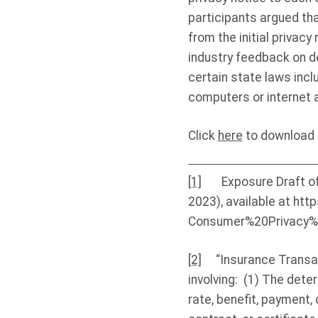
participants argued tha
from the initial privac
industry feedback on de
certain state laws inc
computers or internet 
Click
here
to download t
[1]
Exposure Draft of t
2023), available at htt
Consumer%20Privacy%
[2]
“Insurance Transacti
involving: (1) The dete
rate, benefit, payment, 