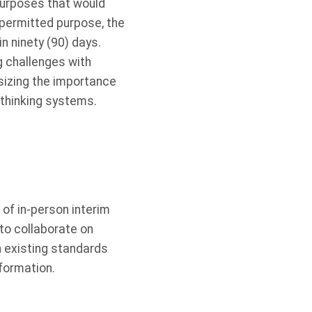
purposes that would
 permitted purpose, the
n ninety (90) days.
g challenges with
izing the importance
-thinking systems.
 of in-person interim
to collaborate on
n existing standards
formation.