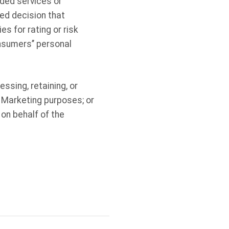
dded services or
ed decision that
es for rating or risk
nsumers’’ personal
ssing, retaining, or
) Marketing purposes; or
 on behalf of the