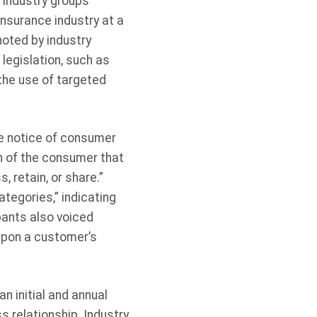
 industry groups
nsurance industry at a
oted by industry
legislation, such as
the use of targeted
de notice of consumer
on of the consumer that
, retain, or share.”
tegories,” indicating
pants also voiced
 upon a customer’s
n initial and annual
 relationship. Industry