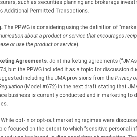
nsurers, such as securities planning and brokerage inves
as Additional Permitted Transactions.
g.
The PPWG is considering using the definition of “market
nication about a product or service that encourages recipi
se or use the product or service
).
rketing Agreements
. Joint marketing agreements (“JMAs”
 674, but the PPWG included it as a topic for discussion d
suggested including the JMA provisions from the
Privacy o
Regulation
(Model #672) in the next draft stating that JMAs
nce business is currently conducted and in marketing to 
es.
. While opt-in or opt-out marketing regimes were discusse
pic focused on the extent to which “sensitive personal in