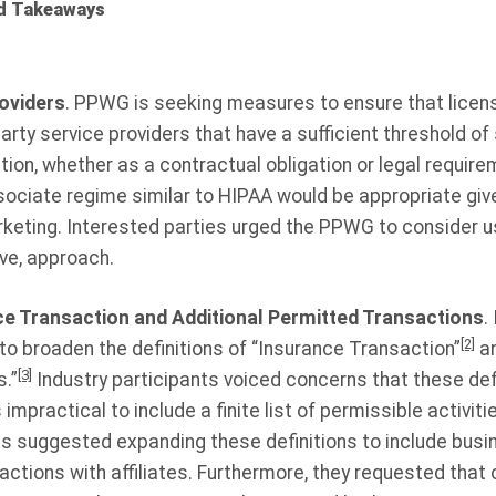
d Takeaways
roviders
. PPWG is seeking measures to ensure that licens
party service providers that have a sufficient threshold o
ion, whether as a contractual obligation or legal requirem
ciate regime similar to HIPAA would be appropriate given
rketing. Interested parties urged the PPWG to consider us
ive, approach.
nce Transaction and Additional Permitted Transactions
.
[2]
 broaden the definitions of “Insurance Transaction”
an
[3]
.”
Industry participants voiced concerns that these defi
s impractical to include a finite list of permissible activit
es suggested expanding these definitions to include bus
tions with affiliates. Furthermore, they requested that 