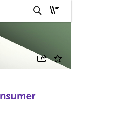
onsumer