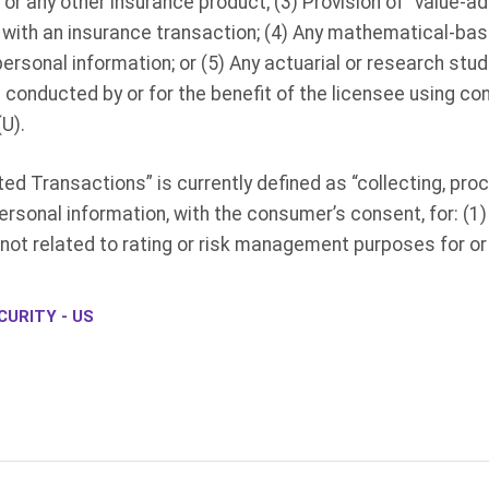
, or any other insurance product; (3) Provision of “value-a
n with an insurance transaction; (4) Any mathematical-bas
rsonal information; or (5) Any actuarial or research studi
nducted by or for the benefit of the licensee using co
U).
 Transactions” is currently defined as “collecting, proce
rsonal information, with the consumer’s consent, for: (1
 not related to rating or risk management purposes for or
URITY - US