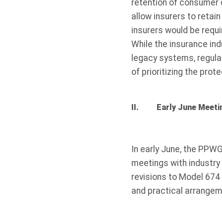
retention of consumer 
allow insurers to retai
insurers would be requi
While the insurance in
legacy systems, regul
of prioritizing the pro
II. Early June Meeti
In early June, the PPWG
meetings with industry 
revisions to Model 674
and practical arrangem