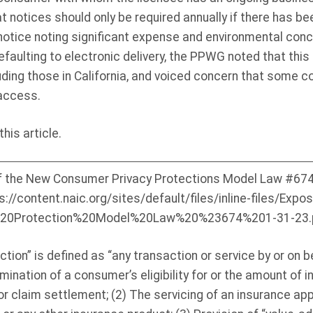
t notices should only be required annually if there has b
y notice noting significant expense and environmental con
faulting to electronic delivery, the PPWG noted that this 
luding those in California, and voiced concern that some 
access.
his article.
he New Consumer Privacy Protections Model Law #674, 
ps://content.naic.org/sites/default/files/inline-files/Exp
20Protection%20Model%20Law%20%23674%201-31-23.p
on” is defined as “any transaction or service by or on be
rmination of a consumer’s eligibility for or the amount of 
or claim settlement; (2) The servicing of an insurance appl