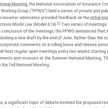
tional Meeting
, the National Association of Insurance C
 Working Group (“PPWG”) held a series of private and pub
d consumer advocates provided feedback on the
initial e
[1]
ections Model Law
(Model 674).
Two series of meetings 
he conclusion of the meetings, the PPWG announced that it 
ublishing a new draft by the end of June. Rather than the
ncorporate comments on a rolling basis and release perio
will host regular open meetings every two weeks starting i
ments and revisions at the Summer National Meeting. T
n the Fall National Meeting.
, a significant topic of debate involved the proposed res