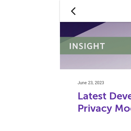
June 23, 2023
Latest De
Privacy Mo