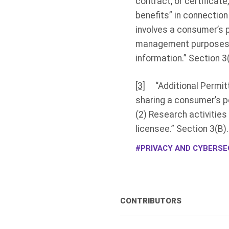
contract, or certificate
benefits” in connectio
involves a consumer’s pe
management purposes co
information.” Section 3(
[3]
“Additional Permitted
sharing a consumer’s pe
(2) Research activities
licensee.” Section 3(B).
PRIVACY AND CYBERSEC
CONTRIBUTORS