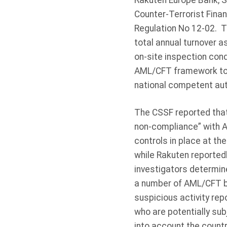
Rakuten Europe Bank, S.
Counter-Terrorist Fina
Regulation No 12-02. T
total annual turnover 
on-site inspection con
AML/CFT framework to d
national competent aut
The CSSF reported that 
non-compliance” with A
controls in place at th
while Rakuten reported
investigators determin
a number of AML/CFT br
suspicious activity rep
who are potentially sub
into account the countr