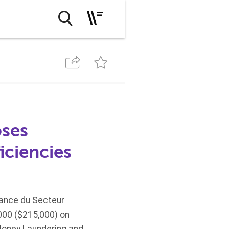
oses
iciencies
lance du Secteur
,000 ($215,000) on