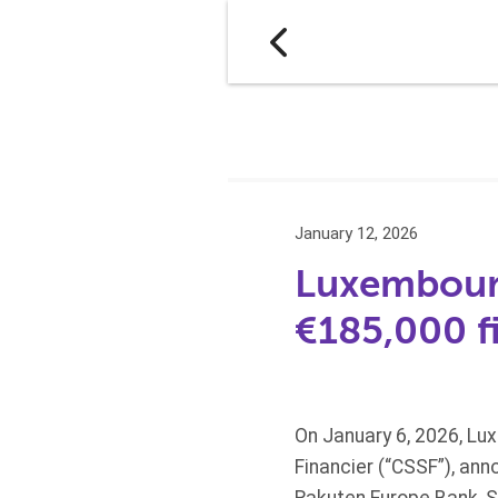
January 12, 2026
Luxembourg
€185,000 f
On January 6, 2026, Lux
Financier (“CSSF”), ann