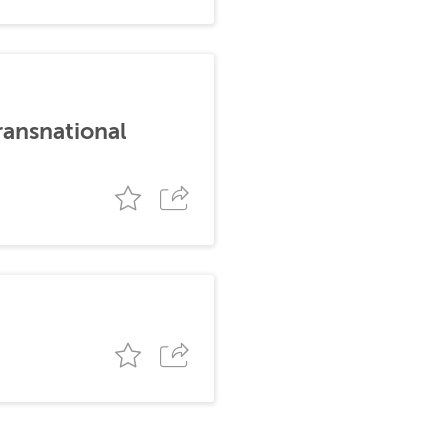
ransnational