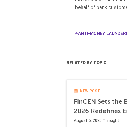
behalf of bank custome
ANTI-MONEY LAUNDER
RELATED BY TOPIC
NEW POST
FinCEN Sets the B
2026 Redefines E
August 5, 2026
Insight