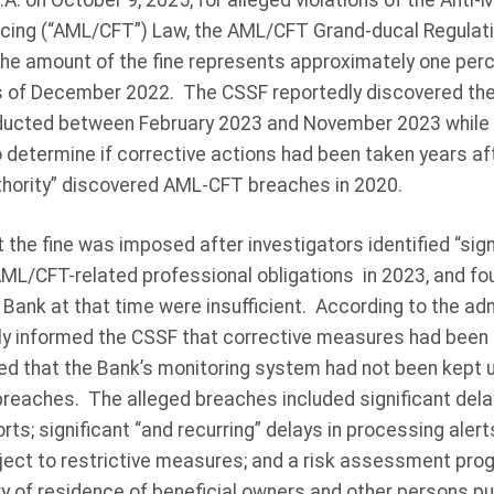
A. on October 9, 2025, for alleged violations of the Anti
ncing (“AML/CFT”) Law, the AML/CFT Grand-ducal Regulat
he amount of the fine represents approximately one per
as of December 2022. The CSSF reportedly discovered the
ducted between February 2023 and November 2023 while 
etermine if corrective actions had been taken years af
hority” discovered AML-CFT breaches in 2020.
the fine was imposed after investigators identified “sign
ML/CFT-related professional obligations in 2023, and f
e Bank at that time were insufficient. According to the adm
ly informed the CSSF that corrective measures had bee
ed that the Bank’s monitoring system had not been kept up
eaches. The alleged breaches included significant delay
orts; significant “and recurring” delays in processing ale
ject to restrictive measures; and a risk assessment prog
y of residence of beneficial owners and other persons pu