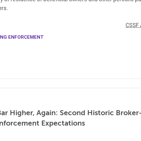
rs.
CSSF 
ING ENFORCEMENT
ar Higher, Again: Second Historic Broker
nforcement Expectations