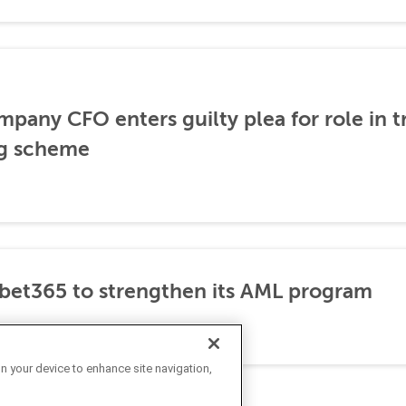
any CFO enters guilty plea for role in t
g scheme
et365 to strengthen its AML program
on your device to enhance site navigation,