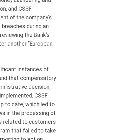
-Money Laundering and
ion, and CSSF
cent of the company’s
 breaches during an
reviewing the Bank’s
ter another “European
ificant instances of
ound that compensatory
inistrative decision,
n implemented, CSSF
 to date, which led to
s in the processing of
rts related to customers
ram that failed to take
rporting to act on