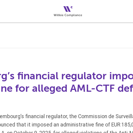
’s financial regulator imp
ine for alleged AML-CTF def
embourg’s financial regulator, the Commission de Surveil
ounced that it imposed an administrative fine of EUR 185