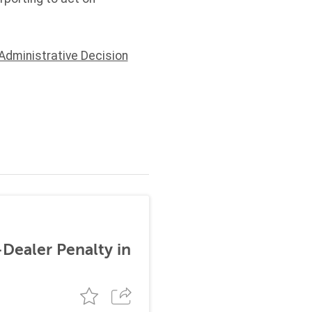
Administrative Decision
-Dealer Penalty in