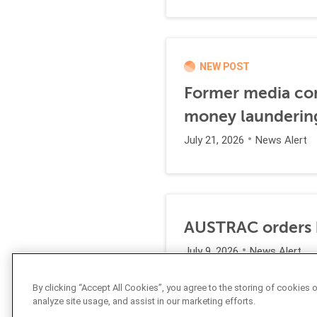
NEW POST
Former media comp
money launderin
July 21, 2026
News Alert
AUSTRAC orders b
July 9, 2026
News Alert
By clicking “Accept All Cookies”, you agree to the storing of cookies 
analyze site usage, and assist in our marketing efforts.