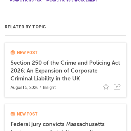
SANCTIONS - UK
SANCTIONS ENFORCEMENT
RELATED BY TOPIC
NEW POST
Section 250 of the Crime and Policing Act
2026: An Expansion of Corporate
Criminal Liability in the UK
August 5, 2026
Insight
NEW POST
Federal jury convicts Massachusetts