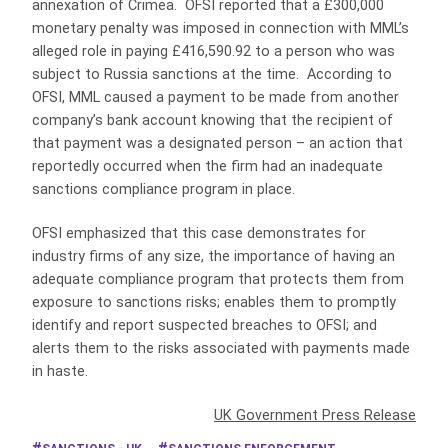
annexation of Crimea. OFSI reported that a £300,000
monetary penalty was imposed in connection with MML’s
alleged role in paying £416,590.92 to a person who was
subject to Russia sanctions at the time. According to
OFSI, MML caused a payment to be made from another
company’s bank account knowing that the recipient of
that payment was a designated person – an action that
reportedly occurred when the firm had an inadequate
sanctions compliance program in place.
OFSI emphasized that this case demonstrates for
industry firms of any size, the importance of having an
adequate compliance program that protects them from
exposure to sanctions risks; enables them to promptly
identify and report suspected breaches to OFSI; and
alerts them to the risks associated with payments made
in haste.
UK Government Press Release