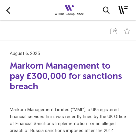
August 6, 2025
Markom Management to
pay £300,000 for sanctions
breach
Markom Management Limited (“MML”), a UK-registered
financial services firm, was recently fined by the UK Office
of Financial Sanctions Implementation for an alleged
breach of Russia sanctions imposed after the 2014