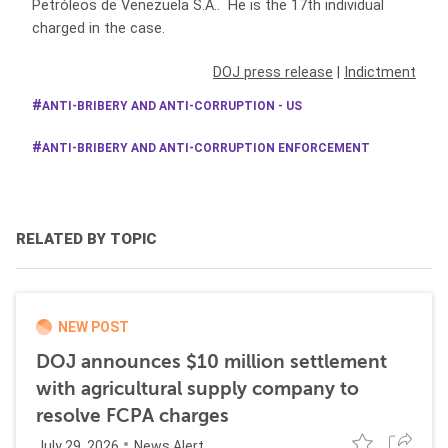
Petróleos de Venezuela S.A.. He is the 17th individual
charged in the case.
DOJ press release
|
Indictment
ANTI-BRIBERY AND ANTI-CORRUPTION - US
ANTI-BRIBERY AND ANTI-CORRUPTION ENFORCEMENT
RELATED BY TOPIC
NEW POST
DOJ announces $10 million settlement
with agricultural supply company to
resolve FCPA charges
July 29, 2026
News Alert