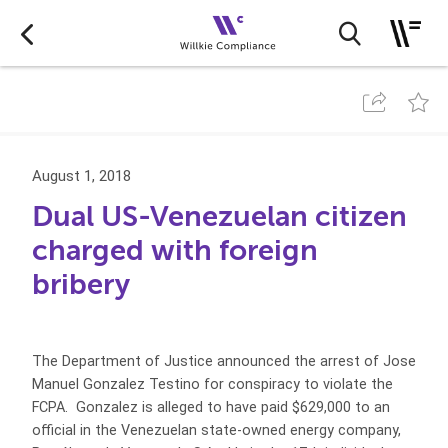
August 1, 2018
Dual US-Venezuelan citizen
charged with foreign
bribery
The Department of Justice announced the arrest of Jose
Manuel Gonzalez Testino for conspiracy to violate the
FCPA. Gonzalez is alleged to have paid $629,000 to an
official in the Venezuelan state-owned energy company,