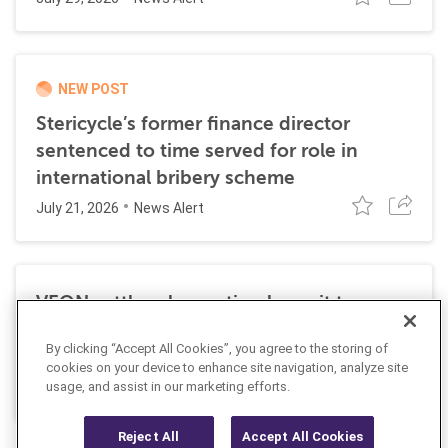
NEW POST
Stericycle’s former finance director
sentenced to time served for role in
international bribery scheme
July 21, 2026
News Alert
VEON settles class action lawsuit to
resolve allegations stemming from 2016
By clicking “Accept All Cookies”, you agree to the storing of
FCPA resolutions
cookies on your device to enhance site navigation, analyze site
May 25, 2026
usage, and assist in our marketing efforts.
News Alert
Reject All
Accept All Cookies