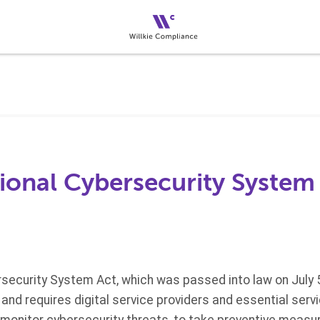
ional Cybersecurity System
security System Act, which was passed into law on July 5
nd requires digital service providers and essential ser