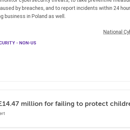
o monitor cybersecurity threats, to take preventive meas
used by breaches, and to report incidents within 24 ho
g business in Poland as well.
National Cy
CURITY - NON-US
14.47 million for failing to protect childr
ert