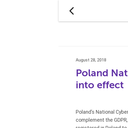
August 28, 2018
Poland Nat
into effect
Poland’s National Cyber
complement the GDPR, a