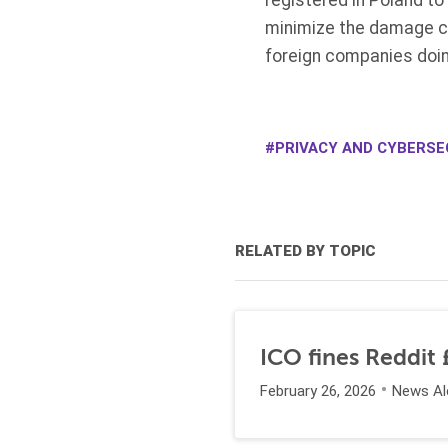
registered in Poland t
minimize the damage ca
foreign companies doin
PRIVACY AND CYBERSE
RELATED BY TOPIC
ICO fines Reddit £
February 26, 2026
News Al