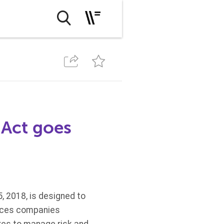
 Act goes
, 2018, is designed to
vices companies