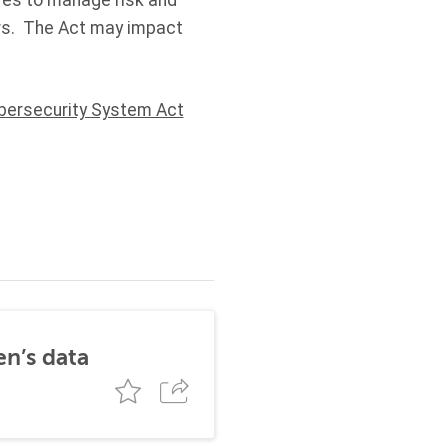
ures to manage risk and
urs. The Act may impact
bersecurity System Act
en’s data