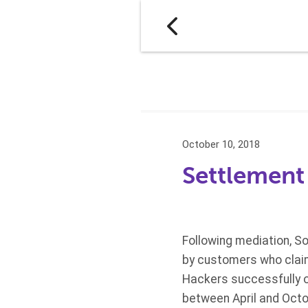
October 10, 2018
Settlement 
Following mediation, Son
by customers who claim
Hackers successfully o
between April and Octo