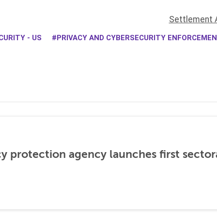
Settlement 
URITY - US
PRIVACY AND CYBERSECURITY ENFORCEME
cy protection agency launches first sector