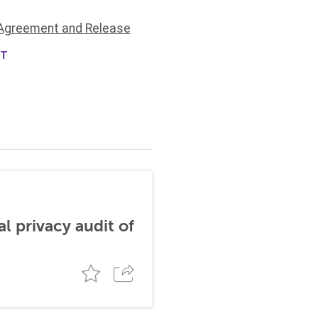
Agreement and Release
NT
al privacy audit of