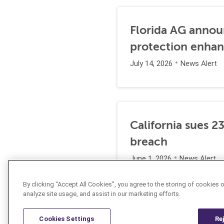
Florida AG annou
protection enha
July 14, 2026
News Alert
California sues 2
breach
June 1, 2026
News Alert
By clicking “Accept All Cookies”, you agree to the storing of cookies 
analyze site usage, and assist in our marketing efforts.
Cookies Settings
Re