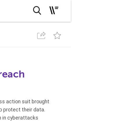
breach
ass action suit brought
 protect their data.
n in cyberattacks