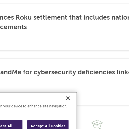
nces Roku settlement that includes natio
ncements
3andMe for cybersecurity deficiencies lin
on your device to enhance site navigation,
ject All
Accept All Cookies