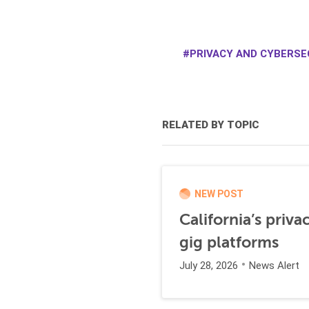
PRIVACY AND CYBERSEC
RELATED BY TOPIC
NEW POST
California’s priva
gig platforms
July 28, 2026
News Alert