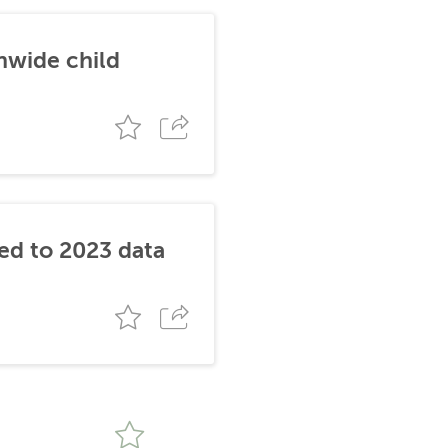
nwide child
ked to 2023 data