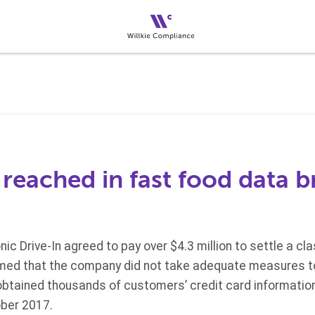
reached in fast food data 
ic Drive-In agreed to pay over $4.3 million to settle a cl
ed that the company did not take adequate measures to
btained thousands of customers’ credit card informatio
ber 2017.