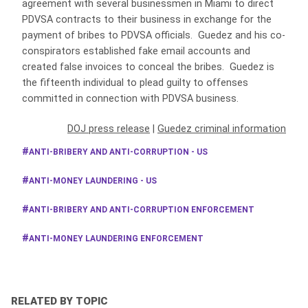
agreement with several businessmen in Miami to direct
PDVSA contracts to their business in exchange for the
payment of bribes to PDVSA officials. Guedez and his co-
conspirators established fake email accounts and
created false invoices to conceal the bribes. Guedez is
the fifteenth individual to plead guilty to offenses
committed in connection with PDVSA business.
DOJ press release
|
Guedez criminal information
ANTI-BRIBERY AND ANTI-CORRUPTION - US
ANTI-MONEY LAUNDERING - US
ANTI-BRIBERY AND ANTI-CORRUPTION ENFORCEMENT
ANTI-MONEY LAUNDERING ENFORCEMENT
RELATED BY TOPIC