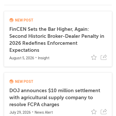
NEW POST
FinCEN Sets the Bar Higher, Again:
Second Historic Broker-Dealer Penalty in
2026 Redefines Enforcement
Expectations
August 5, 2026
Insight
NEW POST
DOJ announces $10 million settlement
with agricultural supply company to
resolve FCPA charges
July 29, 2026
News Alert