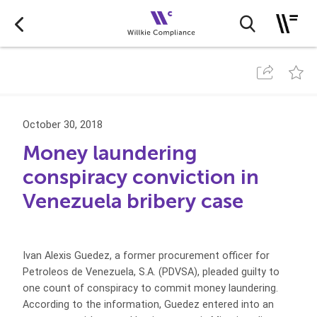
October 30, 2018
Money laundering
conspiracy conviction in
Venezuela bribery case
Ivan Alexis Guedez, a former procurement officer for
Petroleos de Venezuela, S.A. (PDVSA), pleaded guilty to
one count of conspiracy to commit money laundering.
According to the information, Guedez entered into an