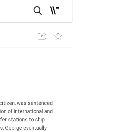
citizen, was sentenced
ion of international and
er stations to ship
ls, George eventually