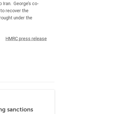
o Iran. George’s co-
to recover the
brought under the
HMRC press release
ng sanctions