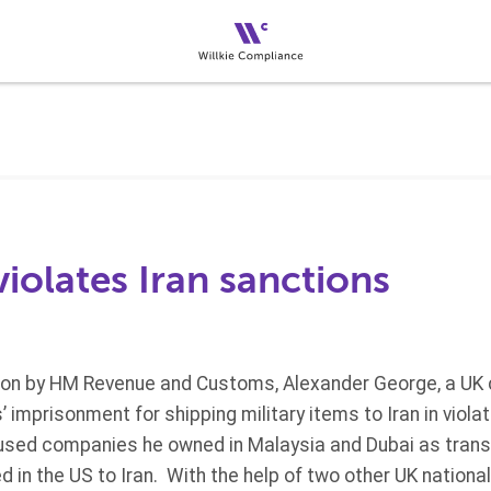
violates Iran sanctions
tion by HM Revenue and Customs, Alexander George, a UK 
 imprisonment for shipping military items to Iran in violat
sed companies he owned in Malaysia and Dubai as transf
d in the US to Iran. With the help of two other UK nationa