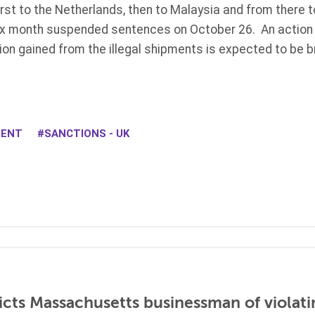
rst to the Netherlands, then to Malaysia and from there t
ix month suspended sentences on October 26. An action 
ion gained from the illegal shipments is expected to be 
.
MENT
SANCTIONS - UK
icts Massachusetts businessman of violati