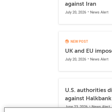
against Iran
July 20, 2026
News Alert
NEW POST
UK and EU impose
July 20, 2026
News Alert
U.S. authorities 
against Halkbank
June 23, 2026
News Alert