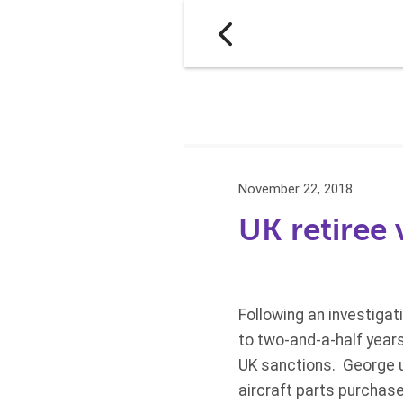
November 22, 2018
UK retiree 
Following an investiga
to two-and-a-half years’
UK sanctions. George u
aircraft parts purchase