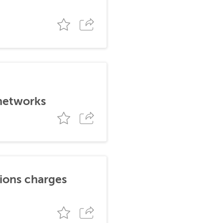
 networks
tions charges