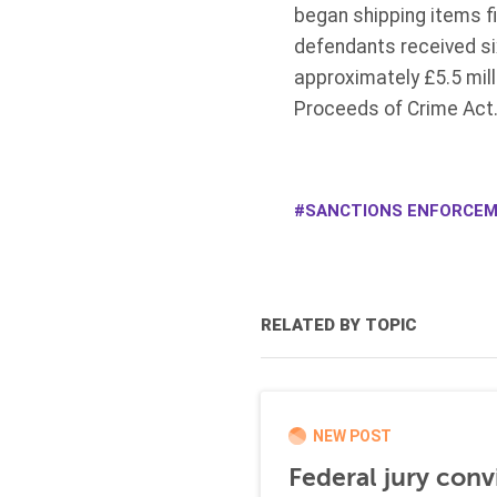
began shipping items fi
defendants received s
approximately £5.5 mill
Proceeds of Crime Act
SANCTIONS ENFORCE
RELATED BY TOPIC
NEW POST
Federal jury conv