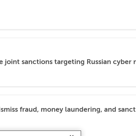
 joint sanctions targeting Russian cyber
dismiss fraud, money laundering, and sanc