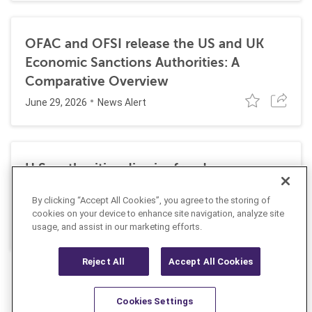
OFAC and OFSI release the US and UK
Economic Sanctions Authorities: A
Comparative Overview
June 29, 2026
News Alert
U.S. authorities dismiss fraud, money
laundering, and sanctions charges against
By clicking “Accept All Cookies”, you agree to the storing of
Halkbank
cookies on your device to enhance site navigation, analyze site
June 23, 2026
usage, and assist in our marketing efforts.
News Alert
Reject All
Accept All Cookies
Cookies Settings