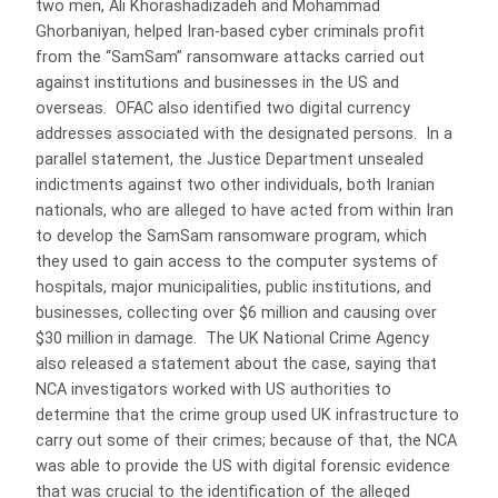
two men, Ali Khorashadizadeh and Mohammad
Ghorbaniyan, helped Iran-based cyber criminals profit
from the “SamSam” ransomware attacks carried out
against institutions and businesses in the US and
overseas. OFAC also identified two digital currency
addresses associated with the designated persons. In a
parallel statement, the Justice Department unsealed
indictments against two other individuals, both Iranian
nationals, who are alleged to have acted from within Iran
to develop the SamSam ransomware program, which
they used to gain access to the computer systems of
hospitals, major municipalities, public institutions, and
businesses, collecting over $6 million and causing over
$30 million in damage. The UK National Crime Agency
also released a statement about the case, saying that
NCA investigators worked with US authorities to
determine that the crime group used UK infrastructure to
carry out some of their crimes; because of that, the NCA
was able to provide the US with digital forensic evidence
that was crucial to the identification of the alleged