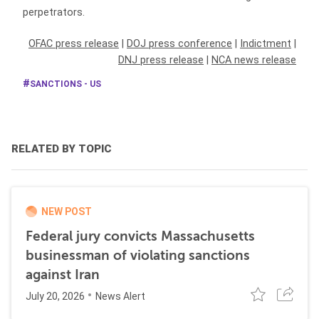
perpetrators.
OFAC press release
|
DOJ press conference
|
Indictment
|
DNJ press release
|
NCA news release
SANCTIONS - US
RELATED BY TOPIC
NEW POST
Federal jury convicts Massachusetts
businessman of violating sanctions
against Iran
July 20, 2026
News Alert