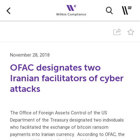
November 28, 2018
OFAC designates two
Iranian facilitators of cyber
attacks
The Office of Foreign Assets Control of the US
Department of the Treasury designated two individuals
who facilitated the exchange of bitcoin ransom
payments into Iranian currency. According to OFAC, the