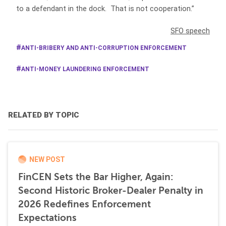
to a defendant in the dock. That is not cooperation.”
SFO speech
ANTI-BRIBERY AND ANTI-CORRUPTION ENFORCEMENT
ANTI-MONEY LAUNDERING ENFORCEMENT
RELATED BY TOPIC
NEW POST
FinCEN Sets the Bar Higher, Again:
Second Historic Broker-Dealer Penalty in
2026 Redefines Enforcement
Expectations