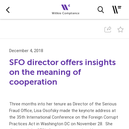
December 4, 2018
SFO director offers insights
on the meaning of
cooperation
Three months into her tenure as Director of the Serious
Fraud Office, Lisa Osofsky made the keynote address at
the 35th International Conference on the Foreign Corrupt
Practices Act in Washington DC on November 28. She