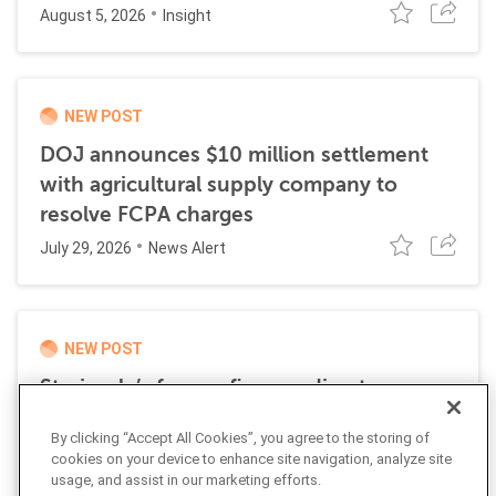
August 5, 2026
Insight
NEW POST
DOJ announces $10 million settlement
with agricultural supply company to
resolve FCPA charges
July 29, 2026
News Alert
NEW POST
Stericycle’s former finance director
sentenced to time served for role in
By clicking “Accept All Cookies”, you agree to the storing of
international bribery scheme
cookies on your device to enhance site navigation, analyze site
July 21, 2026
usage, and assist in our marketing efforts.
News Alert