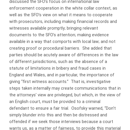
discussed the SFO’s focus on international law
enforcement cooperation in the white collar context, as
well as the SFO’s view on what it means to cooperate
with prosecutors, including making financial records and
witnesses available promptly; bringing relevant
documents to the SFO’s attention; making evidence
available in a way that comports with local law; and not
creating proof or procedural barriers. She added that
parties should be acutely aware of differences in the law
of different jurisdictions, such as the absence of a
statute of limitations in bribery and fraud cases in
England and Wales, and in particular, the importance of
giving “first witness accounts.” That is, investigative
steps taken internally may create communications that in
the attorneys’ view are privileged, but which, in the view of
an English court, must be provided to a criminal
defendant to ensure a fair trial. Osofsky warned, “Don’t
simply blunder into this and then be distressed and
offended if we seek those interviews because a court
wants us, as a matter of fairness, to provide this material