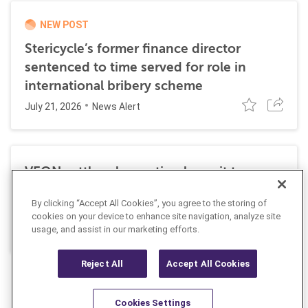
NEW POST
Stericycle’s former finance director
sentenced to time served for role in
international bribery scheme
July 21, 2026
News Alert
VEON settles class action lawsuit to
resolve allegations stemming from 2016
By clicking “Accept All Cookies”, you agree to the storing of
FCPA resolutions
cookies on your device to enhance site navigation, analyze site
May 25, 2026
usage, and assist in our marketing efforts.
News Alert
Reject All
Accept All Cookies
Cookies Settings