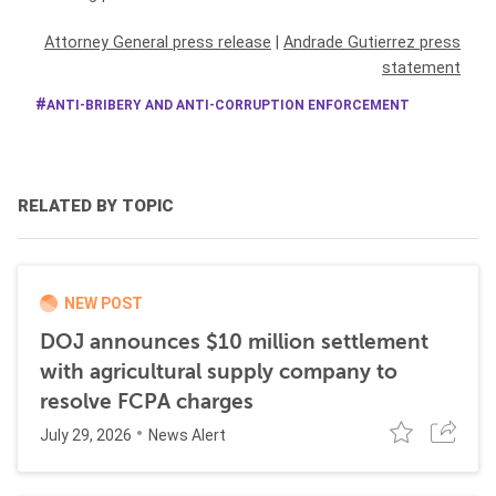
Attorney General press release
|
Andrade Gutierrez press
statement
ANTI-BRIBERY AND ANTI-CORRUPTION ENFORCEMENT
RELATED BY TOPIC
NEW POST
DOJ announces $10 million settlement
with agricultural supply company to
resolve FCPA charges
July 29, 2026
News Alert