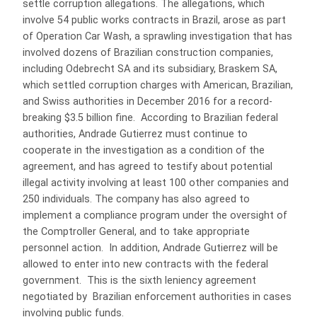
settle corruption allegations. The allegations, which
involve 54 public works contracts in Brazil, arose as part
of Operation Car Wash, a sprawling investigation that has
involved dozens of Brazilian construction companies,
including Odebrecht SA and its subsidiary, Braskem SA,
which settled corruption charges with American, Brazilian,
and Swiss authorities in December 2016 for a record-
breaking $3.5 billion fine. According to Brazilian federal
authorities, Andrade Gutierrez must continue to
cooperate in the investigation as a condition of the
agreement, and has agreed to testify about potential
illegal activity involving at least 100 other companies and
250 individuals. The company has also agreed to
implement a compliance program under the oversight of
the Comptroller General, and to take appropriate
personnel action. In addition, Andrade Gutierrez will be
allowed to enter into new contracts with the federal
government. This is the sixth leniency agreement
negotiated by Brazilian enforcement authorities in cases
involving public funds.