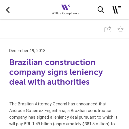
December 19, 2018
Brazilian construction
company signs leniency
deal with authorities
The Brazilian Attorney General has announced that
Andrade Gutierrez Engenharia, a Brazilian construction
company, has signed a leniency deal pursuant to which it
will pay BRL 1.49 billion (approximately $381.5 million) to