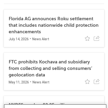
Florida AG announces Roku settlement
that includes nationwide child protection
enhancements
July 14, 2026
News Alert
FTC prohibits Kochava and subsidiary
from collecting and selling consumers’
geolocation data
May 11, 2026
News Alert
NYDFS reaches $2.25 million