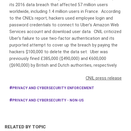
its 2016 data breach that affected 57 million users
worldwide, including 1.4 million users in France. According
to the CNIL’s report, hackers used employee login and
password credentials to connect to Uber’s Amazon Web
Services account and download user data. CNIL criticized
Uber’s failure to use two-factor authentication and its
purported attempt to cover up the breach by paying the
hackers $100,000 to delete the data set. Uber was
previously fined £385,000 ($490,000) and €600,000
($690,000) by British and Dutch authorities, respectively.
CNIL press release
PRIVACY AND CYBERSECURITY ENFORCEMENT
PRIVACY AND CYBERSECURITY - NON-US
RELATED BY TOPIC