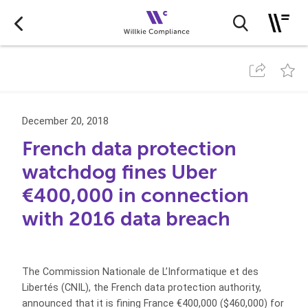
December 20, 2018
French data protection
watchdog fines Uber
€400,000 in connection
with 2016 data breach
The Commission Nationale de L’Informatique et des
Libertés (CNIL), the French data protection authority,
announced that it is fining France €400,000 ($460,000) for