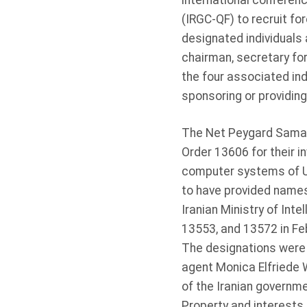
international conferen
(IRGC-QF) to recruit fo
designated individuals 
chairman, secretary for
the four associated ind
sponsoring or providin
The Net Peygard Samava
Order 13606 for their 
computer systems of US 
to have provided names
Iranian Ministry of Int
13553, and 13572 in Fe
The designations were 
agent Monica Elfriede 
of the Iranian governme
Property and interests i