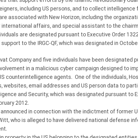
ces that support efforts by the Islamic Revolutionary Gu
reigners, including US persons, and to collect intelligence
are associated with New Horizon, including the organizatio
 international affairs, and special assistant to the chai
ividuals are designated pursuant to Executive Order 13224
g support to the IRGC-QF, which was designated in Octob
t Company and five individuals have been designated pu
involvement in a malicious cyber campaign designed to im
counterintelligence agents. One of the individuals, Hoss
, websites, email addresses and US person data to parties
elligence and Security, which was designated pursuant to 
bruary 2012.
announced in connection with the indictment of former U
Witt, who is alleged to have delivered national defense 
nt.
n property in the US belonging to the designated entities 