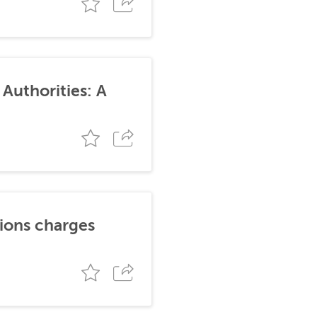
Authorities: A
tions charges