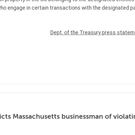
ho engage in certain transactions with the designated p
Dept. of the Treasury press statem
icts Massachusetts businessman of violati