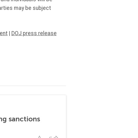
arties may be subject
ent
|
DOJ press release
ng sanctions