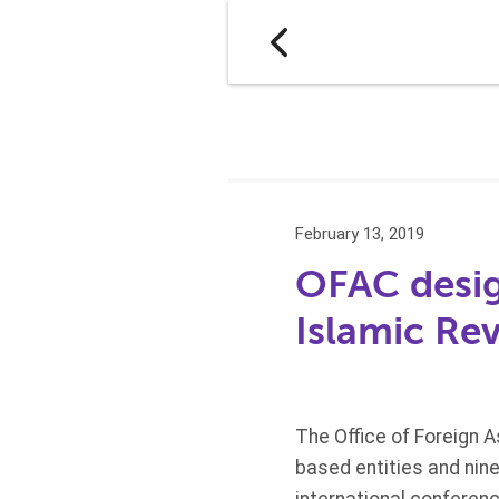
February 13, 2019
OFAC desig
Islamic Re
The Office of Foreign 
based entities and nin