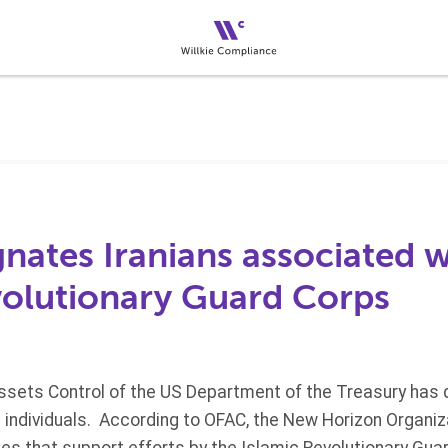
nates Iranians associated w
volutionary Guard Corps
Assets Control of the US Department of the Treasury has 
e individuals. According to OFAC, the New Horizon Organiz