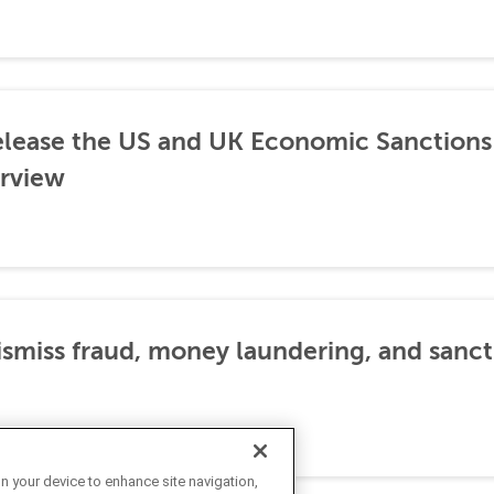
lease the US and UK Economic Sanctions 
rview
dismiss fraud, money laundering, and sanc
on your device to enhance site navigation,