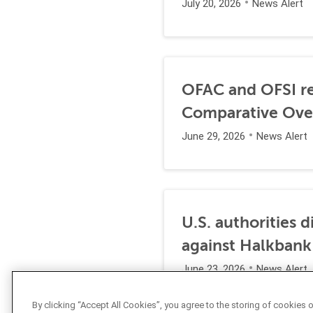
July 20, 2026
News Alert
OFAC and OFSI re
Comparative Ove
June 29, 2026
News Alert
U.S. authorities 
against Halkbank
June 23, 2026
News Alert
By clicking “Accept All Cookies”, you agree to the storing of cookies 