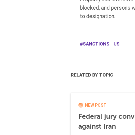
blocked, and persons w
to designation.
SANCTIONS - US
RELATED BY TOPIC
NEW POST
Federal jury conv
against Iran