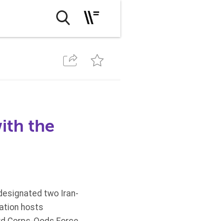
ith the
designated two Iran-
ation hosts