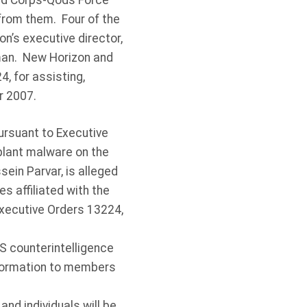
ard Corps-Qods Force
 from them. Four of the
n’s executive director,
rman. New Horizon and
, for assisting,
er 2007.
rsuant to Executive
plant malware on the
ein Parvar, is alleged
 affiliated with the
Executive Orders 13224,
S counterintelligence
information to members
and individuals will be