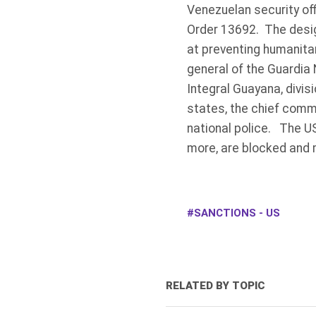
Venezuelan security of
Order 13692. The desig
at preventing humanita
general of the Guardia
Integral Guayana, divis
states, the chief commi
national police. The US
more, are blocked and 
SANCTIONS - US
RELATED BY TOPIC