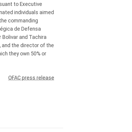
suant to Executive
nated individuals aimed
e the commanding
atégica de Defensa
r Bolivar and Tachira
 and the director of the
which they own 50% or
OFAC press release