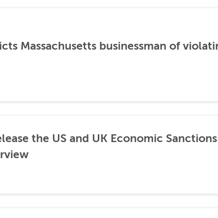
icts Massachusetts businessman of violati
lease the US and UK Economic Sanctions 
rview