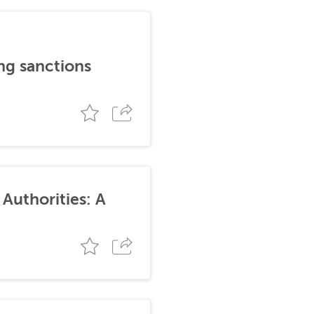
ng sanctions
Authorities: A