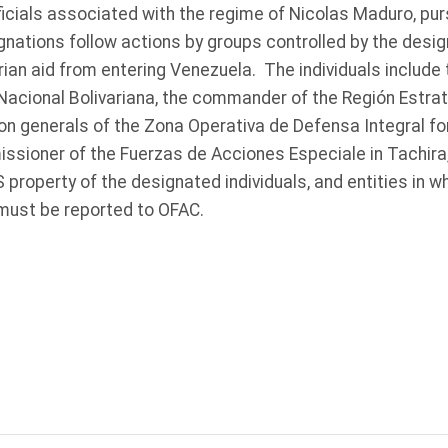
ficials associated with the regime of Nicolas Maduro, pur
nations follow actions by groups controlled by the desig
rian aid from entering Venezuela. The individuals includ
 Nacional Bolivariana, the commander of the Región Estr
ion generals of the Zona Operativa de Defensa Integral fo
ssioner of the Fuerzas de Acciones Especiale in Tachira,
 property of the designated individuals, and entities in 
must be reported to OFAC.