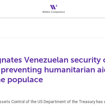
nates Venezuelan security o
n preventing humanitarian a
he populace
Assets Control of the US Department of the Treasury has 