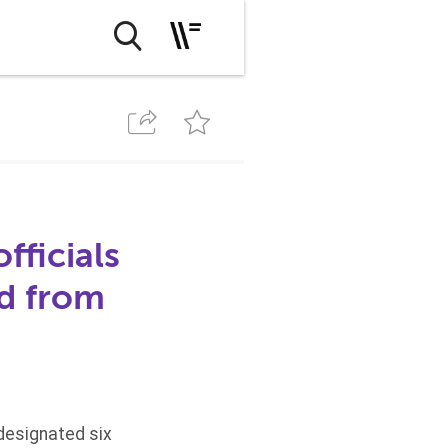
fficials
id from
designated six