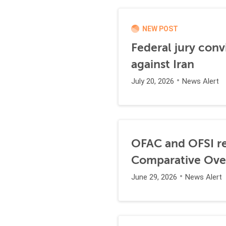
NEW POST
Federal jury conv
against Iran
July 20, 2026
News Alert
OFAC and OFSI re
Comparative Ove
June 29, 2026
News Alert