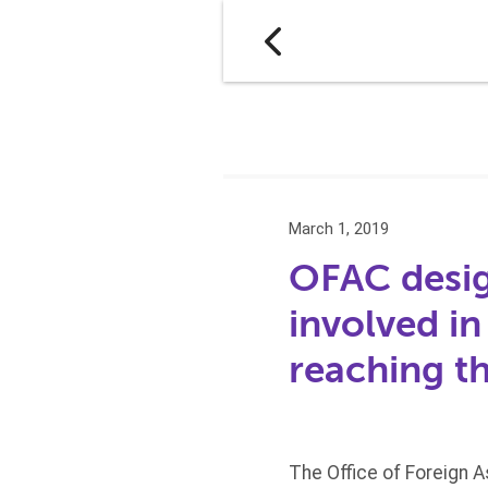
March 1, 2019
OFAC desig
involved i
reaching t
The Office of Foreign 