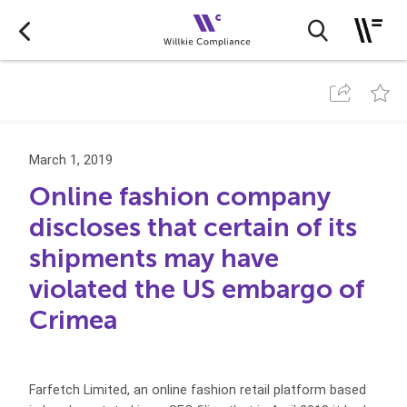
March 1, 2019
Online fashion company
discloses that certain of its
shipments may have
violated the US embargo of
Crimea
Farfetch Limited, an online fashion retail platform based