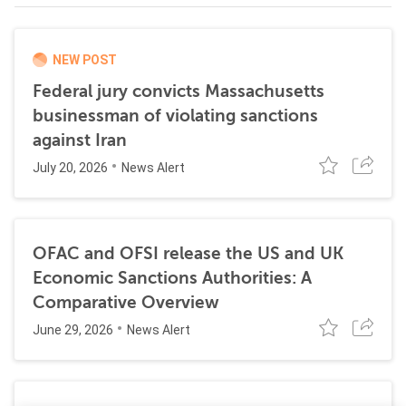
NEW POST
Federal jury convicts Massachusetts
businessman of violating sanctions
against Iran
July 20, 2026
News Alert
OFAC and OFSI release the US and UK
Economic Sanctions Authorities: A
Comparative Overview
June 29, 2026
News Alert