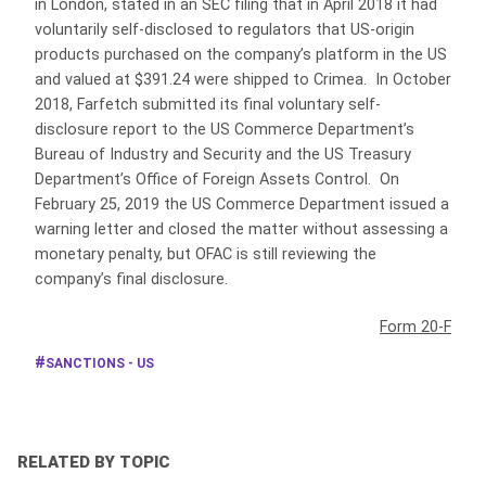
in London, stated in an SEC filing that in April 2018 it had
voluntarily self-disclosed to regulators that US-origin
products purchased on the company’s platform in the US
and valued at $391.24 were shipped to Crimea. In October
2018, Farfetch submitted its final voluntary self-
disclosure report to the US Commerce Department’s
Bureau of Industry and Security and the US Treasury
Department’s Office of Foreign Assets Control. On
February 25, 2019 the US Commerce Department issued a
warning letter and closed the matter without assessing a
monetary penalty, but OFAC is still reviewing the
company’s final disclosure.
Form 20-F
SANCTIONS - US
RELATED BY TOPIC