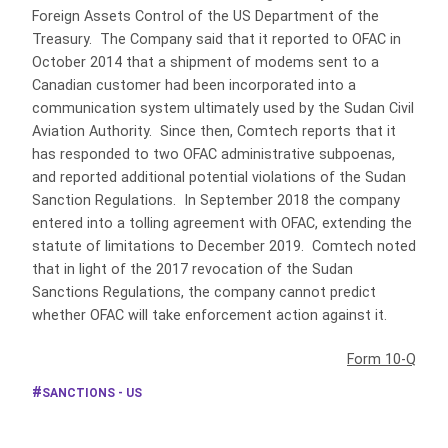
Foreign Assets Control of the US Department of the
Treasury. The Company said that it reported to OFAC in
October 2014 that a shipment of modems sent to a
Canadian customer had been incorporated into a
communication system ultimately used by the Sudan Civil
Aviation Authority. Since then, Comtech reports that it
has responded to two OFAC administrative subpoenas,
and reported additional potential violations of the Sudan
Sanction Regulations. In September 2018 the company
entered into a tolling agreement with OFAC, extending the
statute of limitations to December 2019. Comtech noted
that in light of the 2017 revocation of the Sudan
Sanctions Regulations, the company cannot predict
whether OFAC will take enforcement action against it.
Form 10-Q
SANCTIONS - US