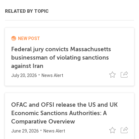
RELATED BY TOPIC
NEW POST
Federal jury convicts Massachusetts
businessman of violating sanctions
against Iran
July 20, 2026
News Alert
OFAC and OFSI release the US and UK
Economic Sanctions Authorities: A
Comparative Overview
June 29, 2026
News Alert