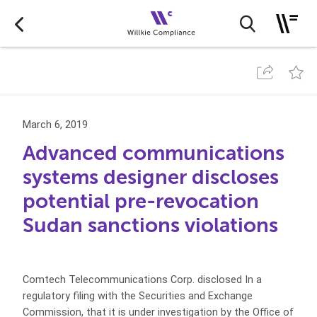
March 6, 2019
Advanced communications
systems designer discloses
potential pre-revocation
Sudan sanctions violations
Comtech Telecommunications Corp. disclosed In a
regulatory filing with the Securities and Exchange
Commission, that it is under investigation by the Office of