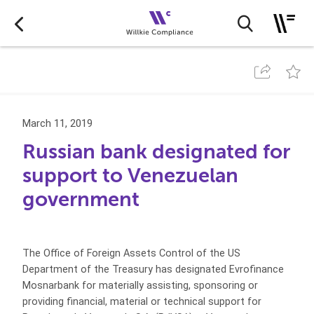
March 11, 2019
Russian bank designated for
support to Venezuelan
government
The Office of Foreign Assets Control of the US
Department of the Treasury has designated Evrofinance
Mosnarbank for materially assisting, sponsoring or
providing financial, material or technical support for