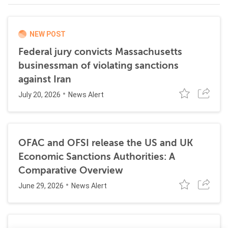
NEW POST
Federal jury convicts Massachusetts
businessman of violating sanctions
against Iran
July 20, 2026
News Alert
OFAC and OFSI release the US and UK
Economic Sanctions Authorities: A
Comparative Overview
June 29, 2026
News Alert