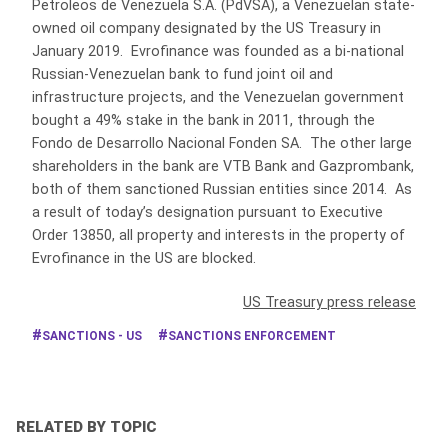
Petroleos de Venezuela S.A. (PdVSA), a Venezuelan state-
owned oil company designated by the US Treasury in
January 2019. Evrofinance was founded as a bi-national
Russian-Venezuelan bank to fund joint oil and
infrastructure projects, and the Venezuelan government
bought a 49% stake in the bank in 2011, through the
Fondo de Desarrollo Nacional Fonden SA. The other large
shareholders in the bank are VTB Bank and Gazprombank,
both of them sanctioned Russian entities since 2014. As
a result of today’s designation pursuant to Executive
Order 13850, all property and interests in the property of
Evrofinance in the US are blocked.
US Treasury press release
SANCTIONS - US
SANCTIONS ENFORCEMENT
RELATED BY TOPIC