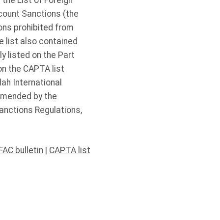
 the List of Foreign
count Sanctions (the
ions prohibited from
 list also contained
y listed on the Part
on the CAPTA list
lah International
 amended by the
anctions Regulations,
FAC bulletin
|
CAPTA list