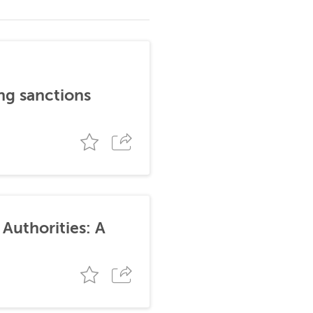
ng sanctions
Authorities: A