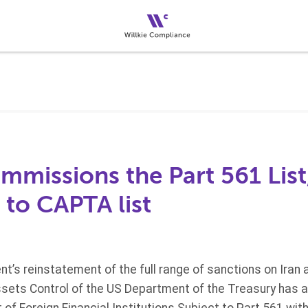
missions the Part 561 List
s to CAPTA list
t’s reinstatement of the full range of sanctions on Iran
Assets Control of the US Department of the Treasury has