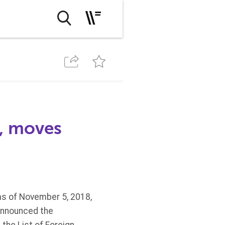
, moves
 as of November 5, 2018,
 announced the