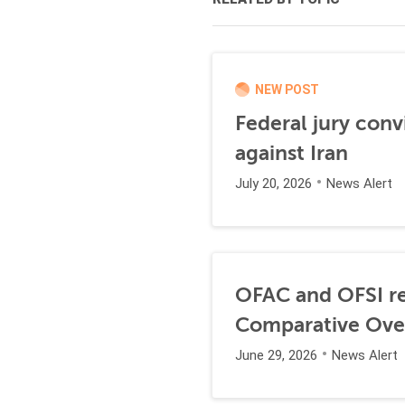
NEW POST
Federal jury conv
against Iran
July 20, 2026
News Alert
OFAC and OFSI re
Comparative Ove
June 29, 2026
News Alert