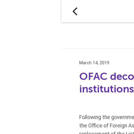
March 14, 2019
OFAC decom
institution
Following the governmen
the Office of Foreign 