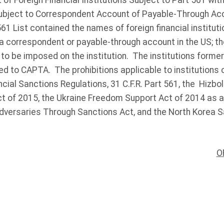
of Foreign Financial Institutions Subject to Part 561 with
 Subject to Correspondent Account of Payable-Through Ac
61 List contained the names of foreign financial institut
a correspondent or payable-through account in the US; the
 to be imposed on the institution. The institutions formerl
d to CAPTA. The prohibitions applicable to institutions 
ncial Sanctions Regulations, 31 C.F.R. Part 561, the Hizbol
ct of 2015, the Ukraine Freedom Support Act of 2014 as
dversaries Through Sanctions Act, and the North Korea S
O