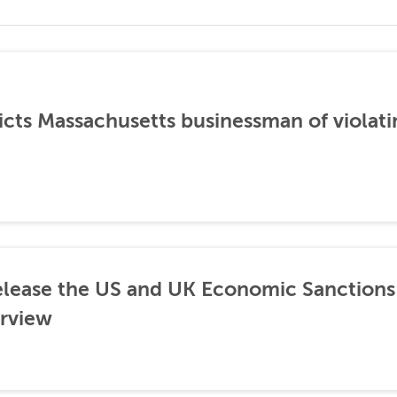
icts Massachusetts businessman of violati
lease the US and UK Economic Sanctions 
rview