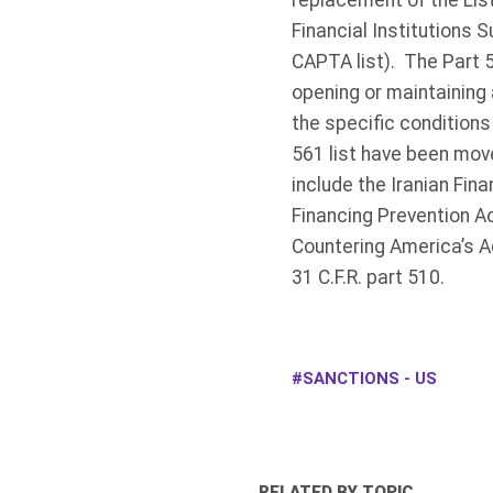
replacement of the List 
Financial Institutions
CAPTA list). The Part 5
opening or maintaining 
the specific conditions
561 list have been move
include the Iranian Fina
Financing Prevention A
Countering America’s A
31 C.F.R. part 510.
SANCTIONS - US
RELATED BY TOPIC