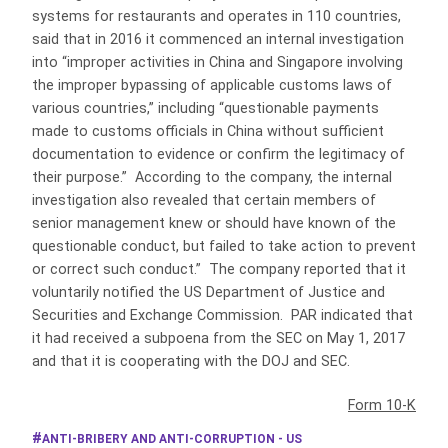
systems for restaurants and operates in 110 countries,
said that in 2016 it commenced an internal investigation
into “improper activities in China and Singapore involving
the improper bypassing of applicable customs laws of
various countries,” including “questionable payments
made to customs officials in China without sufficient
documentation to evidence or confirm the legitimacy of
their purpose.” According to the company, the internal
investigation also revealed that certain members of
senior management knew or should have known of the
questionable conduct, but failed to take action to prevent
or correct such conduct.” The company reported that it
voluntarily notified the US Department of Justice and
Securities and Exchange Commission. PAR indicated that
it had received a subpoena from the SEC on May 1, 2017
and that it is cooperating with the DOJ and SEC.
Form 10-K
ANTI-BRIBERY AND ANTI-CORRUPTION - US