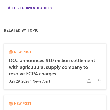
INTERNAL INVESTIGATIONS
RELATED BY TOPIC
NEW POST
DOJ announces $10 million settlement
with agricultural supply company to
resolve FCPA charges
July 29, 2026
News Alert
NEW POST