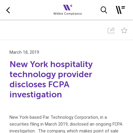
March 18, 2019
New York hospitality
technology provider
discloses FCPA
investigation
New York-based Par Technology Corporation, in a
securities filing in March 2019, disclosed an ongoing FCPA
investigation. The company, which makes point of sale