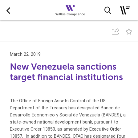
March 22, 2019
New Venezuela sanctions
target financial institutions
The Office of Foreign Assets Control of the US
Department of the Treasury has designated Banco de
Desarrollo Economico y Social de Venezuela (BANDES), a
state-owned national development bank, pursuant to
Executive Order 13850, as amended by Executive Order
13857. In addition to BANDES, OFAC has designated four