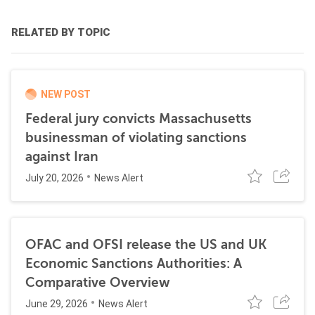
RELATED BY TOPIC
NEW POST
Federal jury convicts Massachusetts
businessman of violating sanctions
against Iran
July 20, 2026
News Alert
OFAC and OFSI release the US and UK
Economic Sanctions Authorities: A
Comparative Overview
June 29, 2026
News Alert