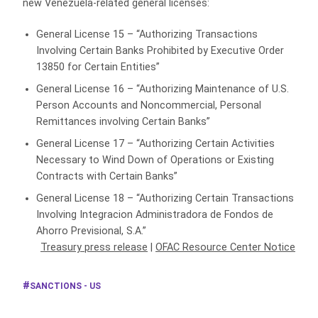
new Venezuela-related general licenses:
General License 15 – “Authorizing Transactions
Involving Certain Banks Prohibited by Executive Order
13850 for Certain Entities”
General License 16 – “Authorizing Maintenance of U.S.
Person Accounts and Noncommercial, Personal
Remittances involving Certain Banks”
General License 17 – “Authorizing Certain Activities
Necessary to Wind Down of Operations or Existing
Contracts with Certain Banks”
General License 18 – “Authorizing Certain Transactions
Involving Integracion Administradora de Fondos de
Ahorro Previsional, S.A.”
Treasury press release
|
OFAC Resource Center Notice
SANCTIONS - US