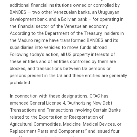
additional financial institutions owned or controlled by
BANDES — two other Venezuelan banks, an Uruguayan
development bank, and a Bolivian bank – for operating in
the financial sector of the Venezuelan economy.
According to the Department of the Treasury, insiders in
the Maduro regime have transformed BANDES and its
subsidiaries into vehicles to move funds abroad.
Following today’s action, all US property interests of
these entities and of entities controlled by them are
blocked, and transactions between US persons or
persons present in the US and these entities are generally
prohibited.
In connection with these designations, OFAC has
amended General License 4, “Authorizing New Debt
Transactions and Transactions involving Certain Banks
related to the Exportation or Reexportation of
Agricultural Commodities, Medicine, Medical Devices, or
Replacement Parts and Components,” and issued four