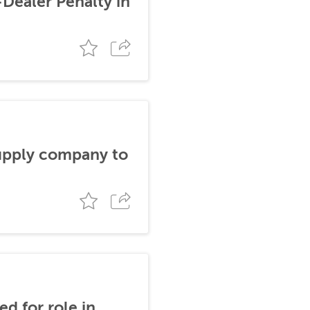
-Dealer Penalty in
supply company to
d for role in