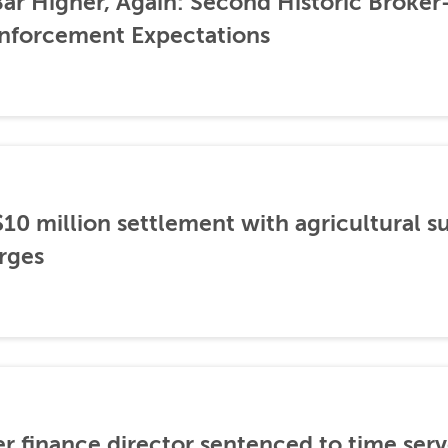
ar Higher, Again: Second Historic Broker
nforcement Expectations
0 million settlement with agricultural 
rges
er finance director sentenced to time serve