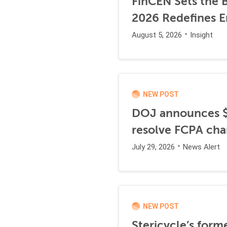
FinCEN Sets the B
2026 Redefines E
August 5, 2026
Insight
NEW POST
DOJ announces $1
resolve FCPA cha
July 29, 2026
News Alert
NEW POST
Stericycle’s form