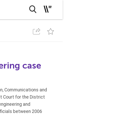
ering case
ion, Communications and
 Court for the District
engineering and
fficials between 2006