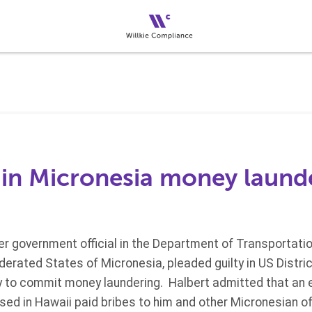
a in Micronesia money laund
er government official in the Department of Transportat
derated States of Micronesia, pleaded guilty in US District
y to commit money laundering. Halbert admitted that an 
ed in Hawaii paid bribes to him and other Micronesian o