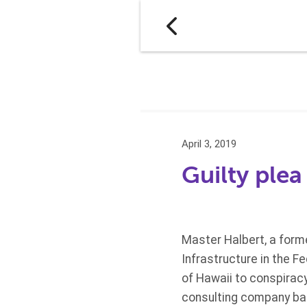
April 3, 2019
Guilty ple
Master Halbert, a form
Infrastructure in the Fe
of Hawaii to conspirac
consulting company bas