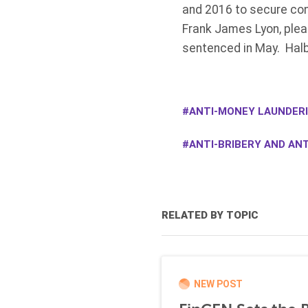
and 2016 to secure con
Frank James Lyon, plead
sentenced in May. Halb
ANTI-MONEY LAUNDERI
ANTI-BRIBERY AND ANT
RELATED BY TOPIC
NEW POST