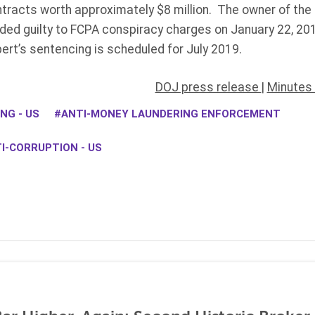
tracts worth approximately $8 million. The owner of th
ed guilty to FCPA conspiracy charges on January 22, 2019
ert’s sentencing is scheduled for July 2019.
DOJ press release
|
Minutes 
NG - US
ANTI-MONEY LAUNDERING ENFORCEMENT
I-CORRUPTION - US