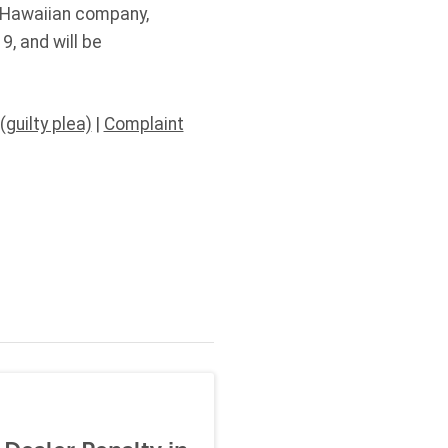
e Hawaiian company,
, and will be
(guilty plea)
|
Complaint