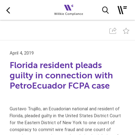
April 4, 2019
Florida resident pleads
guilty in connection with
PetroEcuador FCPA case
Gustavo Trujillo, an Ecuadorian national and resident of
Florida, pleaded guilty in the United States District Court
for the Eastern District of New York to one count of
conspiracy to commit wire fraud and one count of