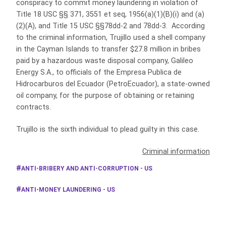
conspiracy to commit money laundering in violation of
Title 18 USC §§ 371, 3551 et seq, 1956(a)(1)(B)(i) and (a)
(2)(A), and Title 15 USC §§78dd-2 and 78dd-3. According
to the criminal information, Trujillo used a shell company
in the Cayman Islands to transfer $27.8 million in bribes
paid by a hazardous waste disposal company, Galileo
Energy S.A., to officials of the Empresa Publica de
Hidrocarburos del Ecuador (PetroEcuador), a state-owned
oil company, for the purpose of obtaining or retaining
contracts.
Trujillo is the sixth individual to plead guilty in this case.
Criminal information
ANTI-BRIBERY AND ANTI-CORRUPTION - US
ANTI-MONEY LAUNDERING - US