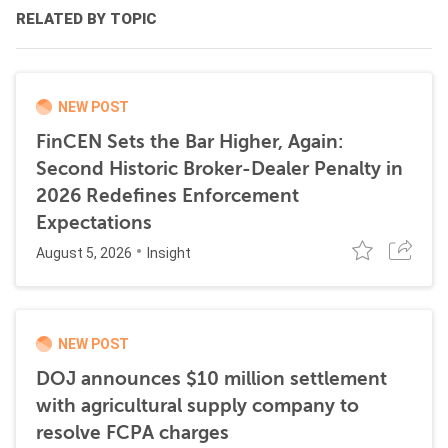
RELATED BY TOPIC
NEW POST
FinCEN Sets the Bar Higher, Again:
Second Historic Broker-Dealer Penalty in
2026 Redefines Enforcement
Expectations
August 5, 2026
Insight
NEW POST
DOJ announces $10 million settlement
with agricultural supply company to
resolve FCPA charges