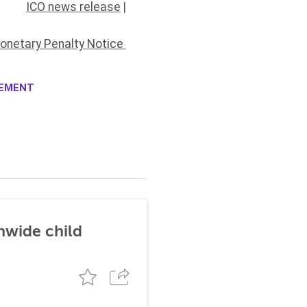
ICO news release
|
onetary Penalty Notice
CEMENT
nwide child