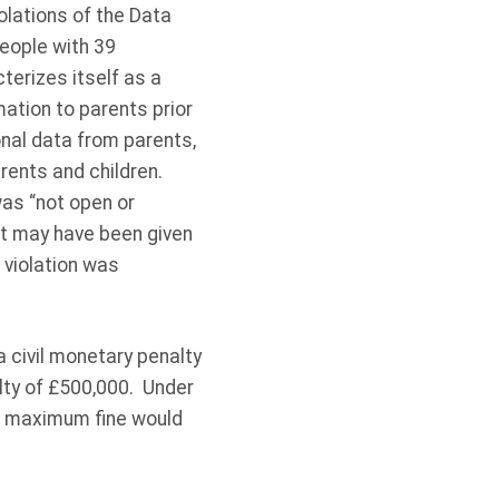
olations of the Data
people with 39
terizes itself as a
ation to parents prior
onal data from parents,
arents and children.
was “not open or
at may have been given
 violation was
 civil monetary penalty
lty of £500,000. Under
he maximum fine would