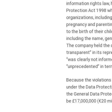
information rights law,
Protection Act 1998 whe
organizations, includin
pregnancy and parentin
to the birth of their c
including the name, gen
The company held the di
transparent” in its re
“was clearly not inform
“unprecedented” in ter
Because the violations 
under the Data Protect
the General Data Prote
be £17,000,000 (€20 mill