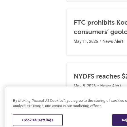
FTC prohibits Koc
consumers’ geolo
May 11, 2026
News Alert
NYDFS reaches $2
May 5, 2026
News Alert
By clicking “Accept All Cookies”, you agree to the storing of cookies 
analyze site usage, and assist in our marketing efforts.
Cookies Settings
Re