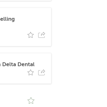
elling
 Delta Dental