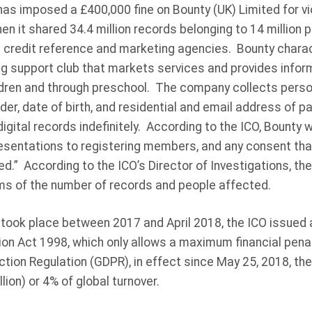
 has imposed a £400,000 fine on Bounty (UK) Limited for vi
n it shared 34.4 million records belonging to 14 million 
g credit reference and marketing agencies. Bounty charac
g support club that markets services and provides inform
hildren and through preschool. The company collects pers
der, date of birth, and residential and email address of p
gital records indefinitely. According to the ICO, Bounty 
presentations to registering members, and any consent th
ed.” According to the ICO’s Director of Investigations, the
ms of the number of records and people affected.
took place between 2017 and April 2018, the ICO issued a
ion Act 1998, which only allows a maximum financial pena
ction Regulation (GDPR), in effect since May 25, 2018, t
ion) or 4% of global turnover.