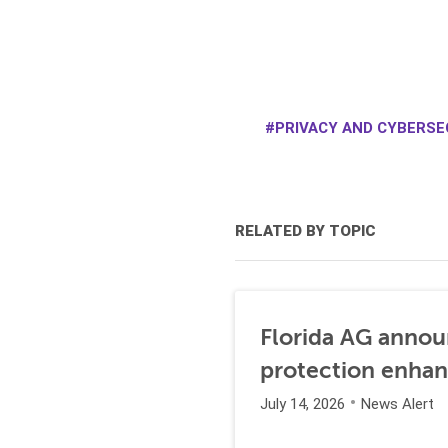
PRIVACY AND CYBERSE
RELATED BY TOPIC
Florida AG annou
protection enha
July 14, 2026
News Alert