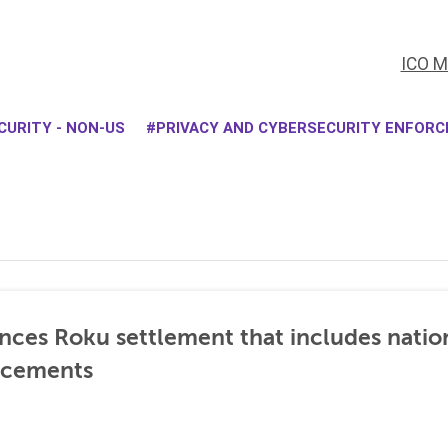
ICO M
CURITY - NON-US
PRIVACY AND CYBERSECURITY ENFOR
nces Roku settlement that includes natio
ncements