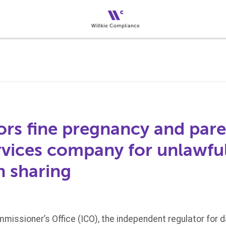
ors fine pregnancy and pare
rvices company for unlawfu
n sharing
missioner’s Office (ICO), the independent regulator for 