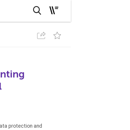
nting
l
data protection and