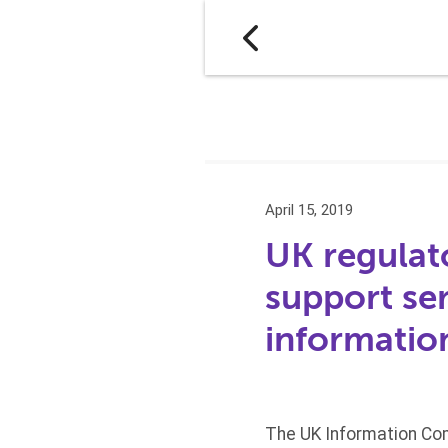
April 15, 2019
UK regulat
support se
informatio
The UK Information Com