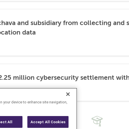
hava and subsidiary from collecting and s
cation data
.25 million cybersecurity settlement with
on your device to enhance site navigation,
ject All
Accept All Cookies