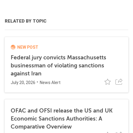
RELATED BY TOPIC
NEW POST
Federal jury convicts Massachusetts
businessman of violating sanctions
against Iran
July 20, 2026
News Alert
OFAC and OFSI release the US and UK
Economic Sanctions Authorities: A
Comparative Overview