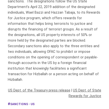
sanctions. The designations follow the US State
Department’s April 22, 2019 addition of the designated
individuals, Wael Bazzi and Hazzan Tabaja, to its Rewards
for Justice program, which offers rewards for
information that helps bring terrorists to justice and
disrupts the financing of terrorist groups. As a result of
the designations, all US property interests of 50% or
more held by the designated parties are blocked.
Secondary sanctions also apply to the three entities and
two individuals, allowing OFAC to prohibit or impose
conditions on the opening of correspondent or payable-
through accounts in the US by a foreign financial
institution that knowingly facilitates a significant
transaction for Hizballah or a person acting on behalf of
Hizballah.
US Dept. of the Treasury press release
|
US Dept. of State
Rewards for Justice
SANCTIONS - US