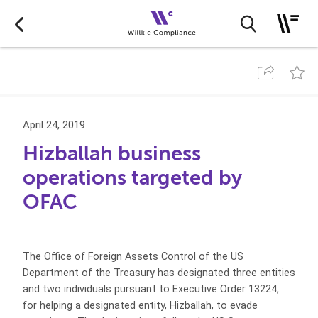
April 24, 2019
Hizballah business
operations targeted by
OFAC
The Office of Foreign Assets Control of the US
Department of the Treasury has designated three entities
and two individuals pursuant to Executive Order 13224,
for helping a designated entity, Hizballah, to evade