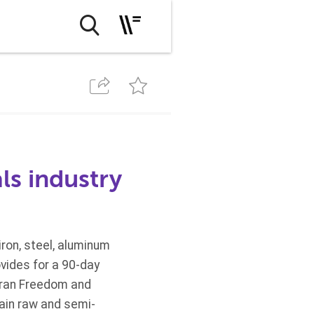
ls industry
ron, steel, aluminum
vides for a 90-day
Iran Freedom and
tain raw and semi-