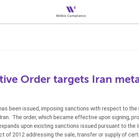
ive Order targets Iran meta
as been issued, imposing sanctions with respect to the i
ran. The order, which became effective upon signing, pro
expands upon existing sanctions issued pursuant to the 
ct of 2012 addressing the sale, transfer or supply of cer