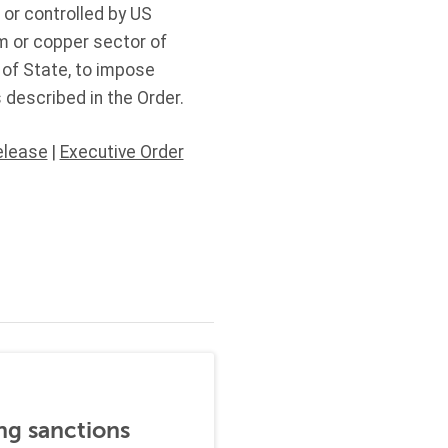
 or controlled by US
um or copper sector of
y of State, to impose
 described in the Order.
elease
|
Executive Order
ng sanctions