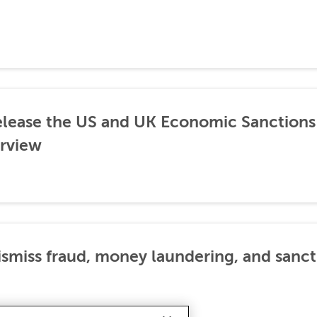
lease the US and UK Economic Sanctions 
rview
dismiss fraud, money laundering, and sanc