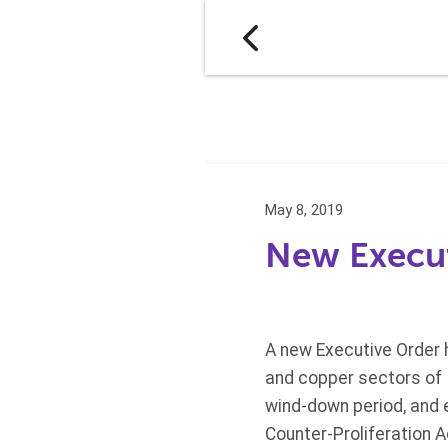
May 8, 2019
New Execut
A new Executive Order h
and copper sectors of I
wind-down period, and 
Counter-Proliferation A