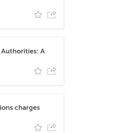
Authorities: A
tions charges