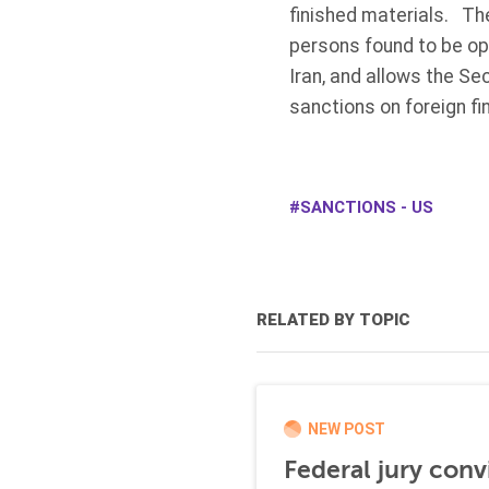
finished materials. The
persons found to be ope
Iran, and allows the Se
sanctions on foreign fi
SANCTIONS - US
RELATED BY TOPIC
NEW POST
Federal jury conv