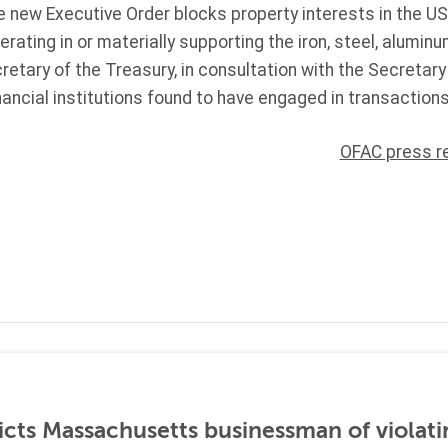
 new Executive Order blocks property interests in the US
rating in or materially supporting the iron, steel, alumin
cretary of the Treasury, in consultation with the Secretar
nancial institutions found to have engaged in transactions
OFAC press r
icts Massachusetts businessman of violati