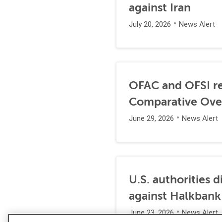
against Iran
July 20, 2026
News Alert
OFAC and OFSI re
Comparative Ove
June 29, 2026
News Alert
U.S. authorities 
against Halkbank
June 23, 2026
News Alert