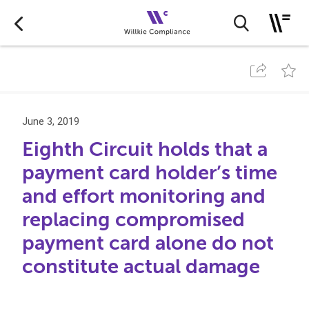
June 3, 2019
Eighth Circuit holds that a
payment card holder’s time
and effort monitoring and
replacing compromised
payment card alone do not
constitute actual damage