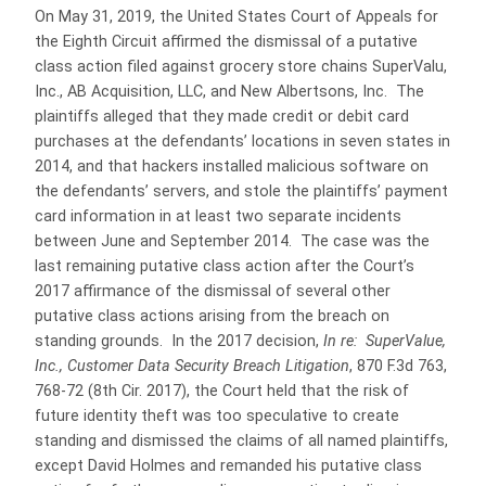
On May 31, 2019, the United States Court of Appeals for
the Eighth Circuit affirmed the dismissal of a putative
class action filed against grocery store chains SuperValu,
Inc., AB Acquisition, LLC, and New Albertsons, Inc. The
plaintiffs alleged that they made credit or debit card
purchases at the defendants’ locations in seven states in
2014, and that hackers installed malicious software on
the defendants’ servers, and stole the plaintiffs’ payment
card information in at least two separate incidents
between June and September 2014. The case was the
last remaining putative class action after the Court’s
2017 affirmance of the dismissal of several other
putative class actions arising from the breach on
standing grounds. In the 2017 decision,
In re: SuperValue,
Inc., Customer Data Security Breach Litigation
, 870 F.3d 763,
768-72 (8th Cir. 2017), the Court held that the risk of
future identity theft was too speculative to create
standing and dismissed the claims of all named plaintiffs,
except David Holmes and remanded his putative class