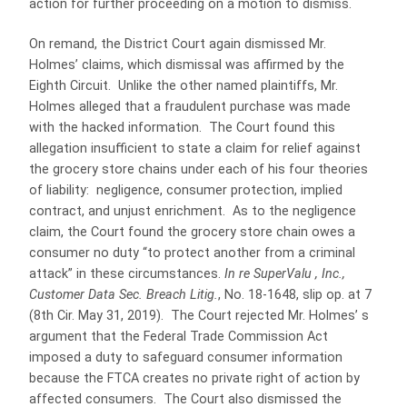
action for further proceeding on a motion to dismiss.
On remand, the District Court again dismissed Mr.
Holmes’ claims, which dismissal was affirmed by the
Eighth Circuit. Unlike the other named plaintiffs, Mr.
Holmes alleged that a fraudulent purchase was made
with the hacked information. The Court found this
allegation insufficient to state a claim for relief against
the grocery store chains under each of his four theories
of liability: negligence, consumer protection, implied
contract, and unjust enrichment. As to the negligence
claim, the Court found the grocery store chain owes a
consumer no duty “to protect another from a criminal
attack” in these circumstances.
In re SuperValu , Inc.,
Customer Data Sec. Breach Litig.
, No. 18-1648, slip op. at 7
(8th Cir. May 31, 2019). The Court rejected Mr. Holmes’ s
argument that the Federal Trade Commission Act
imposed a duty to safeguard consumer information
because the FTCA creates no private right of action by
affected consumers. The Court also dismissed the