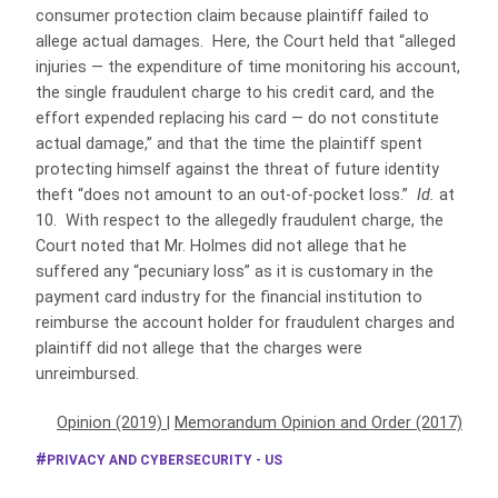
consumer protection claim because plaintiff failed to
allege actual damages. Here, the Court held that “alleged
injuries — the expenditure of time monitoring his account,
the single fraudulent charge to his credit card, and the
effort expended replacing his card — do not constitute
actual damage,” and that the time the plaintiff spent
protecting himself against the threat of future identity
theft “does not amount to an out-of-pocket loss.”
Id.
at
10. With respect to the allegedly fraudulent charge, the
Court noted that Mr. Holmes did not allege that he
suffered any “pecuniary loss” as it is customary in the
payment card industry for the financial institution to
reimburse the account holder for fraudulent charges and
plaintiff did not allege that the charges were
unreimbursed.
Opinion (2019)
|
Memorandum Opinion and Order (2017)
PRIVACY AND CYBERSECURITY - US