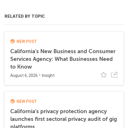
RELATED BY TOPIC
NEW POST
California’s New Business and Consumer
Services Agency: What Businesses Need
to Know
August 6, 2026
Insight
NEW POST
California’s privacy protection agency
launches first sectoral privacy audit of gig
platforms