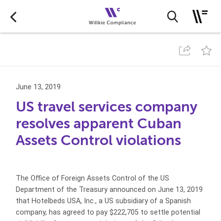
June 13, 2019
US travel services company
resolves apparent Cuban
Assets Control violations
The Office of Foreign Assets Control of the US
Department of the Treasury announced on June 13, 2019
that Hotelbeds USA, Inc., a US subsidiary of a Spanish
company, has agreed to pay $222,705 to settle potential