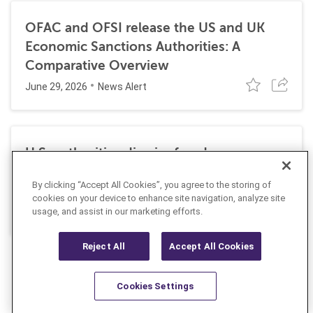
OFAC and OFSI release the US and UK
Economic Sanctions Authorities: A
Comparative Overview
June 29, 2026
News Alert
U.S. authorities dismiss fraud, money
laundering, and sanctions charges against
By clicking “Accept All Cookies”, you agree to the storing of
Halkbank
cookies on your device to enhance site navigation, analyze site
June 23, 2026
usage, and assist in our marketing efforts.
News Alert
Reject All
Accept All Cookies
Cookies Settings
Resources
Latest
Learn More
Favorites