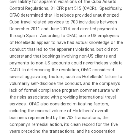
civil liability for apparent violations of the Cuba Assets
Control Regulations, 31 CFR part 515 (CACR). Specifically,
OFAC determined that Hotelbeds provided unauthorized
Cuba travel related services to 703 individuals between
December 2011 and June 2014, and directed payments
through Spain. According to OFAC, some US employees
of Hotelbeds appear to have had actual knowledge of the
conduct that led to the apparent violations, but did not
understand that bookings involving non-US clients and
payments to non-US accounts could nevertheless violate
CACR. In determining the resolution, OFAC considered
several aggravating factors, such as Hotelbeds’ failure to
voluntarily self-disclose the conduct, and the company’s
lack of formal compliance program commensurate with
the risks associated with providing international travel
services. OFAC also considered mitigating factors,
including the minimal volume of Hotelbeds’ overall
business represented by the 703 transactions, the
company’s remedial action, its clean record for the five
years preceding the transactions, and its cooperation