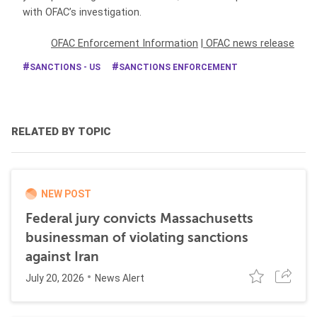
with OFAC’s investigation.
OFAC Enforcement Information
|
OFAC news release
SANCTIONS - US
SANCTIONS ENFORCEMENT
RELATED BY TOPIC
NEW POST
Federal jury convicts Massachusetts
businessman of violating sanctions
against Iran
July 20, 2026
News Alert