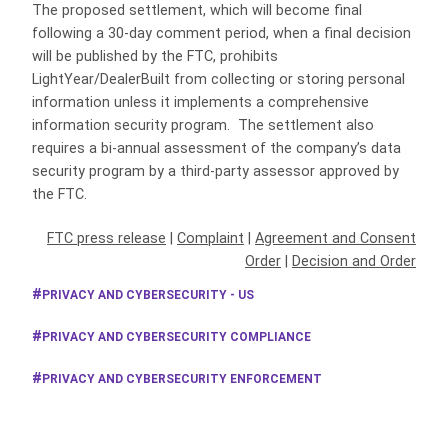
The proposed settlement, which will become final
following a 30-day comment period, when a final decision
will be published by the FTC, prohibits
LightYear/DealerBuilt from collecting or storing personal
information unless it implements a comprehensive
information security program. The settlement also
requires a bi-annual assessment of the company’s data
security program by a third-party assessor approved by
the FTC.
FTC press release
|
Complaint
|
Agreement and Consent
Order
|
Decision and Order
PRIVACY AND CYBERSECURITY - US
PRIVACY AND CYBERSECURITY COMPLIANCE
PRIVACY AND CYBERSECURITY ENFORCEMENT