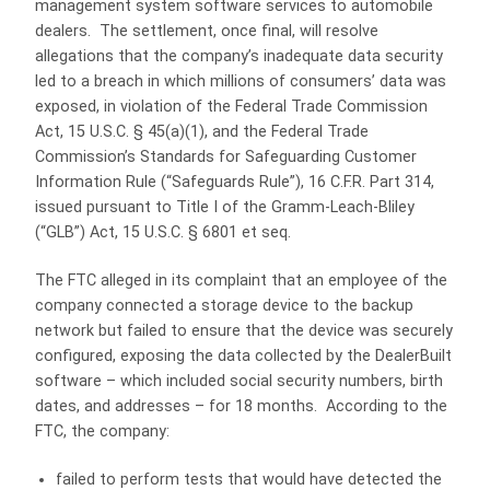
management system software services to automobile
dealers. The settlement, once final, will resolve
allegations that the company’s inadequate data security
led to a breach in which millions of consumers’ data was
exposed, in violation of the Federal Trade Commission
Act, 15 U.S.C. § 45(a)(1), and the Federal Trade
Commission’s Standards for Safeguarding Customer
Information Rule (“Safeguards Rule”), 16 C.F.R. Part 314,
issued pursuant to Title I of the Gramm-Leach-Bliley
(“GLB”) Act, 15 U.S.C. § 6801 et seq.
The FTC alleged in its complaint that an employee of the
company connected a storage device to the backup
network but failed to ensure that the device was securely
configured, exposing the data collected by the DealerBuilt
software – which included social security numbers, birth
dates, and addresses – for 18 months. According to the
FTC, the company:
failed to perform tests that would have detected the