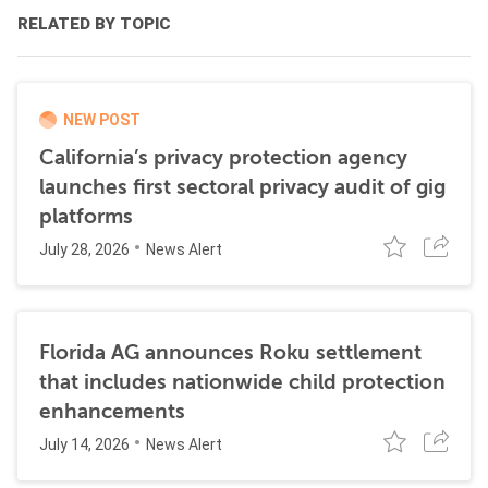
RELATED BY TOPIC
NEW POST
California’s privacy protection agency
launches first sectoral privacy audit of gig
platforms
July 28, 2026
News Alert
Florida AG announces Roku settlement
that includes nationwide child protection
enhancements
July 14, 2026
News Alert