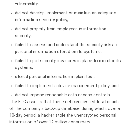
vulnerability;
did not develop, implement or maintain an adequate
information security policy;
did not properly train employees in information
security;
failed to assess and understand the security risks to
personal information stored on its systems;
failed to put security measures in place to monitor its
systems;
stored personal information in plain text;
failed to implement a device management policy; and
did not impose reasonable data access controls.
The FTC asserts that these deficiencies led to a breach
of the company’s back-up database, during which, over a
10-day period, a hacker stole the unencrypted personal
information of over 12 million consumers.