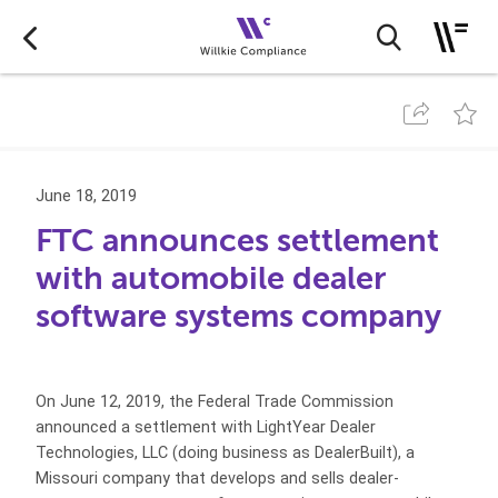
June 18, 2019
FTC announces settlement
with automobile dealer
software systems company
On June 12, 2019, the Federal Trade Commission
announced a settlement with LightYear Dealer
Technologies, LLC (doing business as DealerBuilt), a
Missouri company that develops and sells dealer-