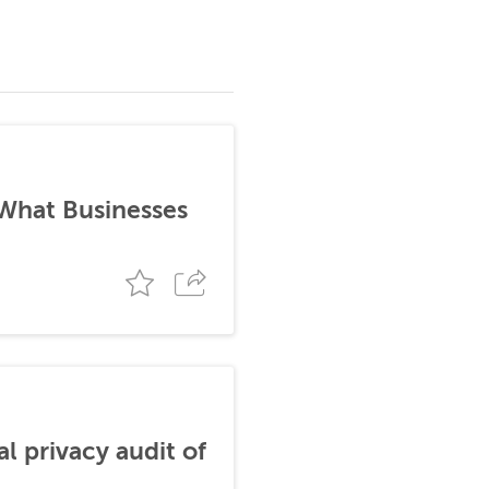
 What Businesses
al privacy audit of