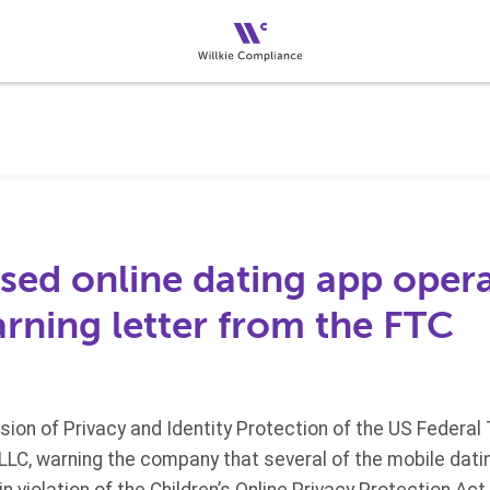
sed online dating app oper
rning letter from the FTC
ision of Privacy and Identity Protection of the US Feder
 LLC, warning the company that several of the mobile datin