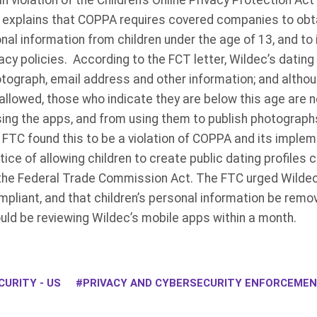
n violation of the Children’s Online Privacy Protection Ac
r explains that COPPA requires covered companies to obt
nal information from children under the age of 13, and to 
vacy policies. According to the FCT letter, Wildec’s dating
hotograph, email address and other information; and altho
allowed, those who indicate they are below this age are 
ng the apps, and from using them to publish photograph
TC found this to be a violation of COPPA and its impleme
ice of allowing children to create public dating profiles
 the Federal Trade Commission Act. The FTC urged Wildec 
pliant, and that children’s personal information be remo
uld be reviewing Wildec’s mobile apps within a month.
URITY - US
PRIVACY AND CYBERSECURITY ENFORCEME