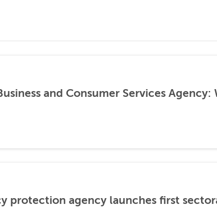
 Business and Consumer Services Agency:
cy protection agency launches first sector