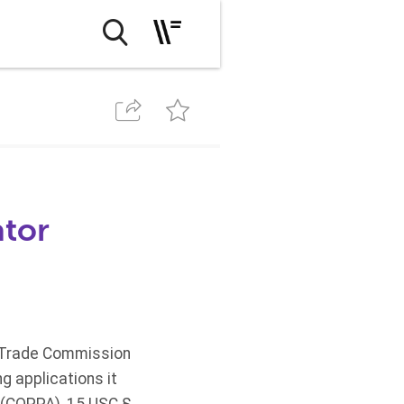
ator
al Trade Commission
g applications it