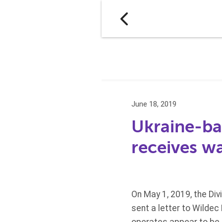
June 18, 2019
Ukraine-ba
receives wa
On May 1, 2019, the Div
sent a letter to Wildec