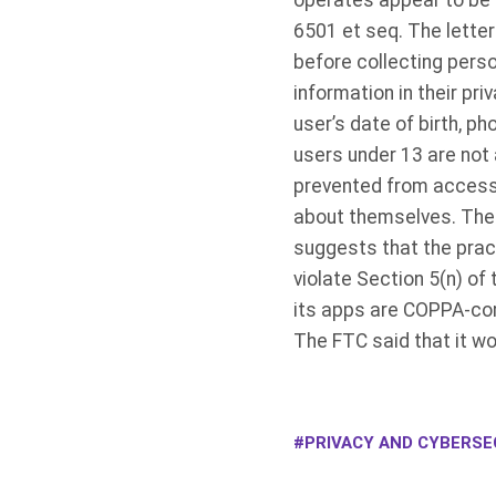
operates appear to be i
6501 et seq. The lette
before collecting perso
information in their pri
user’s date of birth, p
users under 13 are not 
prevented from accessi
about themselves. The F
suggests that the pract
violate Section 5(n) of
its apps are COPPA-com
The FTC said that it wo
PRIVACY AND CYBERSEC