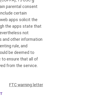
t (COPPA), 15 USC §
ain parental consent
include certain
 web apps solicit the
ugh the apps state that
nevertheless not
s and other information
nting rule, and
 could be deemed to
to ensure that all of
ved from the service.
FTC warning letter
NT