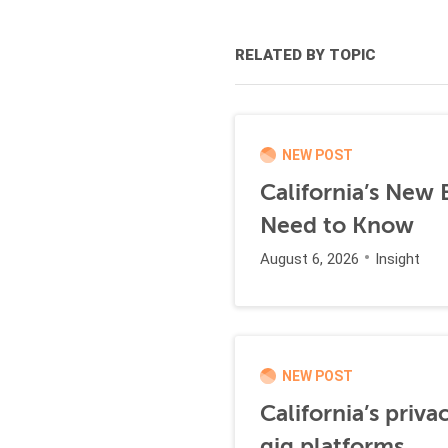
RELATED BY TOPIC
NEW POST
California’s New
Need to Know
August 6, 2026
Insight
NEW POST
California’s priva
gig platforms