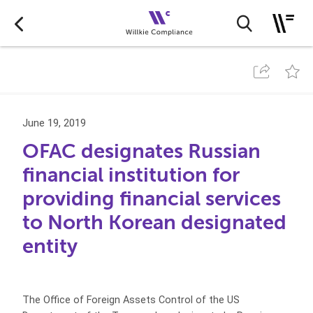
June 19, 2019
OFAC designates Russian
financial institution for
providing financial services
to North Korean designated
entity
The Office of Foreign Assets Control of the US