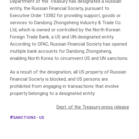
Department of the Treasury has designated a Russian
entity, the Russian Financial Society, pursuant to
Executive Order 13382 for providing support, goods or
services to Dandong Zhongsheng Industry & Trade Co.
Ltd, which is owned or controlled by the North Korean
Foreign Trade Bank, a US and UN-designated entity.
According to OFAC, Russian Financial Society has opened
multiple bank accounts for Dandong Zhongsheng,
enabling North Korea to circumvent US and UN sanctions.
As a result of the designation, all US property of Russian
Financial Society is blocked, and US persons are
prohibited from engaging in transactions that involve
property belonging to a designated entity.
Dept. of the Treasury press release
SANCTIONS - US