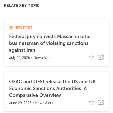
RELATED BY TOPIC
NEW POST
Federal jury convicts Massachusetts
businessman of violating sanctions
against Iran
July 20, 2026
News Alert
OFAC and OFSI release the US and UK
Economic Sanctions Authorities: A
Comparative Overview
June 29, 2026
News Alert