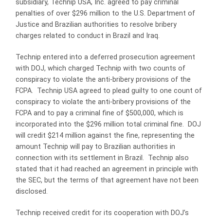
subsidiary, Technip USA, Inc. agreed to pay criminal
penalties of over $296 million to the U.S. Department of
Justice and Brazilian authorities to resolve bribery
charges related to conduct in Brazil and Iraq.
Technip entered into a deferred prosecution agreement
with DOJ, which charged Technip with two counts of
conspiracy to violate the anti-bribery provisions of the
FCPA. Technip USA agreed to plead guilty to one count of
conspiracy to violate the anti-bribery provisions of the
FCPA and to pay a criminal fine of $500,000, which is
incorporated into the $296 million total criminal fine. DOJ
will credit $214 million against the fine, representing the
amount Technip will pay to Brazilian authorities in
connection with its settlement in Brazil. Technip also
stated that it had reached an agreement in principle with
the SEC, but the terms of that agreement have not been
disclosed.
Technip received credit for its cooperation with DOJ’s