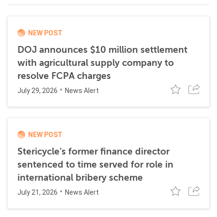
NEW POST
DOJ announces $10 million settlement
with agricultural supply company to
resolve FCPA charges
July 29, 2026
News Alert
NEW POST
Stericycle’s former finance director
sentenced to time served for role in
international bribery scheme
July 21, 2026
News Alert