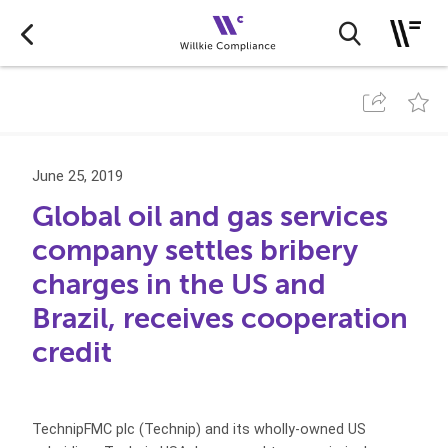
June 25, 2019
Global oil and gas services
company settles bribery
charges in the US and
Brazil, receives cooperation
credit
TechnipFMC plc (Technip) and its wholly-owned US