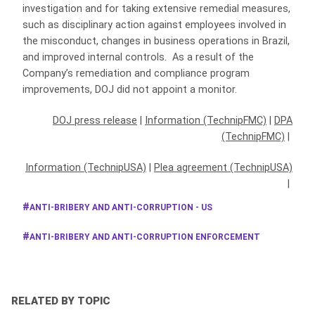
investigation and for taking extensive remedial measures,
such as disciplinary action against employees involved in
the misconduct, changes in business operations in Brazil,
and improved internal controls. As a result of the
Company’s remediation and compliance program
improvements, DOJ did not appoint a monitor.
DOJ press release
|
Information (TechnipFMC)
|
DPA
(TechnipFMC)
|
Information (TechnipUSA)
|
Plea agreement (TechnipUSA)
|
ANTI-BRIBERY AND ANTI-CORRUPTION - US
ANTI-BRIBERY AND ANTI-CORRUPTION ENFORCEMENT
RELATED BY TOPIC