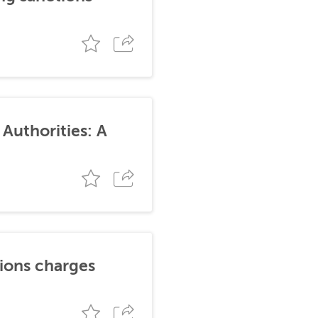
Authorities: A
tions charges