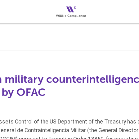
 military counterintelligen
 by OFAC
Assets Control of the US Department of the Treasury has
neral de Contrainteligencia Militar (the General Directora