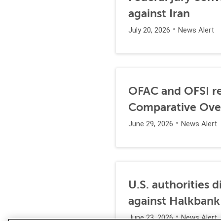
against Iran
July 20, 2026
News Alert
OFAC and OFSI re
Comparative Ove
June 29, 2026
News Alert
U.S. authorities 
against Halkbank
June 23, 2026
News Alert