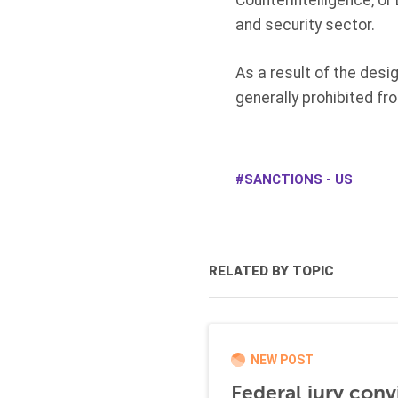
Counterintelligence, or
and security sector.
As a result of the desi
generally prohibited f
SANCTIONS - US
RELATED BY TOPIC
NEW POST
Federal jury conv