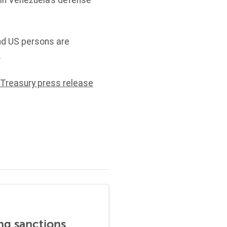
 in Venezuela’s defense
and US persons are
.
 Treasury press release
ng sanctions