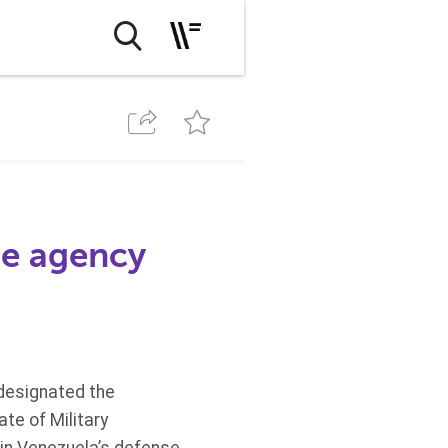
ce agency
 designated the
te of Military