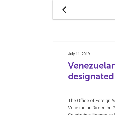
July 11, 2019
Venezuelan
designated
The Office of Foreign 
Venezuelan Dirección Ge