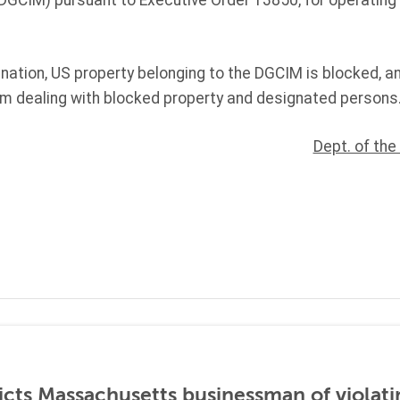
 DGCIM) pursuant to Executive Order 13850, for operating
gnation, US property belonging to the DGCIM is blocked, 
rom dealing with blocked property and designated persons
Dept. of the
icts Massachusetts businessman of violati