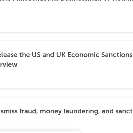
lease the US and UK Economic Sanctions 
rview
dismiss fraud, money laundering, and sanc