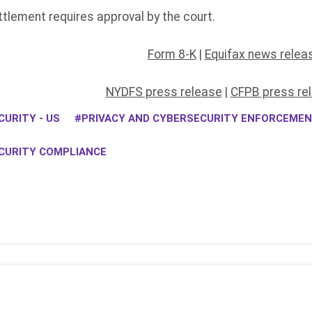
lement requires approval by the court.
Form 8-K
|
Equifax news relea
NYDFS press release
|
CFPB press re
URITY - US
PRIVACY AND CYBERSECURITY ENFORCEME
CURITY COMPLIANCE