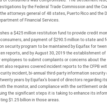
ions of consumers was compromised. The settlement resol
investigations by the Federal Trade Commission and the C
the attorneys general of 48 states, Puerto Rico and the D
epartment of Financial Services.
hes a $425 million restitution fund to provide credit mon
consumers, and payment of $290.5 million to state and f
n security program to be maintained by Equifax for twent
n reports, and by August 30, 2019 the establishment of a
r employees to submit complaints or concerns about the
nt also requires covered incident reports to the CFPB wit
ecurity incident, bi-annual third-party information securi
r twenty years by Equifax’s board of directors regarding it
ith the monitor, and compliance with the settlement order
ing the significant steps it is taking to enhance its info
ting $1.25 billion in those areas.