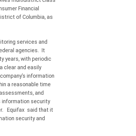
ves multidistrict class
onsumer Financial
istrict of Columbia, as
itoring services and
ederal agencies. It
y years, with periodic
 clear and easily
 company’s information
hin a reasonable time
ty assessments, and
s information security
. Equifax said that it
rmation security and