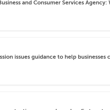
 Business and Consumer Services Agency:
ion issues guidance to help businesses 