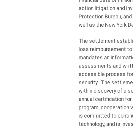
financial data of mill
action litigation and 
Protection Bureau, and 
well as the New York D
The settlement establis
loss reimbursement to 
mandates an informatio
assessments and writte
accessible process fo
security. The settleme
within discovery of a s
annual certification fo
program, cooperation w
is committed to continu
technology, and is inves