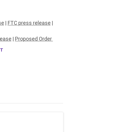
se
|
FTC press release
|
lease
|
Proposed Order
NT