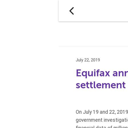
July 22, 2019
Equifax an
settlement
On July 19 and 22, 2019
government investigatio