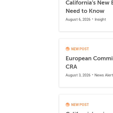
California’s New
Need to Know
August 6, 2026
Insight
NEW POST
European Commiss
CRA
August 3, 2026
News Alert
NEW POST