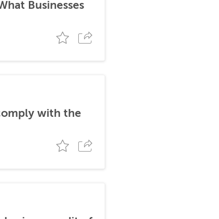
 What Businesses
comply with the