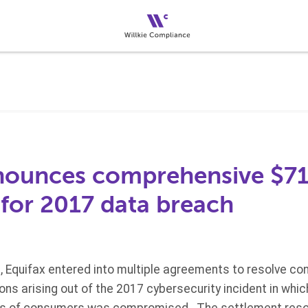
nounces comprehensive $715
 for 2017 data breach
, Equifax entered into multiple agreements to resolve con
ns arising out of the 2017 cybersecurity incident in whic