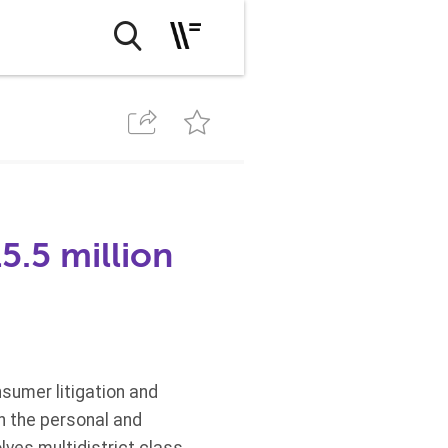
.5 million
sumer litigation and
h the personal and