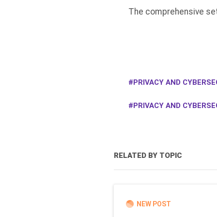
The comprehensive sett
PRIVACY AND CYBERSEC
PRIVACY AND CYBERSE
RELATED BY TOPIC
NEW POST