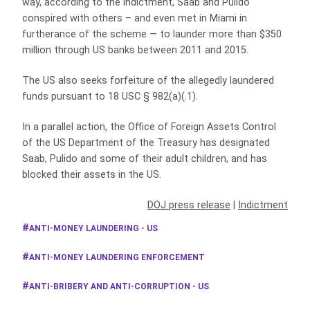
way, according to the indictment, Saab and Pulido
conspired with others – and even met in Miami in
furtherance of the scheme — to launder more than $350
million through US banks between 2011 and 2015.
The US also seeks forfeiture of the allegedly laundered
funds pursuant to 18 USC § 982(a)(.1).
In a parallel action, the Office of Foreign Assets Control
of the US Department of the Treasury has designated
Saab, Pulido and some of their adult children, and has
blocked their assets in the US.
DOJ press release
|
Indictment
ANTI-MONEY LAUNDERING - US
ANTI-MONEY LAUNDERING ENFORCEMENT
ANTI-BRIBERY AND ANTI-CORRUPTION - US