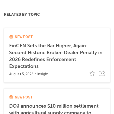
RELATED BY TOPIC
NEW POST
FinCEN Sets the Bar Higher, Again:
Second Historic Broker-Dealer Penalty in
2026 Redefines Enforcement
Expectations
August 5, 2026
Insight
NEW POST
DOJ announces $10 million settlement
with agricultural supply company to