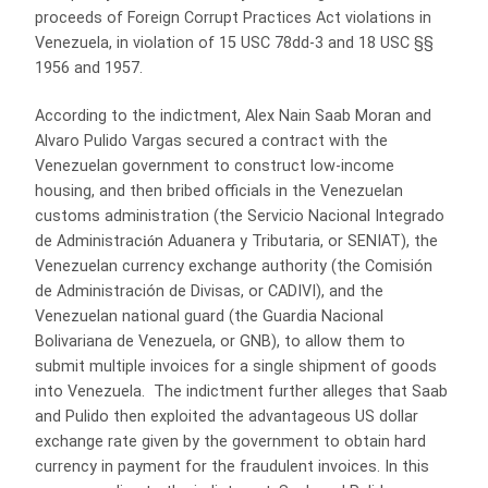
proceeds of Foreign Corrupt Practices Act violations in
Venezuela, in violation of 15 USC 78dd-3 and 18 USC §§
1956 and 1957.
According to the indictment, Alex Nain Saab Moran and
Alvaro Pulido Vargas secured a contract with the
Venezuelan government to construct low-income
housing, and then bribed officials in the Venezuelan
customs administration (the Servicio Nacional Integrado
de Administrac
ió
n Aduanera y Tributaria, or SENIAT), the
Venezuelan currency exchange authority (the Comisión
de Administración de Divisas, or CADIVI), and the
Venezuelan national guard (the Guardia Nacional
Bolivariana de Venezuela, or GNB), to allow them to
submit multiple invoices for a single shipment of goods
into Venezuela. The indictment further alleges that Saab
and Pulido then exploited the advantageous US dollar
exchange rate given by the government to obtain hard
currency in payment for the fraudulent invoices. In this