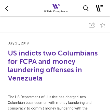
July 25, 2019
US indicts two Columbians
for FCPA and money
laundering offenses in
Venezuela
The US Department of Justice has charged two
Columbian businessmen with money laundering and
conspiracy to commit money laundering with the