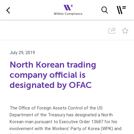
July 29, 2019
North Korean trading
company official is
designated by OFAC
The Office of Foreign Assets Control of the US
Department of the Treasury has designated a North
Korean man pursuant to Executive Order 13687 for his
involvement with the Workers’ Party of Korea (WPK) and