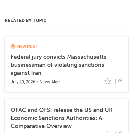
RELATED BY TOPIC
NEW POST
Federal jury convicts Massachusetts
businessman of violating sanctions
against Iran
July 20, 2026
News Alert
OFAC and OFSI release the US and UK
Economic Sanctions Authorities: A
Comparative Overview