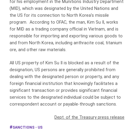
for his employment in the Munitions Industry Department
(MID), which was designated by the United Nations and
the US for its connection to North Korea’s missile
program. According to OFAC, the man, Kim Su Il, works
for MID as a trading company official in Vietnam, and is
responsible for importing and exporting various goods to
and from North Korea, including anthracite coal, titanium
ore, and other raw materials.
All US property of Kim Su Il is blocked as a result of the
designation, US persons are generally prohibited from
dealing with the designated person or property, and any
foreign financial institution that knowingly facilitates a
significant transaction or provides significant financial
services to the designated individual could be subject to
correspondent account or payable-through sanctions.
Dept. of the Treasury press release
SANCTIONS - US