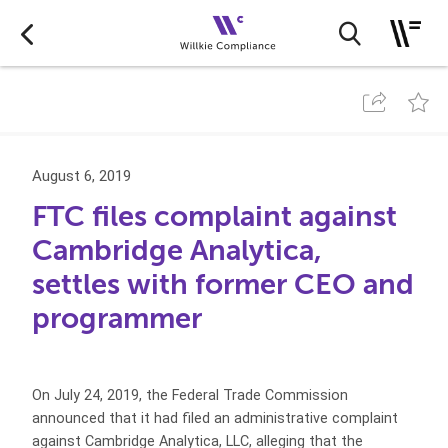
August 6, 2019
FTC files complaint against
Cambridge Analytica,
settles with former CEO and
programmer
On July 24, 2019, the Federal Trade Commission
announced that it had filed an administrative complaint
against Cambridge Analytica, LLC, alleging that the