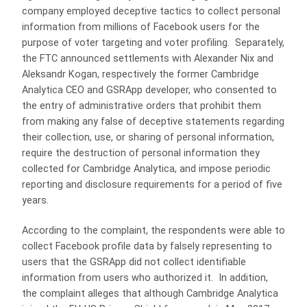
company employed deceptive tactics to collect personal
information from millions of Facebook users for the
purpose of voter targeting and voter profiling. Separately,
the FTC announced settlements with Alexander Nix and
Aleksandr Kogan, respectively the former Cambridge
Analytica CEO and GSRApp developer, who consented to
the entry of administrative orders that prohibit them
from making any false of deceptive statements regarding
their collection, use, or sharing of personal information,
require the destruction of personal information they
collected for Cambridge Analytica, and impose periodic
reporting and disclosure requirements for a period of five
years.
According to the complaint, the respondents were able to
collect Facebook profile data by falsely representing to
users that the GSRApp did not collect identifiable
information from users who authorized it. In addition,
the complaint alleges that although Cambridge Analytica