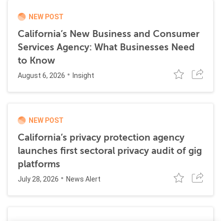
NEW POST
California’s New Business and Consumer
Services Agency: What Businesses Need
to Know
August 6, 2026
Insight
NEW POST
California’s privacy protection agency
launches first sectoral privacy audit of gig
platforms
July 28, 2026
News Alert