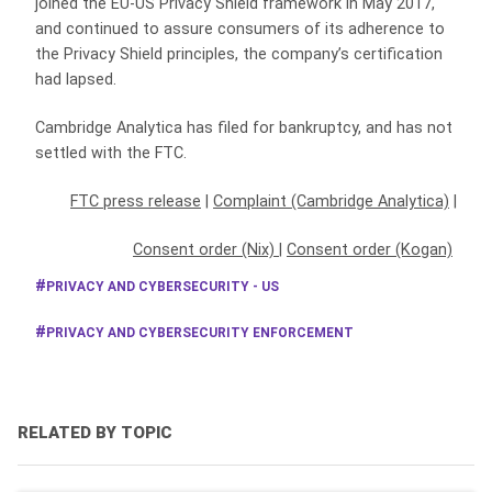
joined the EU-US Privacy Shield framework in May 2017,
and continued to assure consumers of its adherence to
the Privacy Shield principles, the company’s certification
had lapsed.
Cambridge Analytica has filed for bankruptcy, and has not
settled with the FTC.
FTC press release
|
Complaint (Cambridge Analytica)
|
Consent order (Nix)
|
Consent order (Kogan)
PRIVACY AND CYBERSECURITY - US
PRIVACY AND CYBERSECURITY ENFORCEMENT
RELATED BY TOPIC