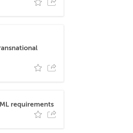
ransnational
AML requirements