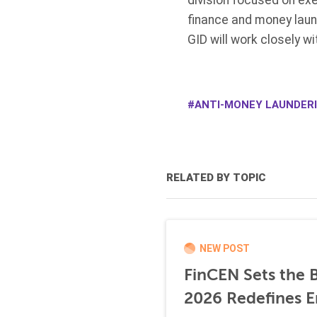
division focused on exe
finance and money laund
GID will work closely w
ANTI-MONEY LAUNDERI
RELATED BY TOPIC
NEW POST
FinCEN Sets the B
2026 Redefines E