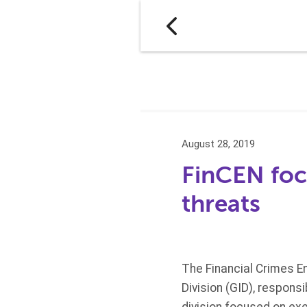
August 28, 2019
FinCEN foc
threats
The Financial Crimes E
Division (GID), respons