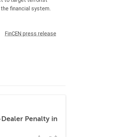
t to target terrorist
 the financial system.
FinCEN press release
-Dealer Penalty in