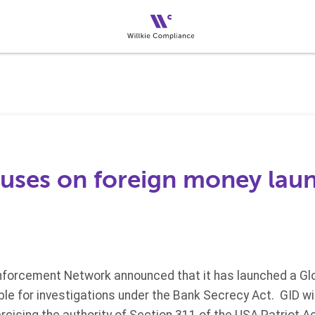
uses on foreign money lau
nforcement Network announced that it has launched a Glo
ible for investigations under the Bank Secrecy Act. GID wi