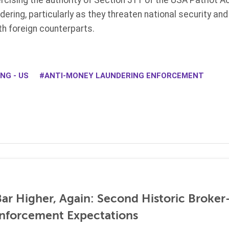
rcising the authority of Section 311 of the USA Patriot Ac
ering, particularly as they threaten national security and
ith foreign counterparts.
NG - US
ANTI-MONEY LAUNDERING ENFORCEMENT
ar Higher, Again: Second Historic Broker
nforcement Expectations