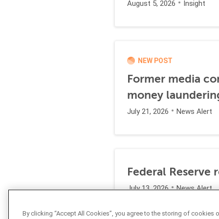
August 5, 2026
Insight
NEW POST
Former media comp
money launderin
July 21, 2026
News Alert
Federal Reserve 
July 13, 2026
News Alert
By clicking “Accept All Cookies”, you agree to the storing of cookies 