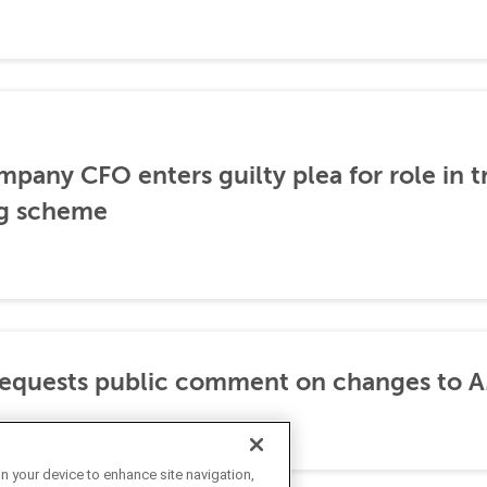
any CFO enters guilty plea for role in t
g scheme
requests public comment on changes to 
on your device to enhance site navigation,