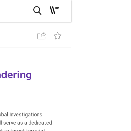
ndering
bal Investigations
ll serve as a dedicated