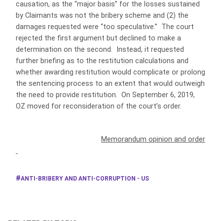
causation, as the “major basis” for the losses sustained
by Claimants was not the bribery scheme and (2) the
damages requested were “too speculative.” The court
rejected the first argument but declined to make a
determination on the second. Instead, it requested
further briefing as to the restitution calculations and
whether awarding restitution would complicate or prolong
the sentencing process to an extent that would outweigh
the need to provide restitution. On September 6, 2019,
OZ moved for reconsideration of the court’s order.
Memorandum opinion and order
ANTI-BRIBERY AND ANTI-CORRUPTION - US