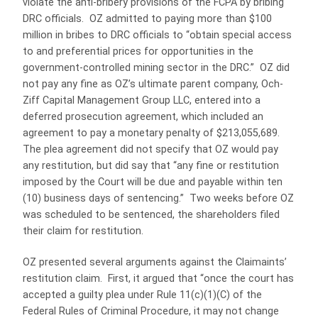
violate the anti-bribery provisions of the FCPA by bribing
DRC officials. OZ admitted to paying more than $100
million in bribes to DRC officials to “obtain special access
to and preferential prices for opportunities in the
government-controlled mining sector in the DRC.” OZ did
not pay any fine as OZ’s ultimate parent company, Och-
Ziff Capital Management Group LLC, entered into a
deferred prosecution agreement, which included an
agreement to pay a monetary penalty of $213,055,689.
The plea agreement did not specify that OZ would pay
any restitution, but did say that “any fine or restitution
imposed by the Court will be due and payable within ten
(10) business days of sentencing.” Two weeks before OZ
was scheduled to be sentenced, the shareholders filed
their claim for restitution.
OZ presented several arguments against the Claimaints’
restitution claim. First, it argued that “once the court has
accepted a guilty plea under Rule 11(c)(1)(C) of the
Federal Rules of Criminal Procedure, it may not change