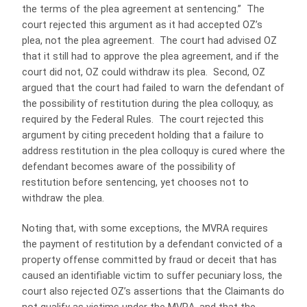
the terms of the plea agreement at sentencing.” The
court rejected this argument as it had accepted OZ’s
plea, not the plea agreement. The court had advised OZ
that it still had to approve the plea agreement, and if the
court did not, OZ could withdraw its plea. Second, OZ
argued that the court had failed to warn the defendant of
the possibility of restitution during the plea colloquy, as
required by the Federal Rules. The court rejected this
argument by citing precedent holding that a failure to
address restitution in the plea colloquy is cured where the
defendant becomes aware of the possibility of
restitution before sentencing, yet chooses not to
withdraw the plea.
Noting that, with some exceptions, the MVRA requires
the payment of restitution by a defendant convicted of a
property offense committed by fraud or deceit that has
caused an identifiable victim to suffer pecuniary loss, the
court also rejected OZ’s assertions that the Claimants do