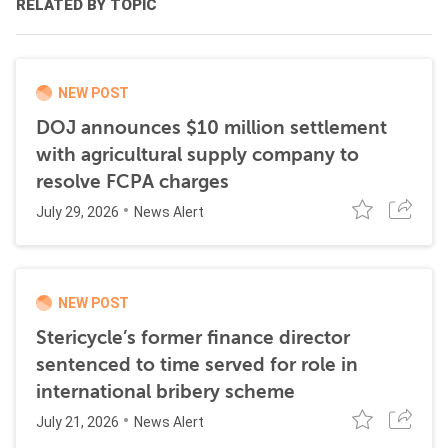
RELATED BY TOPIC
NEW POST
DOJ announces $10 million settlement
with agricultural supply company to
resolve FCPA charges
July 29, 2026
News Alert
NEW POST
Stericycle’s former finance director
sentenced to time served for role in
international bribery scheme
July 21, 2026
News Alert