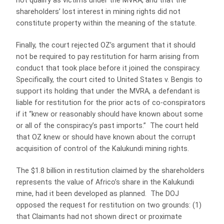
not qualify as victims under the MVRA, and that the
shareholders’ lost interest in mining rights did not
constitute property within the meaning of the statute.
Finally, the court rejected OZ’s argument that it should
not be required to pay restitution for harm arising from
conduct that took place before it joined the conspiracy.
Specifically, the court cited to United States v. Bengis to
support its holding that under the MVRA, a defendant is
liable for restitution for the prior acts of co-conspirators
if it “knew or reasonably should have known about some
or all of the conspiracy’s past imports.” The court held
that OZ knew or should have known about the corrupt
acquisition of control of the Kalukundi mining rights.
The $1.8 billion in restitution claimed by the shareholders
represents the value of Africo’s share in the Kalukundi
mine, had it been developed as planned. The DOJ
opposed the request for restitution on two grounds: (1)
that Claimants had not shown direct or proximate