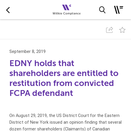
September 8, 2019
EDNY holds that
shareholders are entitled to
restitution from convicted
FCPA defendant
On August 29, 2019, the US District Court for the Eastern
District of New York issued an opinion finding that several
dozen former shareholders (Claimants) of Canadian