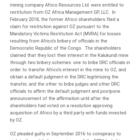
mining company Africo Resources Ltd. were entitled to
restitution from OZ Africa Management GP, LLC. In
February 2018, the former Africo shareholders filed a
claim for restitution against OZ pursuant to the
Mandatory Victims Restitution Act (MVRA) for losses
resulting from Africo’s bribery of officials in the
Democratic Republic of the Congo. The shareholders
claimed that they lost their interest in the Kalukundi mine
through two bribery schemes: one to bribe DRC officials in
order to transfer Africo’s interest in the mine to OZ, and
obtain a default judgment in the DRC legitimizing the
transfer, and the other to bribe judges and other DRC
officials to affirm the default judgment and postpone
announcement of the affirmation until after the
shareholders had voted on a resolution approving
acquisition of Africo by a third party with funds invested
by OZ.
OZ pleaded guilty in September 2016 to conspiracy to