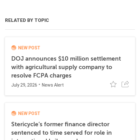
RELATED BY TOPIC
NEW POST
DOJ announces $10 million settlement
with agricultural supply company to
resolve FCPA charges
July 29, 2026
News Alert
NEW POST
Stericycle’s former finance director
sentenced to time served for role in