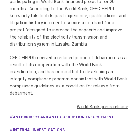
participating in World Bank-financed projects for 20
months. According to the World Bank, CEEC-HEPDI
knowingly falsified its past experience, qualifications, and
litigation history in order to secure a contract for a
project “designed to increase the capacity and improve
the reliability of the electricity transmission and
distribution system in Lusaka, Zambia.
CEEC-HEPDI received a reduced period of debarment as a
result of its cooperation with the World Bank
investigation, and has committed to developing an
integrity compliance program consistent with World Bank
compliance guidelines as a condition for release from
debarment.
World Bank press release
ANTI-BRIBERY AND ANTI-CORRUPTION ENFORCEMENT
INTERNAL INVESTIGATIONS