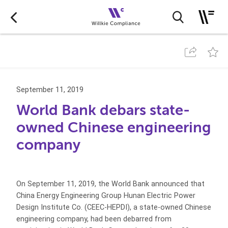
September 11, 2019
World Bank debars state-
owned Chinese engineering
company
On September 11, 2019, the World Bank announced that
China Energy Engineering Group Hunan Electric Power
Design Institute Co. (CEEC-HEPDI), a state-owned Chinese
engineering company, had been debarred from