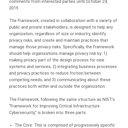
comments from interested parties until October 24,
2019.
The Framework, created in collaboration with a variety of
public and private stakeholders, is designed to help any
organization, regardless of size or industry, identify
privacy risks, and create and maintain practices that
manage those privacy risks. Specifically, the Framework
should help organizations manage privacy risk by: 1)
making privacy part of the design process for new
systems and services; 2) integrating business processes
and privacy practices to reduce friction between
competing needs; and 3) communicating about these
practices both within and outside the organization.
The Framework, following the same structure as NIST’s
“Framework for Improving Critical Infrastructure
Cybersecurity,” is broken into three parts:
The Core: This is comprised of progressively specific