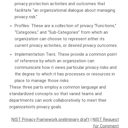
privacy protection activities and outcomes that
facilitate “an organizational dialogue about managing
privacy risk.”
Profiles: These are a collection of privacy “Functions,”
“Categories,” and “Sub-Categories” from which an
organization can choose to represent either its
current privacy activities, or desired privacy outcomes.
Implementation Tiers: These provide a common point
of reference by which an organization can
communicate how it views particular privacy risks and
the degree to which it has processes or resources in
place to manage those risks.
These three parts employ a common language and
standardized concepts so that varied teams and
departments can work collaboratively to meet their
organization’s privacy goals.
NIST Privacy Framework preliminary draft
|
NIST Request
for Comment