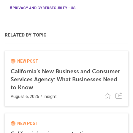
PRIVACY AND CYBERSECURITY - US
RELATED BY TOPIC
NEW POST
California’s New Business and Consumer
Services Agency: What Businesses Need
to Know
August 6, 2026
Insight
NEW POST