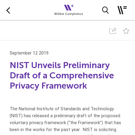
September 12 2019
NIST Unveils Preliminary
Draft of a Comprehensive
Privacy Framework
The National Institute of Standards and Technology
(NIST) has released a preliminary draft of the proposed
voluntary privacy framework (“the Framework”) that has
been in the works for the past year. NIST is soliciting