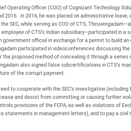
f Operating Officer (COO) of Cognizant Technology Solu
 2016. In 2016, he was placed on administrative leave, 
 the SEC, while serving as COO of CTS, Thiruvengadam—al
 employee of CTS’s Indian subsidiary—participated in a 
n government official in exchange for a permit to build an of
ngadam participated in videoconferences discussing the b
or the proposed method of concealing it through a series o
ngadam also signed false subcertifications in CTS’s man
ature of the corrupt payment.
d to cooperate with the SEC’s investigation (including tes
 cease and desist from committing or causing further viol
ntrols provisions of the FCPA, as well as violations of E
te statements in management letters), and to pay a civil