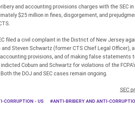
ribery and accounting provisions charges with the SEC in
imately $25 million in fines, disgorgement, and prejudgm
CTS.
EC filed a civil complaint in the District of New Jersey a
and Steven Schwartz (former CTS Chief Legal Officer), all
 accounting provisions, and of making false statements to
indicted Coburn and Schwartz for violations of the FCPA’s
 Both the DOJ and SEC cases remain ongoing.
SEC p
I-CORRUPTION - US
ANTI-BRIBERY AND ANTI-CORRUPT