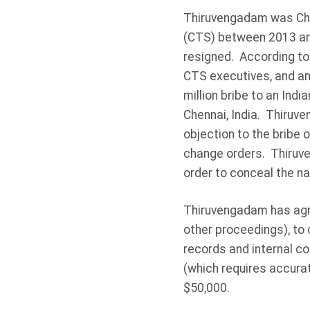
Thiruvengadam was Chie
(CTS) between 2013 and
resigned. According to
CTS executives, and an
million bribe to an India
Chennai, India. Thiruve
objection to the bribe 
change orders. Thiruve
order to conceal the n
Thiruvengadam has agree
other proceedings), to
records and internal co
(which requires accura
$50,000.