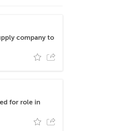
supply company to
d for role in