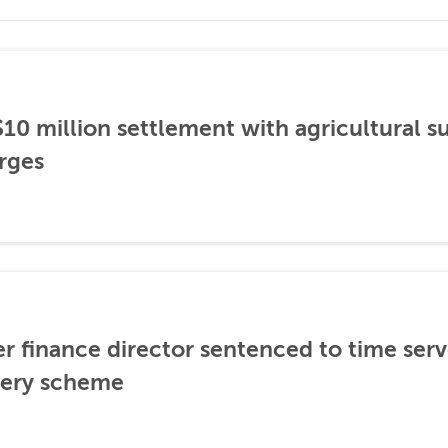
0 million settlement with agricultural 
rges
er finance director sentenced to time serve
ibery scheme