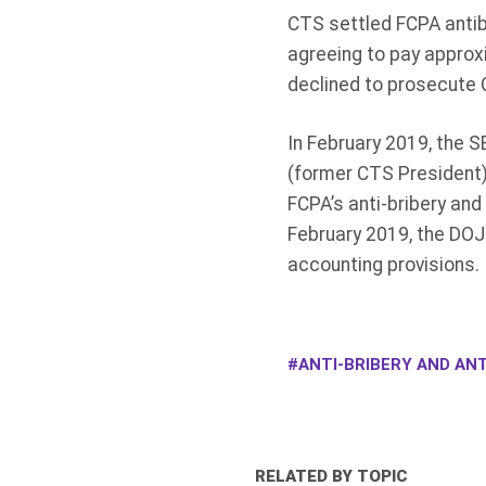
CTS settled FCPA antib
agreeing to pay approx
declined to prosecute 
In February 2019, the S
(former CTS President) 
FCPA’s anti-bribery and
February 2019, the DOJ 
accounting provisions.
ANTI-BRIBERY AND ANT
RELATED BY TOPIC