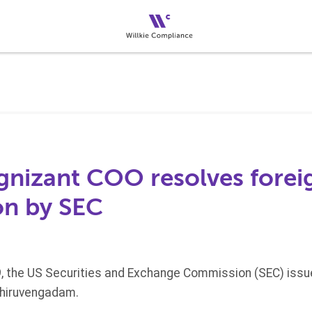
nizant COO resolves foreig
on by SEC
, the US Securities and Exchange Commission (SEC) issu
Thiruvengadam.