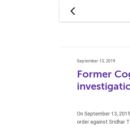
September 13, 2019
Former Cog
investigati
On September 13, 2019
order against Sridhar 