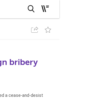
n bribery
ed a cease-and-desist