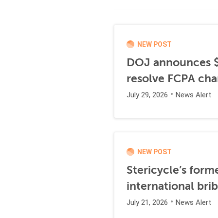
NEW POST
DOJ announces $1
resolve FCPA cha
July 29, 2026
News Alert
NEW POST
Stericycle’s form
international br
July 21, 2026
News Alert