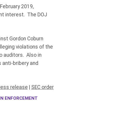
 February 2019,
ent interest. The DOJ
gainst Gordon Coburn
eging violations of the
 auditors. Also in
 anti-bribery and
ress release
|
SEC order
ION ENFORCEMENT