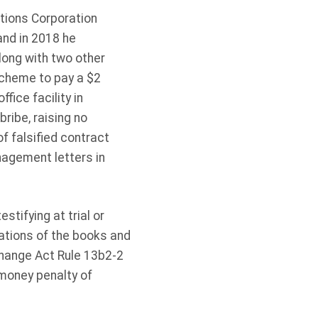
tions Corporation
and in 2018 he
ong with two other
scheme to pay a $2
fice facility in
ribe, raising no
f falsified contract
agement letters in
tifying at trial or
ations of the books and
xchange Act Rule 13b2-2
 money penalty of