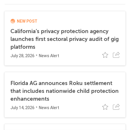
NEW POST
California’s privacy protection agency
launches first sectoral privacy audit of gig
platforms
July 28, 2026
News Alert
Florida AG announces Roku settlement
that includes nationwide child protection
enhancements
July 14, 2026
News Alert