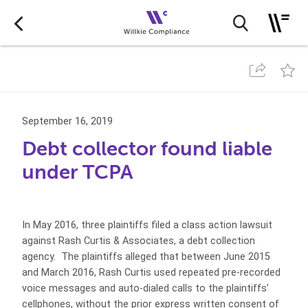
September 16, 2019
Debt collector found liable
under TCPA
In May 2016, three plaintiffs filed a class action lawsuit
against Rash Curtis & Associates, a debt collection
agency. The plaintiffs alleged that between June 2015
and March 2016, Rash Curtis used repeated pre-recorded
voice messages and auto-dialed calls to the plaintiffs’
cellphones, without the prior express written consent of