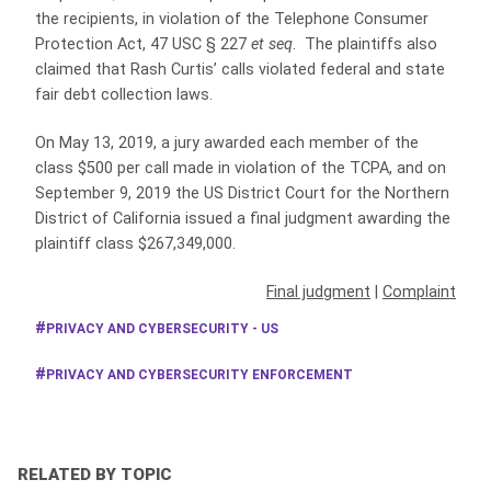
the recipients, in violation of the Telephone Consumer
Protection Act, 47 USC § 227
et seq
. The plaintiffs also
claimed that Rash Curtis’ calls violated federal and state
fair debt collection laws.
On May 13, 2019, a jury awarded each member of the
class $500 per call made in violation of the TCPA, and on
September 9, 2019 the US District Court for the Northern
District of California issued a final judgment awarding the
plaintiff class $267,349,000.
Final judgment
|
Complaint
PRIVACY AND CYBERSECURITY - US
PRIVACY AND CYBERSECURITY ENFORCEMENT
RELATED BY TOPIC