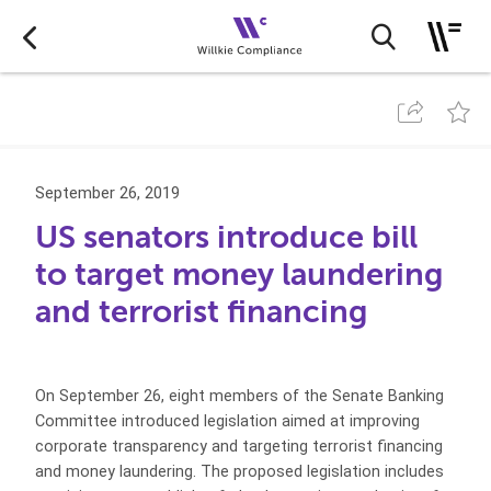
September 26, 2019
US senators introduce bill
to target money laundering
and terrorist financing
On September 26, eight members of the Senate Banking
Committee introduced legislation aimed at improving
corporate transparency and targeting terrorist financing
and money laundering. The proposed legislation includes