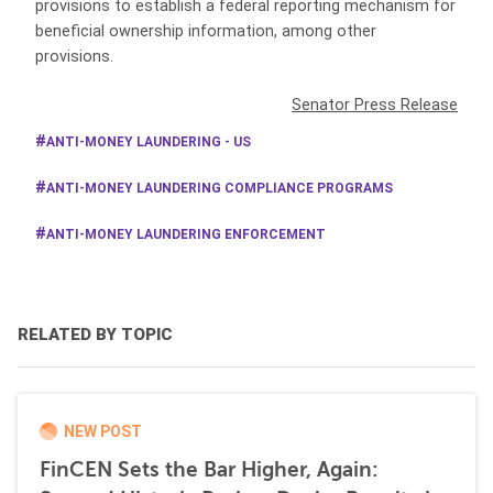
provisions to establish a federal reporting mechanism for
beneficial ownership information, among other
provisions.
Senator Press Release
ANTI-MONEY LAUNDERING - US
ANTI-MONEY LAUNDERING COMPLIANCE PROGRAMS
ANTI-MONEY LAUNDERING ENFORCEMENT
RELATED BY TOPIC
NEW POST
FinCEN Sets the Bar Higher, Again: