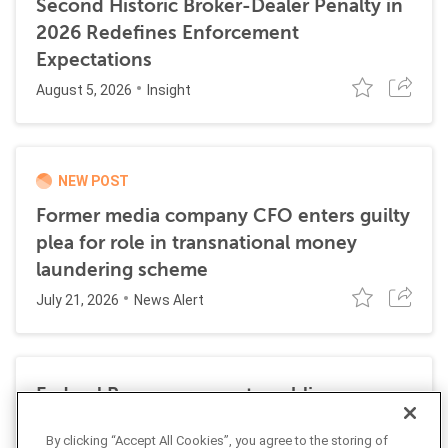
Second Historic Broker-Dealer Penalty in
2026 Redefines Enforcement
Expectations
August 5, 2026
Insight
NEW POST
Former media company CFO enters guilty
plea for role in transnational money
laundering scheme
July 21, 2026
News Alert
Federal Reserve requests public
comment on changes to AML
By clicking “Accept All Cookies”, you agree to the storing of