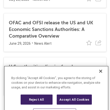
OFAC and OFSI release the US and UK
Economic Sanctions Authorities: A
Comparative Overview
June 29, 2026
News Alert
U.S. authorities dismiss fraud, money
laundering, and sanctions charges against
By clicking “Accept All Cookies”, you agree to the storing of
Halkbank
cookies on your device to enhance site navigation, analyze site
June 23, 2026
usage, and assist in our marketing efforts.
News Alert
Reject All
Accept All Cookies