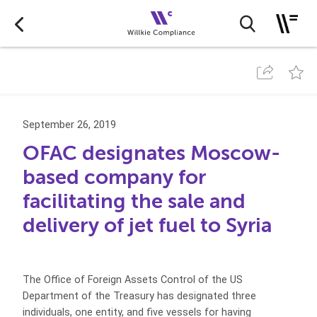
September 26, 2019
OFAC designates Moscow-
based company for
facilitating the sale and
delivery of jet fuel to Syria
The Office of Foreign Assets Control of the US
Department of the Treasury has designated three
individuals, one entity, and five vessels for having