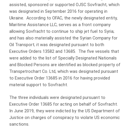
assisted, sponsored or supported OJSC Sovfracht, which
was designated in September 2016 for operating in
Ukraine. According to OFAC, the newly designated entity,
Maritime Assistance LLC, serves as a front company
allowing Sovfracht to continue to ship jet fuel to Syria;
and has also materially assisted the Syrian Company for
Oil Transport; it was designated pursuant to both
Executive Orders 13582 and 13685. The five vessels that
were added to the list of Specially Designated Nationals
and Blocked Persons are identified as blocked property of
Transpetrochart Co. Ltd, which was designated pursuant
to Executive Order 13685 in 2016 for having provided
material support to Sovfracht.
The three individuals were designated pursuant to
Executive Order 13685 for acting on behalf of Sovfracht.
In June 2019, they were indicted by the US Department of
Justice on charges of conspiracy to violate US economic
sanctions.