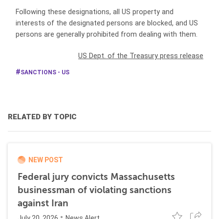
Following these designations, all US property and
interests of the designated persons are blocked, and US
persons are generally prohibited from dealing with them.
US Dept. of the Treasury press release
SANCTIONS - US
RELATED BY TOPIC
NEW POST
Federal jury convicts Massachusetts
businessman of violating sanctions
against Iran
July 20, 2026
News Alert