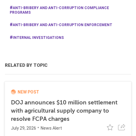
ANTI-BRIBERY AND ANTI-CORRUPTION COMPLIANCE
PROGRAMS
ANTI-BRIBERY AND ANTI-CORRUPTION ENFORCEMENT
INTERNAL INVESTIGATIONS
RELATED BY TOPIC
NEW POST
DOJ announces $10 million settlement
with agricultural supply company to
resolve FCPA charges
July 29, 2026
News Alert