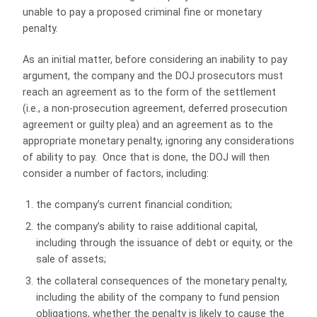
unable to pay a proposed criminal fine or monetary
penalty.
As an initial matter, before considering an inability to pay
argument, the company and the DOJ prosecutors must
reach an agreement as to the form of the settlement
(i.e., a non-prosecution agreement, deferred prosecution
agreement or guilty plea) and an agreement as to the
appropriate monetary penalty, ignoring any considerations
of ability to pay. Once that is done, the DOJ will then
consider a number of factors, including:
the company’s current financial condition;
the company’s ability to raise additional capital,
including through the issuance of debt or equity, or the
sale of assets;
the collateral consequences of the monetary penalty,
including the ability of the company to fund pension
obligations, whether the penalty is likely to cause the