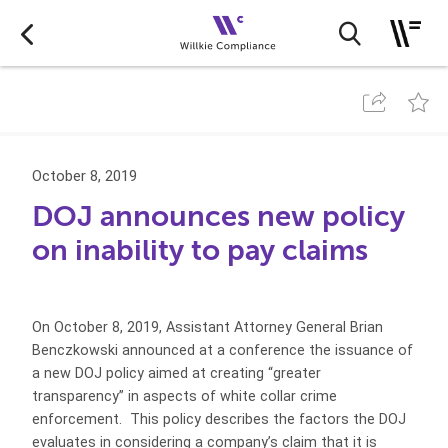
October 8, 2019
DOJ announces new policy
on inability to pay claims
On October 8, 2019, Assistant Attorney General Brian
Benczkowski announced at a conference the issuance of
a new DOJ policy aimed at creating “greater
transparency” in aspects of white collar crime
enforcement. This policy describes the factors the DOJ
evaluates in considering a company’s claim that it is