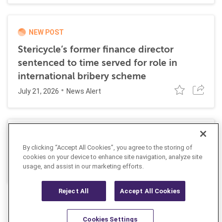
NEW POST
Stericycle’s former finance director
sentenced to time served for role in
international bribery scheme
July 21, 2026
News Alert
SEC Proposes Rescission of its Climate-
By clicking “Accept All Cookies”, you agree to the storing of
Related Disclosure Rules
cookies on your device to enhance site navigation, analyze site
June 4, 2026
usage, and assist in our marketing efforts.
Insight
Reject All
Accept All Cookies
Cookies Settings