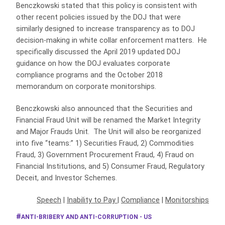
Benczkowski stated that this policy is consistent with
other recent policies issued by the DOJ that were
similarly designed to increase transparency as to DOJ
decision-making in white collar enforcement matters. He
specifically discussed the April 2019 updated DOJ
guidance on how the DOJ evaluates corporate
compliance programs and the October 2018
memorandum on corporate monitorships.
Benczkowski also announced that the Securities and
Financial Fraud Unit will be renamed the Market Integrity
and Major Frauds Unit. The Unit will also be reorganized
into five “teams:” 1) Securities Fraud, 2) Commodities
Fraud, 3) Government Procurement Fraud, 4) Fraud on
Financial Institutions, and 5) Consumer Fraud, Regulatory
Deceit, and Investor Schemes.
Speech
|
Inability to Pay
|
Compliance
|
Monitorships
ANTI-BRIBERY AND ANTI-CORRUPTION - US