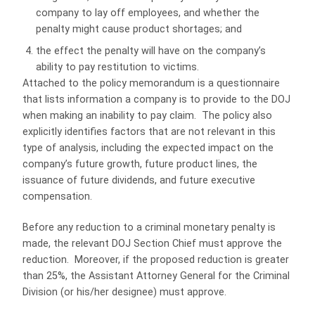
company to lay off employees, and whether the
penalty might cause product shortages; and
the effect the penalty will have on the company’s
ability to pay restitution to victims.
Attached to the policy memorandum is a questionnaire
that lists information a company is to provide to the DOJ
when making an inability to pay claim. The policy also
explicitly identifies factors that are not relevant in this
type of analysis, including the expected impact on the
company’s future growth, future product lines, the
issuance of future dividends, and future executive
compensation.
Before any reduction to a criminal monetary penalty is
made, the relevant DOJ Section Chief must approve the
reduction. Moreover, if the proposed reduction is greater
than 25%, the Assistant Attorney General for the Criminal
Division (or his/her designee) must approve.