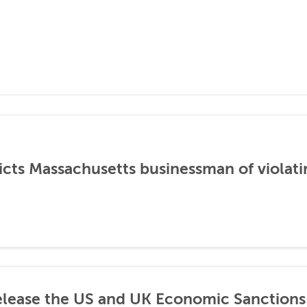
icts Massachusetts businessman of violati
lease the US and UK Economic Sanctions 