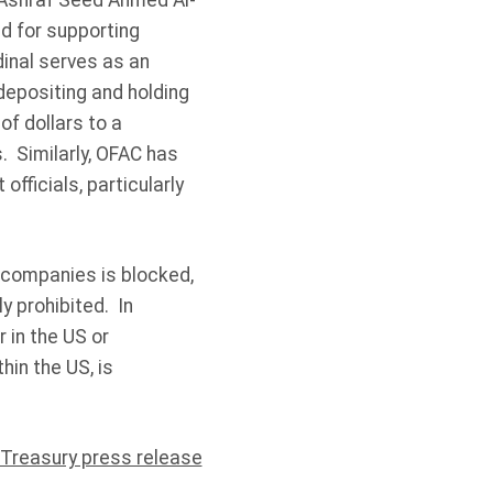
 Ashraf Seed Ahmed Al-
ed for supporting
inal serves as an
depositing and holding
f dollars to a
. Similarly, OFAC has
fficials, particularly
d companies is blocked,
y prohibited. In
r in the US or
hin the US, is
 Treasury press release