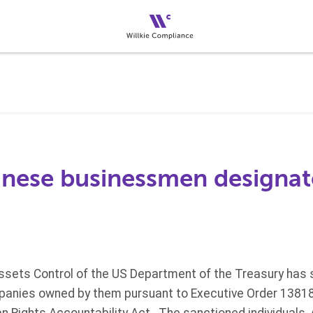
nese businessmen designat
Assets Control of the US Department of the Treasury has
mpanies owned by them pursuant to Executive Order 1381