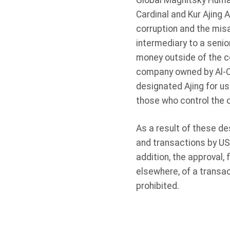
Global Magnitsky Human
Cardinal and Kur Ajing 
corruption and the mis
intermediary to a senio
money outside of the c
company owned by Al-Ca
designated Ajing for us
those who control the o
As a result of these de
and transactions by US 
addition, the approval, 
elsewhere, of a transac
prohibited.