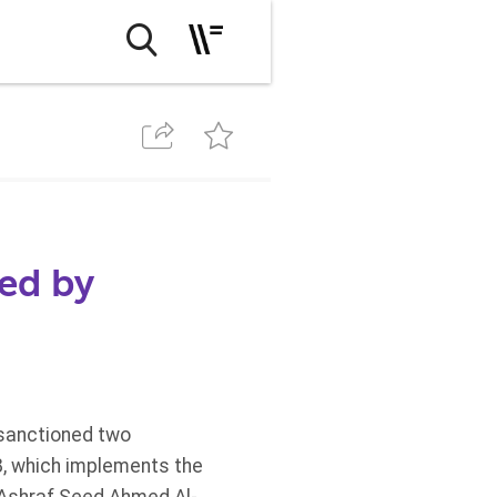
ed by
 sanctioned two
8, which implements the