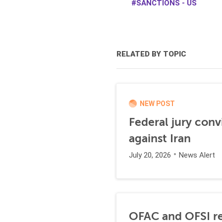
SANCTIONS - US
RELATED BY TOPIC
NEW POST
Federal jury conv
against Iran
July 20, 2026
News Alert
OFAC and OFSI re