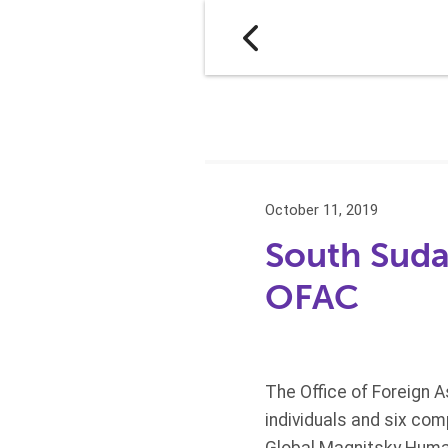
October 11, 2019
South Suda
OFAC
The Office of Foreign 
individuals and six co