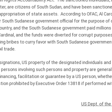
 Rights Accountability Act. The sanctioned individuals,
Ater, are citizens of South Sudan, and have been sanction
appropriation of state assets. According to OFAC, Al Card
r South Sudanese government official for the purpose of 
ountry, and the South Sudanese government paid millions o
rdinal, and the funds were diverted for corrupt purposes
ing bribes to curry favor with South Sudanese government o
il trade.
signations, US property of the designated individuals an
persons involving such persons and property are generall
financing, facilitation or guarantee by a US person, whethe
tion prohibited by Executive Order 13818 if performed wit
US Dept. of the