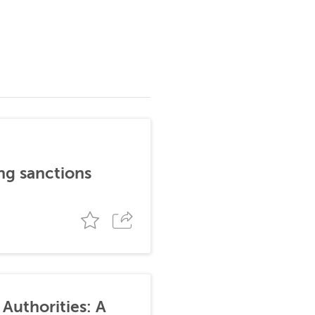
ng sanctions
Authorities: A